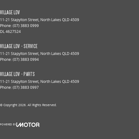
VILLAGE LDV
11-21 Stapylton Street
,
North Lakes
QLD
4509
Phone:
(07) 3883 0999
DL 4627524
VILLAGE LDV - SERVICE
11-21 Stapylton Street
,
North Lakes
QLD
4509
Phone:
(07) 3883 0994
VILLAGE LDV - PARTS
11-21 Stapylton Street
,
North Lakes
QLD
4509
Phone:
(07) 3883 0997
© Copyright
2026
. All Rights Reserved.
POWERED BY
CMS Login
Visit iMotor