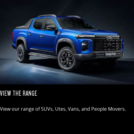
VIEW THE RANGE
View our range of SUVs, Utes, Vans, and People Movers.