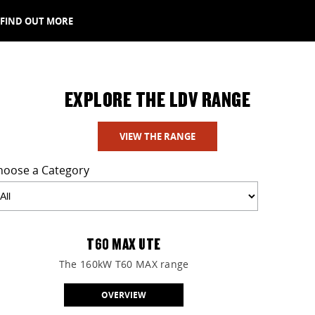
FIND OUT MORE
EXPLORE THE LDV RANGE
VIEW THE RANGE
hoose a Category
T60 MAX UTE
The 160kW T60 MAX range
OVERVIEW