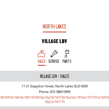
NORTH LAKES
VILLAGE LDV
SALES
SERVICE
PARTS
VILLAGE LDV - SALES
11-21 Stapylton Street, North Lakes QLD 4509
Phone:
(07) 3883 0999
10016916r16616s14017616916p16p16116716516q16s17416s17217312r16316
16q12r161175