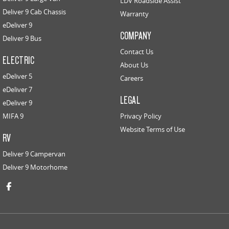
LDV Roadside Assist
Deliver 9 Cab Chassis
Warranty
eDeliver 9
COMPANY
Deliver 9 Bus
Contact Us
ELECTRIC
About Us
eDeliver 5
Careers
eDeliver 7
LEGAL
eDeliver 9
MIFA 9
Privacy Policy
Website Terms of Use
RV
Deliver 9 Campervan
Deliver 9 Motorhome