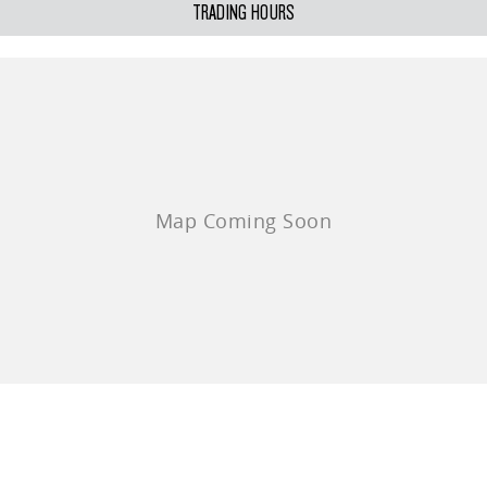
TRADING HOURS