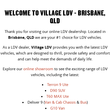
WELCOME TO VILLAGE LDV - BRISBANE,
QLD
Thank you for visiting our online LDV dealership. Located in
Brisbane, QLD
we are your #1 choice for LDV vehicles.
As a LDV dealer,
Village LDV
provides you with the latest LDV
vehicles, which are designed to thrill, provide safety and comfort
and can help meet the demands of daily life.
Explore our
online showroom
to see the exciting range of LDV
vehicles, including the latest:
Terron 9 Ute
D90 SUV
T60 MAX Ute
Deliver 9 (
Van & Cab Chassis
&
Bus
)
G10 Van