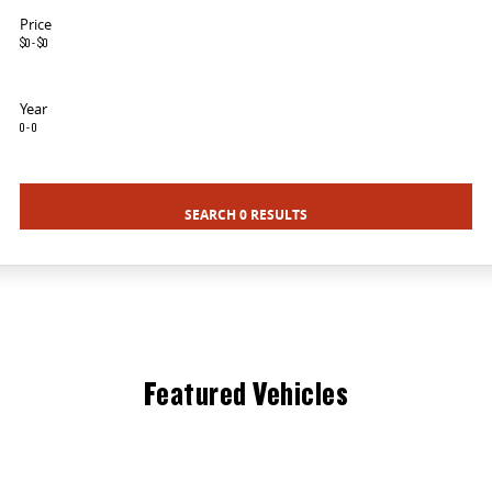
MY25 D90 SUV
Price
$0 - $0
The perfect SUV for life
PEOPLE MOVER
Year
0 - 0
MIFA 9
DELIVER 9 BUS
All-electric luxury for 7
The bus that delivers
SEARCH 0 RESULTS
VAN & BUS
DELIVER 7
G10+ VAN
Delivers 24/7
Get moving with the G10+
EDELIVER 5
EDELIVER 7
All-electric urban van
All-electric one tonne van
Featured Vehicles
DELIVER 9 LARGE VAN
DELIVER 9 CAB CHASSIS
The van that delivers
Capable & flexible