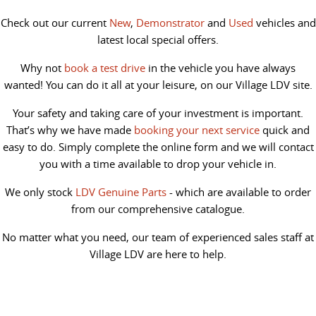
Check out our current
New
,
Demonstrator
and
Used
vehicles and
latest local special offers.
Why not
book a test drive
in the vehicle you have always
wanted! You can do it all at your leisure, on our Village LDV site.
Your safety and taking care of your investment is important.
That’s why we have made
booking your next service
quick and
easy to do. Simply complete the online form and we will contact
you with a time available to drop your vehicle in.
We only stock
LDV Genuine Parts
- which are available to order
from our comprehensive catalogue.
No matter what you need, our team of experienced sales staff at
Village LDV are here to help.