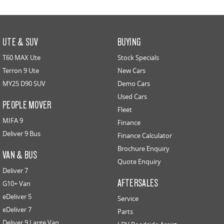
UTE & SUV
BUYING
T60 MAX Ute
Stock Specials
Terron 9 Ute
New Cars
MY25 D90 SUV
Demo Cars
Used Cars
PEOPLE MOVER
Fleet
MIFA 9
Finance
Deliver 9 Bus
Finance Calculator
Brochure Enquiry
VAN & BUS
Quote Enquiry
Deliver 7
AFTERSALES
G10+ Van
eDeliver 5
Service
eDeliver 7
Parts
Deliver 9 Large Van