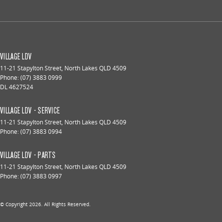
VILLAGE LDV
11-21 Stapylton Street
,
North Lakes
QLD
4509
Phone:
(07) 3883 0999
DL 4627524
VILLAGE LDV - SERVICE
11-21 Stapylton Street
,
North Lakes
QLD
4509
Phone:
(07) 3883 0994
VILLAGE LDV - PARTS
11-21 Stapylton Street
,
North Lakes
QLD
4509
Phone:
(07) 3883 0997
© Copyright
2026
. All Rights Reserved.