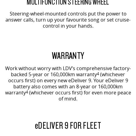
MULTIFUNCTION STEERING WHEEL
Steering-wheel-mounted controls put the power to
answer calls, turn up your favourite song or set cruise-
control in your hands.
WARRANTY
Work without worry with LDV’s comprehensive factory-
backed 5-year or 160,000km warranty
4
(whichever
occurs first) on every new eDeliver 9. Your eDeliver 9
battery also comes with an 8-year or 160,000km
warranty
4
(whichever occurs first) for even more peace
of mind.
e
DELIVER 9 FOR FLEET