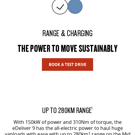
RANGE & CHARGING
THE POWER TO MOVE SUSTAINABLY
BOOK A TEST DRIVE
UP TO 280KM RANGE
1
With 150kW of power and 310Nm of torque, the
eDeliver 9 has the all-electric power to haul huge
vanloads with ease with up to 280km
1
range on the Mid