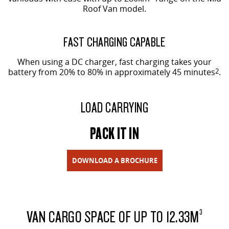
Roof Van model.
FAST CHARGING CAPABLE
When using a DC charger, fast charging takes your
battery from 20% to 80% in approximately 45 minutes
2
.
LOAD CARRYING
PACK IT IN
DOWNLOAD A BROCHURE
VAN CARGO SPACE OF UP TO 12.33M
3