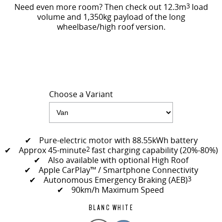
Need even more room? Then check out 12.3m
3
load
volume and 1,350kg payload of the long
wheelbase/high roof version.
Choose a Variant
✔ Pure-electric motor with 88.55kWh battery
✔ Approx 45-minute
2
fast charging capability (20%-80%)
✔ Also available with optional High Roof
✔ Apple CarPlay™ / Smartphone Connectivity
✔ Autonomous Emergency Braking (AEB)
3
✔ 90km/h Maximum Speed
BLANC WHITE