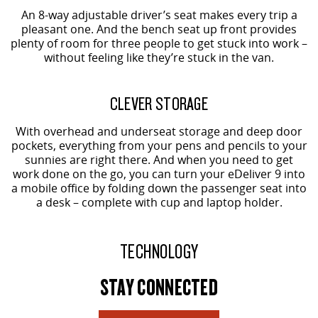
An 8-way adjustable driver’s seat makes every trip a
pleasant one. And the bench seat up front provides
plenty of room for three people to get stuck into work –
without feeling like they’re stuck in the van.
CLEVER STORAGE
With overhead and underseat storage and deep door
pockets, everything from your pens and pencils to your
sunnies are right there. And when you need to get
work done on the go, you can turn your eDeliver 9 into
a mobile office by folding down the passenger seat into
a desk – complete with cup and laptop holder.
TECHNOLOGY
STAY CONNECTED