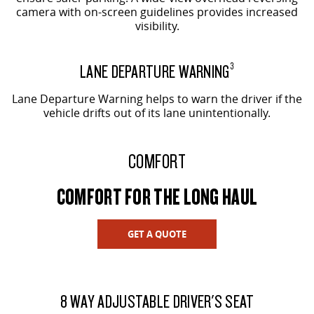
camera with on-screen guidelines provides increased
visibility.
LANE DEPARTURE WARNING
3
Lane Departure Warning helps to warn the driver if the
vehicle drifts out of its lane unintentionally.
COMFORT
COMFORT FOR THE LONG HAUL
GET A QUOTE
8 WAY ADJUSTABLE DRIVER'S SEAT