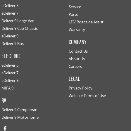
eDeliver 5
Service
eDeliver 7
Parts
Deliver 9 Large Van
LDV Roadside Assist
Deliver 9 Cab Chassis
Warranty
eDeliver 9
COMPANY
Deliver 9 Bus
Contact Us
ELECTRIC
About Us
eDeliver 5
Careers
eDeliver 7
LEGAL
eDeliver 9
MIFA 9
Privacy Policy
Website Terms of Use
RV
Deliver 9 Campervan
Deliver 9 Motorhome