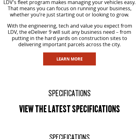
LDV's fleet program makes managing your vehicles easy.
That means you can focus on running your business,
whether you’re just starting out or looking to grow.
With the engineering, tech and value you expect from
LDV, the eDeliver 9 will suit any business need – from
putting in the hard yards on construction sites to
delivering important parcels across the city.
LEARN MORE
SPECIFICATIONS
VIEW THE LATEST SPECIFICATIONS
SPECIFICATIONS