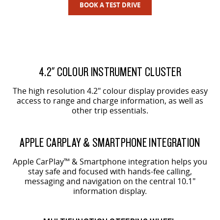
BOOK A TEST DRIVE
4.2" COLOUR INSTRUMENT CLUSTER
The high resolution 4.2" colour display provides easy
access to range and charge information, as well as
other trip essentials.
APPLE CARPLAY & SMARTPHONE INTEGRATION
Apple CarPlay™ & Smartphone integration helps you
stay safe and focused with hands-fee calling,
messaging and navigation on the central 10.1"
information display.