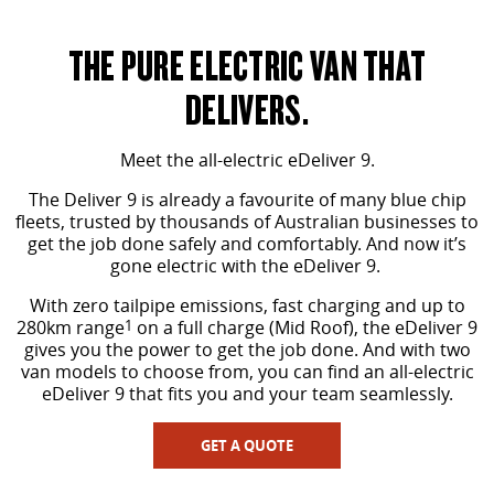
MY25 D90 SUV
The perfect SUV for life
THE PURE ELECTRIC VAN THAT
PEOPLE MOVER
DELIVERS.
MIFA 9
DELIVER 9 BUS
Meet the all-electric eDeliver 9.
All-electric luxury for 7
The bus that delivers
The Deliver 9 is already a favourite of many blue chip
VAN & BUS
fleets, trusted by thousands of Australian businesses to
get the job done safely and comfortably. And now it’s
gone electric with the eDeliver 9.
DELIVER 7
G10+ VAN
Delivers 24/7
Get moving with the G10+
With zero tailpipe emissions, fast charging and up to
280km range
1
on a full charge (Mid Roof), the eDeliver 9
gives you the power to get the job done. And with two
EDELIVER 5
EDELIVER 7
van models to choose from, you can find an all-electric
All-electric urban van
All-electric one tonne van
eDeliver 9 that fits you and your team seamlessly.
DELIVER 9 LARGE VAN
DELIVER 9 CAB CHASSIS
GET A QUOTE
The van that delivers
Capable & flexible