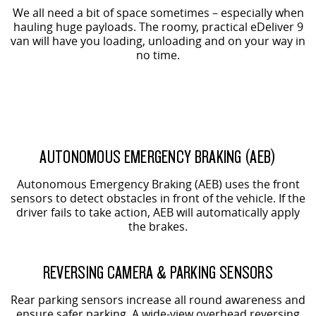
We all need a bit of space sometimes – especially when
hauling huge payloads. The roomy, practical eDeliver 9
van will have you loading, unloading and on your way in
no time.
AUTONOMOUS EMERGENCY BRAKING (AEB)
Autonomous Emergency Braking (AEB) uses the front
sensors to detect obstacles in front of the vehicle. If the
driver fails to take action, AEB will automatically apply
the brakes.
REVERSING CAMERA & PARKING SENSORS
Rear parking sensors increase all round awareness and
ensure safer parking. A wide-view overhead reversing