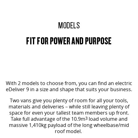
EDELIVER 9
DELIVER 9 BUS
All-electric large van
The bus that delivers
MODELS
ELECTRIC
FIT FOR POWER AND PURPOSE
EDELIVER 5
EDELIVER 7
All-electric urban van
All-electric one tonne van
EDELIVER 9
MIFA 9
All-electric large van
All-electric luxury for 7
MID ROOF SHOWN
RV
With 2 models to choose from, you can find an electric
eDeliver 9 in a size and shape that suits your business.
DELIVER 9 CAMPERVAN
DELIVER 9 MOTORHOME
Two vans give you plenty of room for all your tools,
Delivers Australia
Delivers Australia
materials and deliveries – while still leaving plenty of
space for even your tallest team members up front.
Take full advantage of the 10.9m
3
load volume and
massive 1,410kg payload of the long wheelbase/mid
roof model.