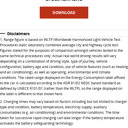
DOWNLOAD
Disclaimers
1. Range figure is based on WLTP (Worldwide Harmonized Light Vehicle Test
Procedure) static laboratory combined average city and highway cycle test.
Figures stated for the purposes of comparison amongst vehicles tested to the
same technical procedures only. Actual real world driving results will vary
depending on a combination of driving style, type of journey, vehicle
configuration, battery age and condition, use of vehicle features (such as heating
and air conditioning), as well as operating, environmental and climate
conditions. The rated range displayed on the Energy Consumption label affixed
to the car is calculated according to the ADR 81/02 NEDC based standard as
defined by UNECE R101/01 (rather than the WLTP), so the range displayed on
the label is different to that shown here.
2. Charging times may vary based on factors including but not limited to charger
type and condition, battery temperature, electricity supply, auxiliary
consumables (e.g. air-conditioning) and environmental conditions. The time
taken for successive rapid charging can take longer if the battery temperature
activates the battery safeguarding technology.