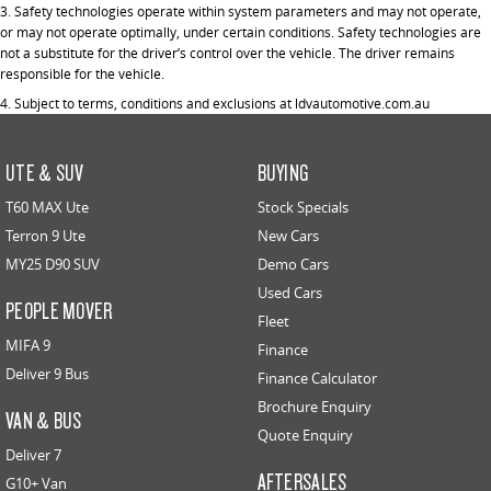
3. Safety technologies operate within system parameters and may not operate,
or may not operate optimally, under certain conditions. Safety technologies are
not a substitute for the driver’s control over the vehicle. The driver remains
responsible for the vehicle.
4. Subject to terms, conditions and exclusions at ldvautomotive.com.au
UTE & SUV
BUYING
T60 MAX Ute
Stock Specials
Terron 9 Ute
New Cars
MY25 D90 SUV
Demo Cars
Used Cars
PEOPLE MOVER
Fleet
MIFA 9
Finance
Deliver 9 Bus
Finance Calculator
Brochure Enquiry
VAN & BUS
Quote Enquiry
Deliver 7
AFTERSALES
G10+ Van