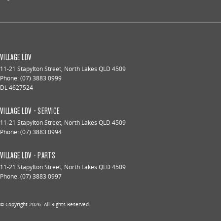
VILLAGE LDV
11-21 Stapylton Street
,
North Lakes
QLD
4509
Phone:
(07) 3883 0999
DL 4627524
VILLAGE LDV - SERVICE
11-21 Stapylton Street
,
North Lakes
QLD
4509
Phone:
(07) 3883 0994
VILLAGE LDV - PARTS
11-21 Stapylton Street
,
North Lakes
QLD
4509
Phone:
(07) 3883 0997
© Copyright
2026
. All Rights Reserved.