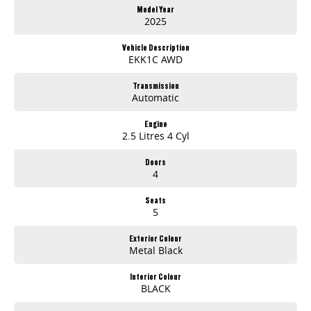
Model Year
2025
Vehicle Description
EKK1C AWD
Transmission
Automatic
Engine
2.5 Litres 4 Cyl
Doors
4
Seats
5
Exterior Colour
Metal Black
Interior Colour
BLACK