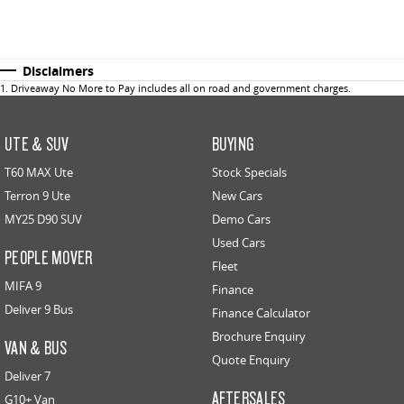
Disclaimers
1
.
Driveaway No More to Pay includes all on road and government charges.
UTE & SUV
BUYING
T60 MAX Ute
Stock Specials
Terron 9 Ute
New Cars
MY25 D90 SUV
Demo Cars
Used Cars
PEOPLE MOVER
Fleet
MIFA 9
Finance
Deliver 9 Bus
Finance Calculator
Brochure Enquiry
VAN & BUS
Quote Enquiry
Deliver 7
AFTERSALES
G10+ Van