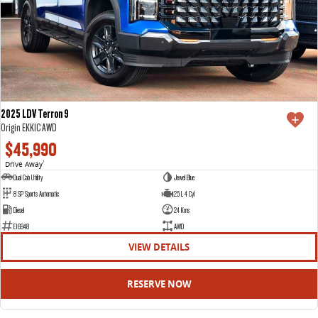
2025 LDV Terron 9
Origin EKK1C AWD
$45,990
Drive Away
1
Dual Cab Utility
Jewel Blue
8 SP Sports Automatic
2.5 L 4 Cyl
Diesel
24 Kms
E16948
AWD
VIEW DETAILS
RESERVE NOW