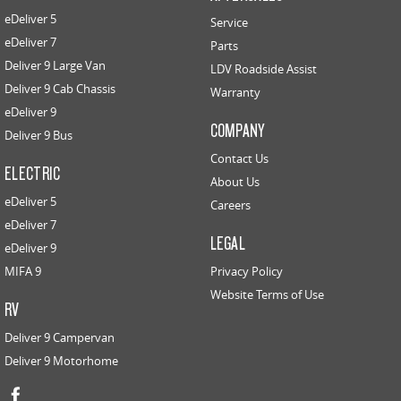
eDeliver 5
Service
eDeliver 7
Parts
Deliver 9 Large Van
LDV Roadside Assist
Deliver 9 Cab Chassis
Warranty
eDeliver 9
COMPANY
Deliver 9 Bus
Contact Us
ELECTRIC
About Us
eDeliver 5
Careers
eDeliver 7
LEGAL
eDeliver 9
MIFA 9
Privacy Policy
Website Terms of Use
RV
Deliver 9 Campervan
Deliver 9 Motorhome