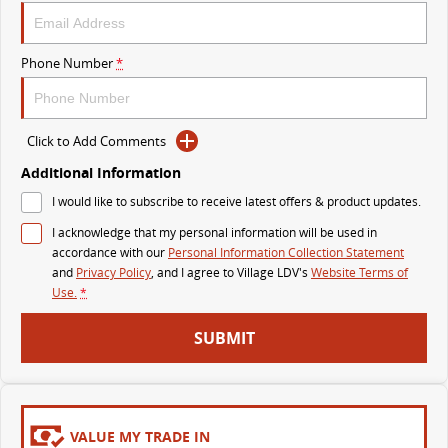
MY25 D90 SUV
The perfect SUV for life
Phone Number
*
PEOPLE MOVER
MIFA 9
DELIVER 9 BUS
Click to Add Comments
All-electric luxury for 7
The bus that delivers
Additional Information
VAN & BUS
I would like to subscribe to receive latest offers & product updates.
I acknowledge that my personal information will be used in
DELIVER 7
G10+ VAN
accordance with our
Personal Information Collection Statement
Delivers 24/7
Get moving with the G10+
and
Privacy Policy
, and I agree to
Village LDV's
Website Terms of
Use.
*
EDELIVER 5
EDELIVER 7
SUBMIT
All-electric urban van
All-electric one tonne van
DELIVER 9 LARGE VAN
DELIVER 9 CAB CHASSIS
The van that delivers
Capable & flexible
VALUE MY TRADE IN