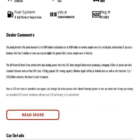
E18658
163
AWD
Fuel System
Reg #
VIN #
4 Cyl Direct Injection
871QU2
LSFAL11C9SA141228
Dealer Comments
The pricing listed in this advertisement is for ABN holders exclusively not an ABN holder no worries enquire now for a retail price, alternatively if you run a
business that has 5 vehicles or more you may be eligible for general fleet status, enquire now to find out.
The All Powerful Terron 9 has arrived with class leading power from the 2.5L Turbo charged Diesel motor producing a whopping 163kw of power and with
standard features such as Rear Diff Lock, 1100kg payload, 3.5t towing capacity, Wireless Apple CarPlay & Android Auto as well as the fantastic 7yr /
200,00klm warranty this beast is sure to impress
Here at LDV our team of specialists can support you through the entire process with tailored financing options to suit any needs and to keep you moving
our specialised LDV service technicians will keep your LDV performing to its optimal level.
Considering upgrading and don’t want the hassle of selling your current vehicle yourself? We h an onsite team of valuers and won’t be beaten on price, and
we will h you in your new LDV sooner.
READ MORE
Motors is proudly a family owned and operated dealership with over 30 years’ experience in selling and buying new and used vehicles, our friendly sales staff
will go above and beyond your expectations to deliver an easy and stress-free buying experience.
Car Details