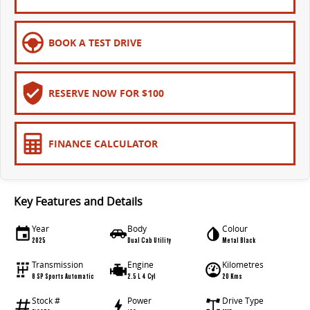
EDELIVER 9
DELIVER 9 BUS
All-electric large van
The bus that delivers
BOOK A TEST DRIVE
ELECTRIC
EDELIVER 5
EDELIVER 7
RESERVE NOW FOR $100
All-electric urban van
All-electric one tonne van
EDELIVER 9
MIFA 9
FINANCE CALCULATOR
All-electric large van
All-electric luxury for 7
RV
Key Features and Details
DELIVER 9 CAMPERVAN
DELIVER 9 MOTORHOME
Year
Body
Colour
Delivers Australia
Delivers Australia
2025
Dual Cab Utility
Metal Black
Transmission
Engine
Kilometres
8 SP Sports Automatic
2.5 L 4 Cyl
20 Kms
Stock #
Power
Drive Type