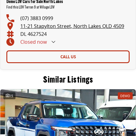
Demo LDV Cars for Sale North Lakes
Find this LDV Terron 9 at Village LDV
(07) 3883 0999
11-21 Stapylton Street, North Lakes QLD 4509
DL 4627524
Closed
now
CALL US
Similar Listings
15
DEMO