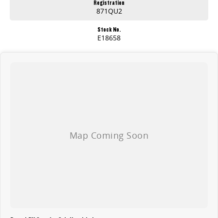
Registration
871QU2
Stock No.
E18658