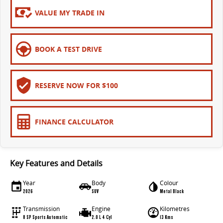
EDELIVER 9
DELIVER 9 BUS
VALUE MY TRADE IN
All-electric large van
The bus that delivers
ELECTRIC
BOOK A TEST DRIVE
EDELIVER 5
EDELIVER 7
All-electric urban van
All-electric one tonne van
RESERVE NOW FOR $100
EDELIVER 9
MIFA 9
All-electric large van
All-electric luxury for 7
FINANCE CALCULATOR
RV
DELIVER 9 CAMPERVAN
DELIVER 9 MOTORHOME
Key Features and Details
Delivers Australia
Delivers Australia
Year
Body
Colour
2026
SUV
Metal Black
Transmission
Engine
Kilometres
8 SP Sports Automatic
2.0 L 4 Cyl
13 Kms