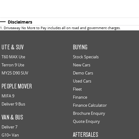
Disclaimers
1
.
Driveaway No More to Pay includes all on road and government charges.
UTE & SUV
BUYING
T60 MAX Ute
Stock Specials
Terron 9 Ute
New Cars
MY25 D90 SUV
Demo Cars
Used Cars
PEOPLE MOVER
Fleet
MIFA 9
Finance
Deliver 9 Bus
Finance Calculator
Brochure Enquiry
VAN & BUS
Quote Enquiry
Deliver 7
AFTERSALES
G10+ Van