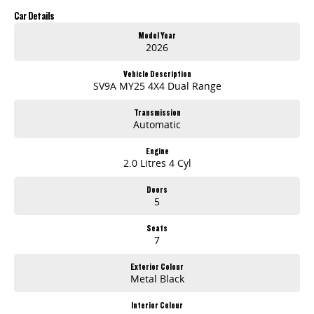
will go above and beyond your expectations to deliver an easy and stress-free buying experience.
Car Details
Model Year
2026
Vehicle Description
SV9A MY25 4X4 Dual Range
Transmission
Automatic
Engine
2.0 Litres 4 Cyl
Doors
5
Seats
7
Exterior Colour
Metal Black
Interior Colour