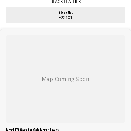
BLACK LEATHER
Stock No.
E22101
New LDV Cars for Sale North Lakes