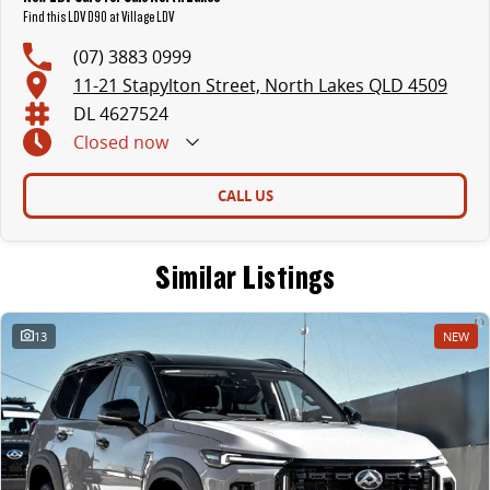
Find this LDV D90 at Village LDV
(07) 3883 0999
11-21 Stapylton Street, North Lakes QLD 4509
DL 4627524
Closed
now
CALL US
Similar Listings
13
NEW