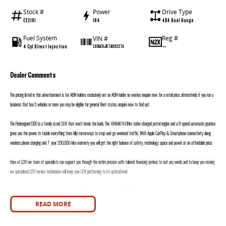
Stock #
Power
Drive Type
E22101
184
4X4 Dual Range
Fuel System
Reg #
VIN #
4 Cyl Direct Injection
—
LSFA431JXTA092274
Dealer Comments
The pricing listed in this advertisement is for ABN holders exclusively not an ABN holder no worries enquire now for a retail price, alternatively if you run a
business that has 5 vehicles or more you may be eligible for general fleet status, enquire now to find out.
The Redesigned D90 is a family sized SUV that won’t break the bank, The 184kW/410Nm turbo-charged petrol engine and a 8-speed automatic gearbox
gives you the power to tackle everything from hilly motorways to stop-and-go weekend traffic. With Apple CarPlay & Smartphone connectivity along
wireless phone charging and 7 year 200,000-klm warranty you will get the right balance of safety, technology, space and power at an affordable price.
Here at LDV our team of specialists can support you through the entire process with tailored financing options to suit any needs and to keep you moving
our specialised LDV service technicians will keep your LDV performing to its optimal level.
Considering upgrading and don’t want the hassle of selling your current vehicle yourself? We h an onsite team of valuers and won’t be beaten on price, and
we will h you in your new LDV sooner.
READ MORE
Motors is proudly a family owned and operated dealership with over 30 years’ experience in selling and buying new and used vehicles, our friendly sales staff