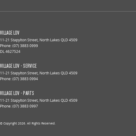
VILLAGE LDV
11-21 Stapylton Street
,
North Lakes
QLD
4509
Phone:
(07) 3883 0999
DL 4627524
VILLAGE LDV - SERVICE
11-21 Stapylton Street
,
North Lakes
QLD
4509
Phone:
(07) 3883 0994
VILLAGE LDV - PARTS
11-21 Stapylton Street
,
North Lakes
QLD
4509
Phone:
(07) 3883 0997
© Copyright
2026
. All Rights Reserved.