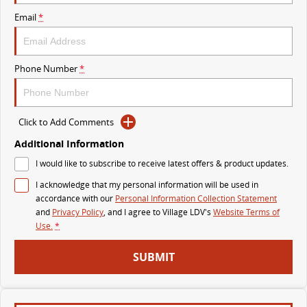
MY25 D90 SUV
Email
*
The perfect SUV for life
PEOPLE MOVER
Phone Number
*
MIFA 9
DELIVER 9 BUS
All-electric luxury for 7
The bus that delivers
Click to Add Comments
VAN & BUS
Additional Information
I would like to subscribe to receive latest offers & product updates.
DELIVER 7
G10+ VAN
I acknowledge that my personal information will be used in
Delivers 24/7
Get moving with the G10+
accordance with our
Personal Information Collection Statement
and
Privacy Policy
, and I agree to
Village LDV's
Website Terms of
EDELIVER 5
EDELIVER 7
Use.
*
All-electric urban van
All-electric one tonne van
SUBMIT
DELIVER 9 LARGE VAN
DELIVER 9 CAB CHASSIS
The van that delivers
Capable & flexible