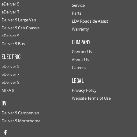
eDeliver 5
Service
eDeliver 7
Parts
Deliver 9 Large Van
LDV Roadside Assist
Deliver 9 Cab Chassis
Warranty
eDeliver 9
COMPANY
Deliver 9 Bus
Contact Us
ELECTRIC
About Us
eDeliver 5
Careers
eDeliver 7
LEGAL
eDeliver 9
MIFA 9
Privacy Policy
Website Terms of Use
RV
Deliver 9 Campervan
Deliver 9 Motorhome