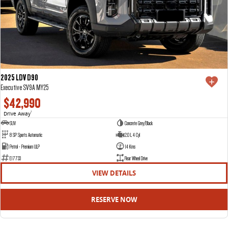
2025 LDV D90
Executive SV9A MY25
$42,990
Drive Away
1
SUV
Concrete Grey/Black
8 SP Sports Automatic
2.0 L 4 Cyl
Petrol - Premium ULP
14 Kms
E17733
Rear Wheel Drive
VIEW DETAILS
RESERVE NOW