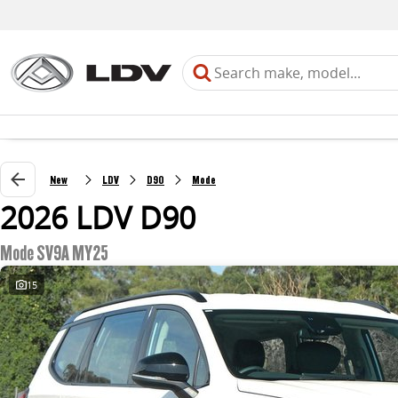
New
LDV
D90
Mode
2026 LDV D90
Mode SV9A MY25
15