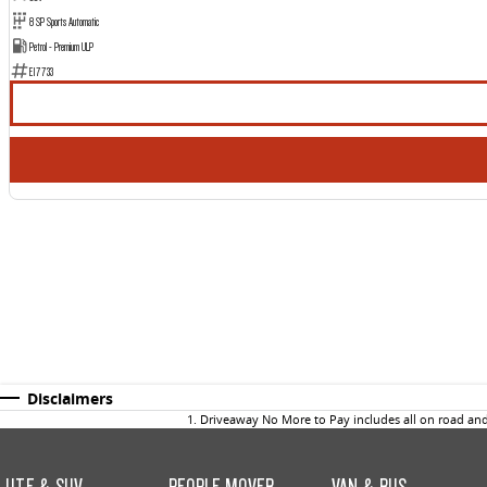
8 SP Sports Automatic
Petrol - Premium ULP
E17733
Disclaimers
1
.
Driveaway No More to Pay includes all on road an
UTE & SUV
PEOPLE MOVER
VAN & BUS