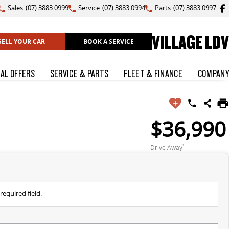
Sales
(07) 3883 0999
Service
(07) 3883 0994
Parts
(07) 3883 0997
VILLAGE LDV
SELL YOUR CAR
BOOK A SERVICE
IAL OFFERS
SERVICE & PARTS
FLEET & FINANCE
COMPANY
$36,990
Drive Away
1
required field.