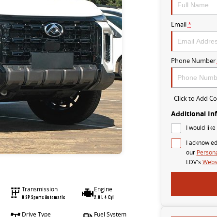
Email
*
Phone Number
Click to Add 
Additional In
I would like
I acknowled
our
Persona
LDV's
Websi
Transmission
Engine
8 SP Sports Automatic
2.0 L 4 Cyl
Drive Type
Fuel System