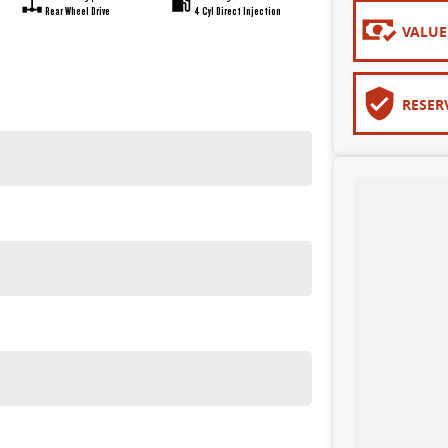
Rear Wheel Drive
4 Cyl Direct Injection
VALUE
RESER