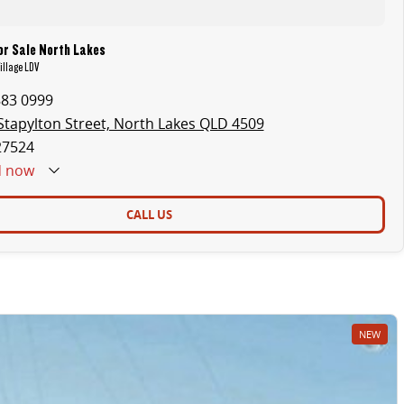
or Sale North Lakes
illage LDV
883 0999
Stapylton Street, North Lakes QLD 4509
27524
d
now
CALL US
NEW