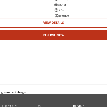
2.0 L 4 Cyl
14 Kms
Rear Wheel Drive
VIEW DETAILS
RESERVE NOW
d government charges.
ELECTRIC
RV
BUYING