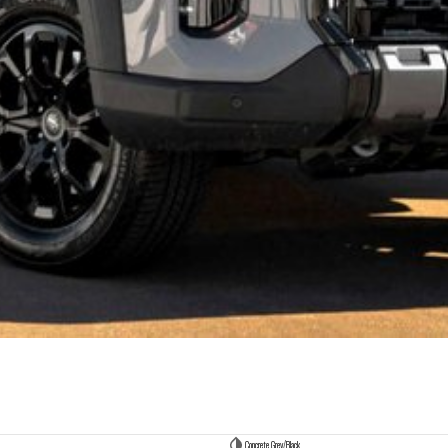
Concrete Grey/Black