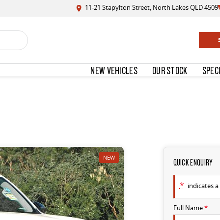
11-21 Stapylton Street, North Lakes QLD 4509
NEW VEHICLES
OUR STOCK
SPEC
NEW
QUICK ENQUIRY
*
indicates a 
Full Name
*