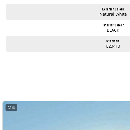
Exterior Colour
Natural White
Interior Colour
BLACK
Stock No.
E23413
13