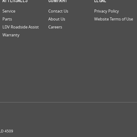
Service
Contact Us
Privacy Policy
Parts
About Us
Website Terms of Use
LDV Roadside Assist
Careers
Warranty
LD
4509