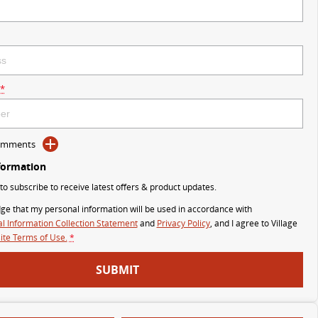
*
Comments
formation
 to subscribe to receive latest offers & product updates.
ge that my personal information will be used in accordance with
l Information Collection Statement
and
Privacy Policy
, and I agree to
Village
te Terms of Use.
*
SUBMIT