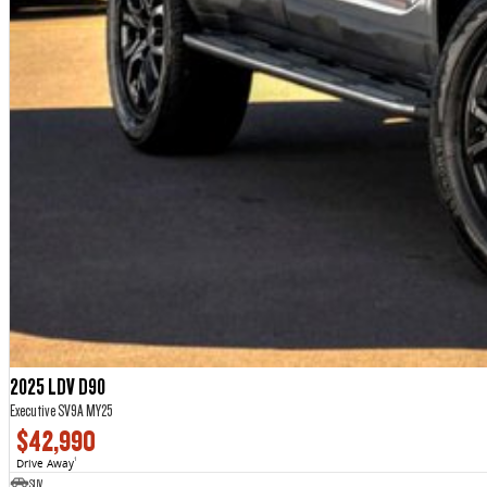
2025 LDV D90
Executive SV9A MY25
$42,990
Drive Away
1
SUV