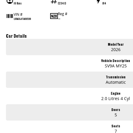
16 Kms
E23413
184
Reg #
VIN #
—
LSFA431J1TA100598
Car Details
Model Year
2026
Vehicle Description
SV9A MY25
Transmission
Automatic
Engine
2.0 Litres 4 Cyl
Doors
5
Seats
7