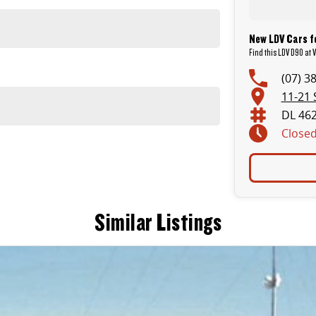
New LDV Cars f
Find this LDV D90 at V
(07) 3
11-21 
DL 46
Close
Similar Listings