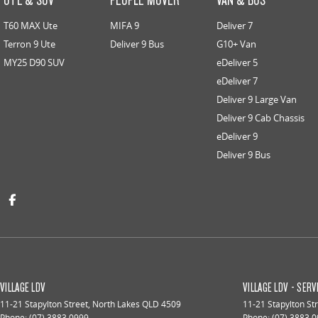
T60 MAX Ute
MIFA 9
Deliver 7
Terron 9 Ute
Deliver 9 Bus
G10+ Van
MY25 D90 SUV
eDeliver 5
eDeliver 7
Deliver 9 Large Van
Deliver 9 Cab Chassis
eDeliver 9
Deliver 9 Bus
VILLAGE LDV
VILLAGE LDV - SERV
11-21 Stapylton Street
,
North Lakes
QLD
4509
11-21 Stapylton St
Phone:
(07) 3883 0999
Phone:
(07) 3883 