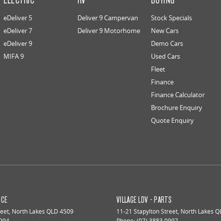
eDeliver 5
Deliver 9 Campervan
Stock Specials
eDeliver 7
Deliver 9 Motorhome
New Cars
eDeliver 9
Demo Cars
MIFA 9
Used Cars
Fleet
Finance
Finance Calculator
Brochure Enquiry
Quote Enquiry
ICE
VILLAGE LDV - PARTS
reet
,
North Lakes
QLD
4509
11-21 Stapylton Street
,
North Lakes
Q
0994
Phone:
(07) 3883 0997