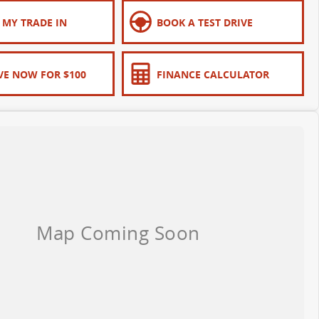
 MY TRADE IN
BOOK A TEST DRIVE
VE NOW FOR $100
FINANCE CALCULATOR