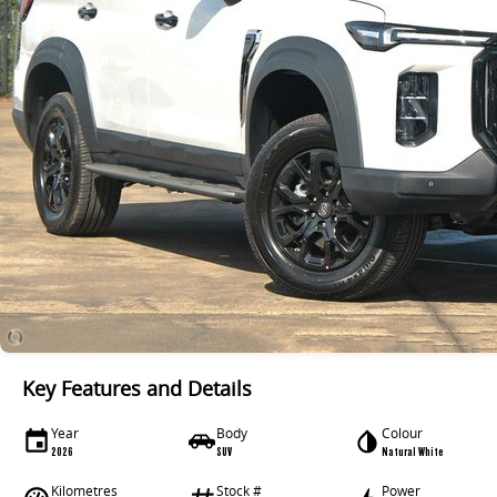
Key Features and Details
Year
Body
Colour
2026
SUV
Natural White
Kilometres
Stock #
Power