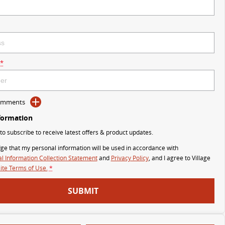
*
Comments
formation
 to subscribe to receive latest offers & product updates.
ge that my personal information will be used in accordance with
l Information Collection Statement
and
Privacy Policy
, and I agree to
Village
te Terms of Use.
*
SUBMIT