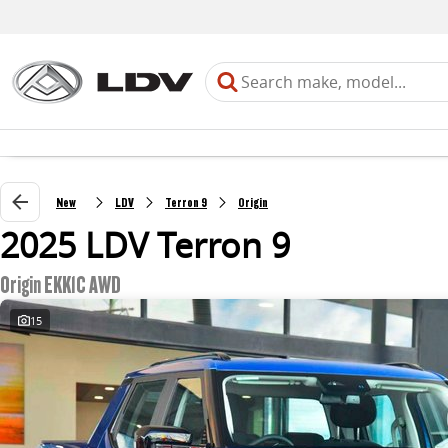
New
LDV
Terron 9
Origin
2025 LDV Terron 9
Origin EKK1C AWD
15