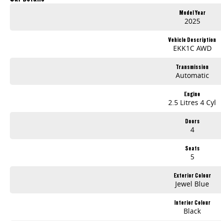
Model Year
2025
Vehicle Description
EKK1C AWD
Transmission
Automatic
Engine
2.5 Litres 4 Cyl
Doors
4
Seats
5
Exterior Colour
Jewel Blue
Interior Colour
Black