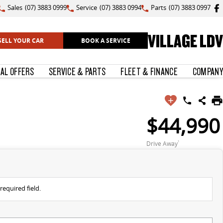
Sales
(07) 3883 0999
Service
(07) 3883 0994
Parts
(07) 3883 0997
VILLAGE LDV
SELL YOUR CAR
BOOK A SERVICE
IAL OFFERS
SERVICE & PARTS
FLEET & FINANCE
COMPANY
$44,990
Drive Away
1
required field.