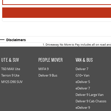
Disclaimers
1
.
Driveaway No More to Pay includes all on road an
UTE & SUV
PEOPLE MOVER
VAN & BUS
T60 MAX Ute
MIFA 9
Deliver 7
Terron 9 Ute
Deliver 9 Bus
G10+ Van
MY25 D90 SUV
eDeliver 5
eDeliver 7
Deliver 9 Large Van
Deliver 9 Cab Chassis
eDeliver 9