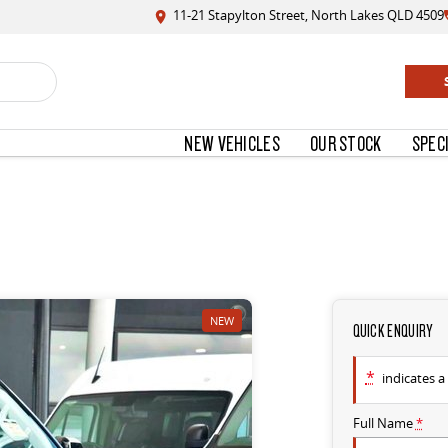
11-21 Stapylton Street, North Lakes QLD 4509
NEW VEHICLES
OUR STOCK
SPEC
NEW
QUICK ENQUIRY
*
indicates a 
Full Name
*