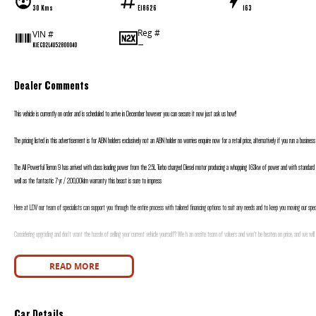
30 Kms
E18626
163
Reg #
VIN #
—
K1ECD2L4U52800040
Dealer Comments
This vehicle is currently on order and is scheduled to arrive in December however you can secure it now just ask us how!!
The pricing listed in this advertisement is for ABN holders exclusively not an ABN holder no worries enquire now for a retail price, alternatively if you run a busines
The All Powerful Terron 9 has arrived with class leading power from the 2.5L Turbo charged Diesel motor producing a whopping 163kw of power and with standard
well as the fantastic 7yr / 200,00klm warranty this beast is sure to impress
Here at LDV our team of specialists can support you through the entire process with tailored financing options to suit any needs and to keep you moving our specia
Considering upgrading and don’t want the hassle of selling your current vehicle yourself? We h an onsite team of valuers and won’t be beaten on price, and we will
Motors is proudly a family owned and operated dealership with over 30 years’ experience in selling and buying new and used vehicles, our friendly sales staff will 
READ MORE
Car Details