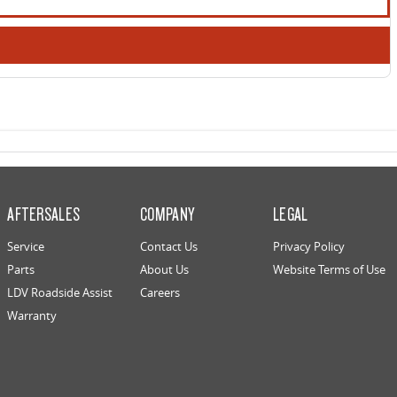
AFTERSALES
COMPANY
LEGAL
Service
Contact Us
Privacy Policy
Parts
About Us
Website Terms of Use
LDV Roadside Assist
Careers
Warranty