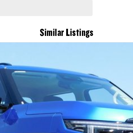
Similar Listings