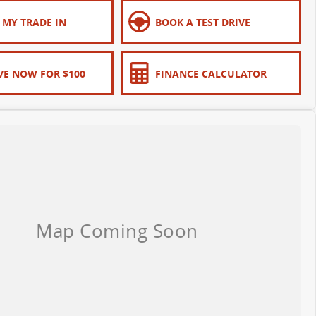
 MY TRADE IN
BOOK A TEST DRIVE
VE NOW FOR $100
FINANCE CALCULATOR