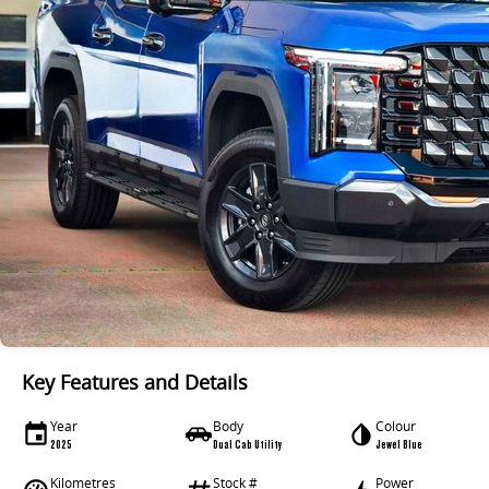
Key Features and Details
Year
Body
Colour
2025
Dual Cab Utility
Jewel Blue
Kilometres
Stock #
Power