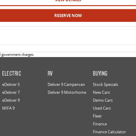
RESERVE NOW
d government charges.
ELECTRIC
RV
BUYING
eDeliver 5
Deliver 9 Campervan
Stock Specials
eDeliver 7
Deliver 9 Motorhome
New Cars
eDeliver 9
Demo Cars
MIFA 9
Used Cars
Fleet
Finance
Finance Calculator