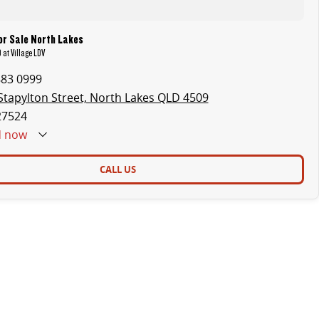
or Sale North Lakes
 at Village LDV
883 0999
Stapylton Street, North Lakes QLD 4509
27524
d
now
CALL US