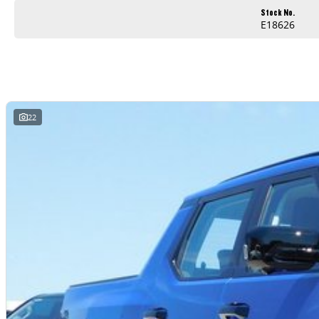
Stock No.
E18626
22