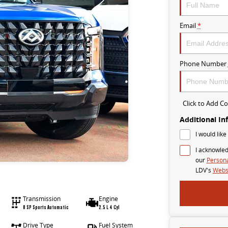
Email
*
Phone Number
Click to Add 
Additional In
I would like
I acknowled
our
Persona
LDV's
Websi
Transmission
Engine
8 SP Sports Automatic
2.5 L 4 Cyl
Drive Type
Fuel System