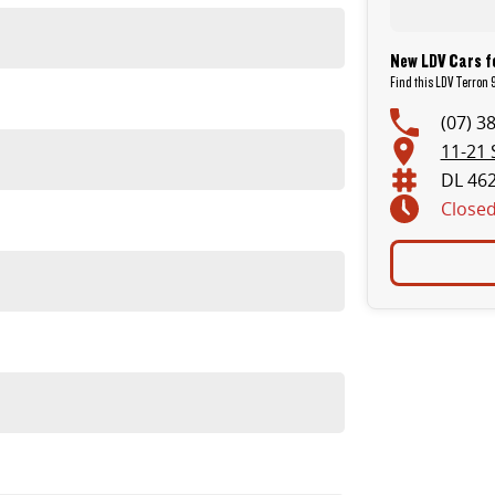
New LDV Cars f
Find this LDV Terron 9
(07) 3
11-21 
DL 46
Close