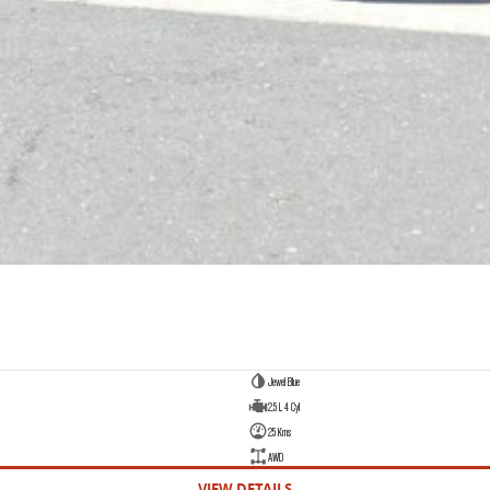
Jewel Blue
2.5 L 4 Cyl
25 Kms
AWD
VIEW DETAILS