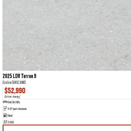
2025 LDV Terron 9
Evolve EKK1C AWD
$52,990
Drive Away
1
Dual Cab Utility
8 SP Sports Automatic
Diesel
E14393