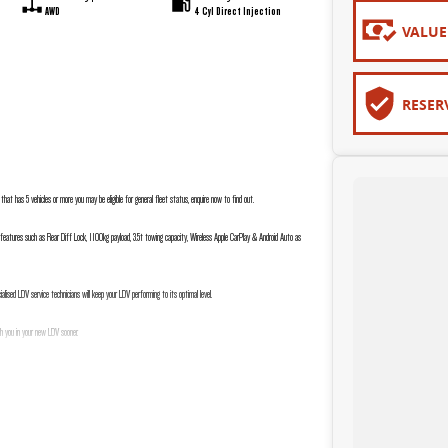
AWD
4 Cyl Direct Injection
VALUE
RESER
s that has 5 vehicles or more you may be eligible for general fleet status, enquire now to find out.
 features such as Rear Diff Lock, 1100kg payload, 3.5t towing capacity, Wireless Apple CarPlay & Android Auto as
lised LDV service technicians will keep your LDV performing to its optimal level.
 h you in your new LDV sooner.
go above and beyond your expectations to deliver an easy and stress-free buying experience.