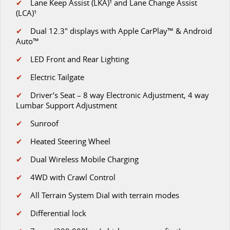
✔
Lane Keep Assist (LKA)¹ and Lane Change Assist
MY25 D90 SUV
(LCA)¹
The perfect SUV for life
✔
D
ual 12.3" displays with Apple CarPlay™ & Android
Auto™
PEOPLE MOVER
✔
LED Front and Rear Lighting
MIFA 9
DELIVER 9 BUS
✔
Electric Tailgate
All-electric luxury for 7
The bus that delivers
✔
Driver’s Seat – 8 way Electronic Adjustment, 4 way
VAN & BUS
Lumbar Support Adjustment
✔
Sunroof
DELIVER 7
G10+ VAN
Delivers 24/7
Get moving with the G10+
✔
Heated Steering Wheel
✔
Dual Wireless Mobile Charging
EDELIVER 5
EDELIVER 7
All-electric urban van
All-electric one tonne van
✔
4WD with Crawl Control
✔
All Terrain System Dial with terrain modes
DELIVER 9 LARGE VAN
DELIVER 9 CAB CHASSIS
The van that delivers
Capable & flexible
✔
Differential lock