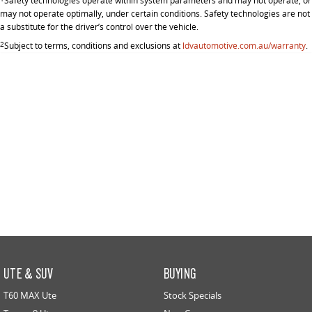
Safety technologies operate within system parameters and may not operate, or
may not operate optimally, under certain conditions. Safety technologies are not
a substitute for the driver’s control over the vehicle.
2
Subject to terms, conditions and exclusions at
ldvautomotive.com.au/warranty
.
UTE & SUV
BUYING
T60 MAX Ute
Stock Specials