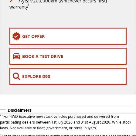
✔
7-year/200,000km (whichever occurs first)
EDELIVER 9
DELIVER 9 BUS
warranty
²
All-electric large van
The bus that delivers
ELECTRIC
GET OFFER
EDELIVER 5
EDELIVER 7
All-electric urban van
All-electric one tonne van
BOOK A TEST DRIVE
EDELIVER 9
MIFA 9
All-electric large van
All-electric luxury for 7
EXPLORE D90
RV
DELIVER 9 CAMPERVAN
DELIVER 9 MOTORHOME
Delivers Australia
Delivers Australia
Disclaimers
*^
For 4WD Executive new stock vehicles purchased and delivered from
participating dealers between 1st July 2026 and 31st August 2026. While stock
lasts. Not available to fleet, government, or rental buyers.
1