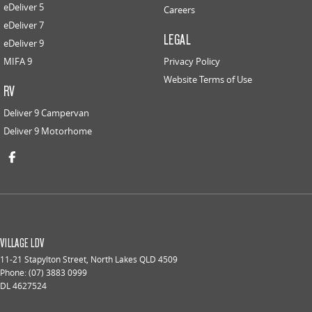
eDeliver 5
Careers
eDeliver 7
LEGAL
eDeliver 9
MIFA 9
Privacy Policy
Website Terms of Use
RV
Deliver 9 Campervan
Deliver 9 Motorhome
VILLAGE LDV
11-21 Stapylton Street
,
North Lakes
QLD
4509
Phone:
(07) 3883 0999
DL 4627524