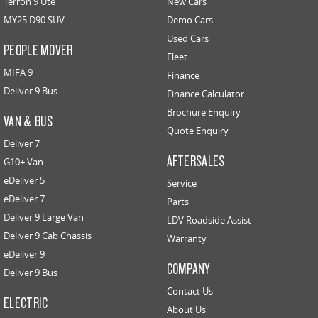
Terron 9 Ute
New Cars
MY25 D90 SUV
Demo Cars
Used Cars
PEOPLE MOVER
Fleet
MIFA 9
Finance
Deliver 9 Bus
Finance Calculator
Brochure Enquiry
VAN & BUS
Quote Enquiry
Deliver 7
AFTERSALES
G10+ Van
eDeliver 5
Service
eDeliver 7
Parts
Deliver 9 Large Van
LDV Roadside Assist
Deliver 9 Cab Chassis
Warranty
eDeliver 9
COMPANY
Deliver 9 Bus
Contact Us
ELECTRIC
About Us