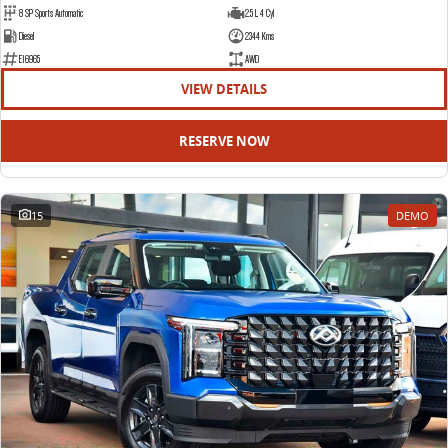
8 SP Sports Automatic
2.5 L 4 Cyl
Diesel
2344 Kms
E16965
AWD
VIEW DETAILS
RESERVE NOW
15
DEMO