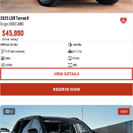
2025 LDV Terron 9
Origin EKK1C AWD
$45,990
Drive Away
1
Dual Cab Utility
Jewel Blue
8 SP Sports Automatic
2.5 L 4 Cyl
Diesel
24 Kms
E16948
AWD
VIEW DETAILS
RESERVE NOW
13
NEW