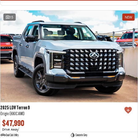
15
NEW
2025 LDV Terron 9
Origin EKK1C AWD
$47,990
Drive Away
1
Dual Cab Utility
Concrete Grey