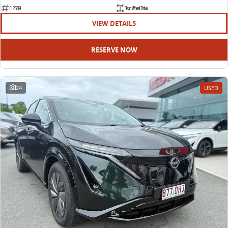
EDELIVER 9
DELIVER 9 BUS
E12689
Rear Wheel Drive
All-electric large van
The bus that delivers
VIEW DETAILS
ELECTRIC
RESERVE NOW
EDELIVER 5
EDELIVER 7
All-electric urban van
All-electric one tonne van
24
USED
EDELIVER 9
MIFA 9
All-electric large van
All-electric luxury for 7
RV
DELIVER 9 CAMPERVAN
DELIVER 9 MOTORHOME
Delivers Australia
Delivers Australia