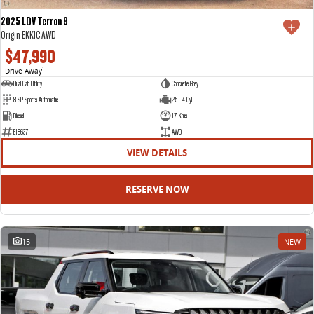
2025 LDV Terron 9
Origin EKK1C AWD
$47,990
Drive Away
1
Dual Cab Utility
Concrete Grey
8 SP Sports Automatic
2.5 L 4 Cyl
Diesel
17 Kms
E18637
AWD
VIEW DETAILS
RESERVE NOW
15
NEW