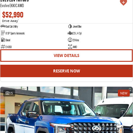
Evolve EKK1C AWD
$52,990
Drive Away
1
Dual Cab Utility
Jewel Blue
8 SP Sports Automatic
2.5 L 4 Cyl
Diesel
25 Kms
E14393
AWD
VIEW DETAILS
RESERVE NOW
15
NEW