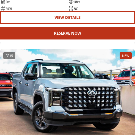
Diesel
13 Kms
E16941
AWD
VIEW DETAILS
RESERVE NOW
15
NEW