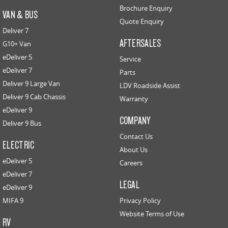
Brochure Enquiry
VAN & BUS
Quote Enquiry
Deliver 7
AFTERSALES
G10+ Van
eDeliver 5
Service
eDeliver 7
Parts
Deliver 9 Large Van
LDV Roadside Assist
Deliver 9 Cab Chassis
Warranty
eDeliver 9
COMPANY
Deliver 9 Bus
Contact Us
ELECTRIC
About Us
eDeliver 5
Careers
eDeliver 7
LEGAL
eDeliver 9
MIFA 9
Privacy Policy
Website Terms of Use
RV