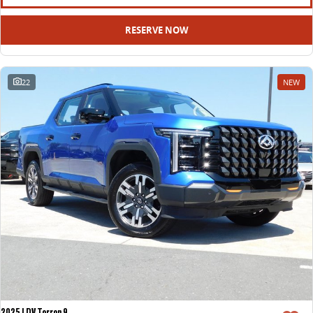
RESERVE NOW
22
NEW
2025 LDV Terron 9