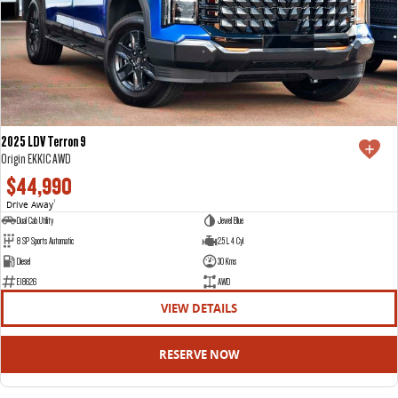
2025 LDV Terron 9
Origin EKK1C AWD
$44,990
Drive Away
1
Dual Cab Utility
Jewel Blue
8 SP Sports Automatic
2.5 L 4 Cyl
Diesel
30 Kms
E18626
AWD
VIEW DETAILS
RESERVE NOW