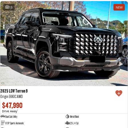
15
NEW
2025 LDV Terron 9
Origin EKK1C AWD
$47,990
Drive Away
1
Dual Cab Utility
Metal Black
8 SP Sports Automatic
2.5 L 4 Cyl