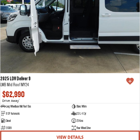
2025 LDV Deliver 9
LWB Mid Roof MY24
$62,990
Drive Away
1
Long Wheelbase Mid Roof Bus
Blanc White
8 SP Automatic
2.0 L 4 Cyl
Diesel
25 Kms
E15381
Rear Wheel Drive
VIEW DETAILS