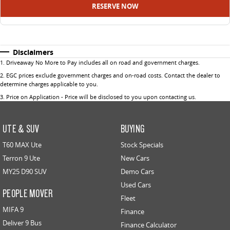
RESERVE NOW
Disclaimers
1
.
Driveaway No More to Pay includes all on road and government charges.
2
.
EGC prices exclude government charges and on-road costs. Contact the dealer to
determine charges applicable to you.
3
.
Price on Application - Price will be disclosed to you upon contacting us.
UTE & SUV
BUYING
T60 MAX Ute
Stock Specials
Terron 9 Ute
New Cars
MY25 D90 SUV
Demo Cars
Used Cars
PEOPLE MOVER
Fleet
MIFA 9
Finance
Deliver 9 Bus
Finance Calculator