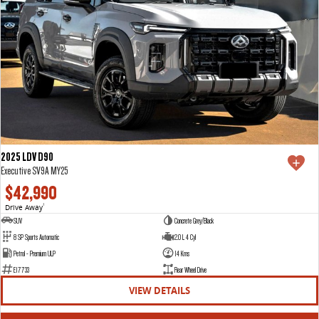
2025 LDV D90
Executive SV9A MY25
$42,990
Drive Away
1
SUV
Concrete Grey/Black
8 SP Sports Automatic
2.0 L 4 Cyl
Petrol - Premium ULP
14 Kms
E17733
Rear Wheel Drive
VIEW DETAILS