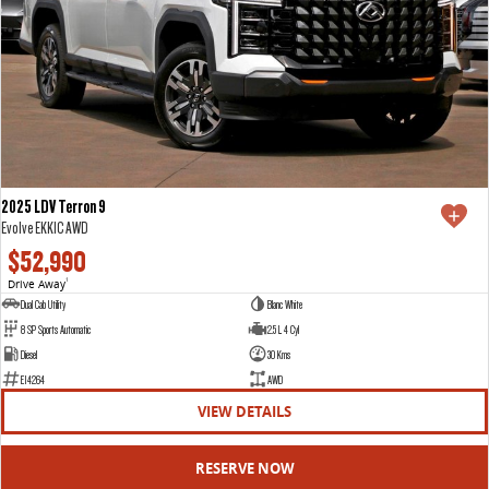
2025 LDV Terron 9
Evolve EKK1C AWD
$52,990
Drive Away
1
Dual Cab Utility
Blanc White
8 SP Sports Automatic
2.5 L 4 Cyl
Diesel
30 Kms
E14264
AWD
VIEW DETAILS
RESERVE NOW