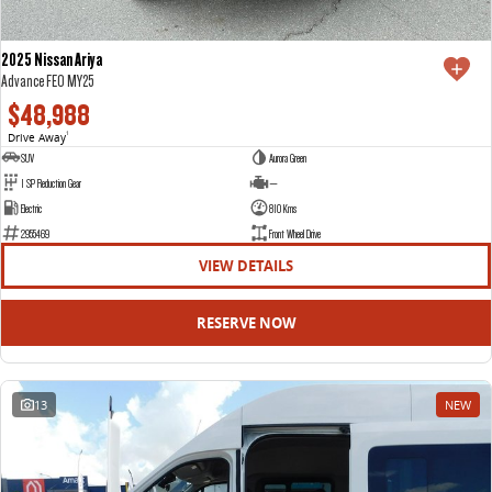
2025 Nissan Ariya
Advance FE0 MY25
$48,988
Drive Away
1
SUV
Aurora Green
1 SP Reduction Gear
—
Electric
810 Kms
2955469
Front Wheel Drive
VIEW DETAILS
RESERVE NOW
13
NEW