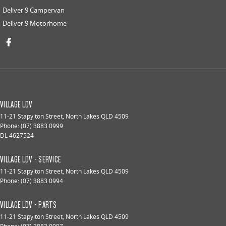
Deliver 9 Campervan
Deliver 9 Motorhome
VILLAGE LDV
11-21 Stapylton Street
,
North Lakes
QLD
4509
Phone:
(07) 3883 0999
DL 4627524
VILLAGE LDV - SERVICE
11-21 Stapylton Street
,
North Lakes
QLD
4509
Phone:
(07) 3883 0994
VILLAGE LDV - PARTS
11-21 Stapylton Street
,
North Lakes
QLD
4509