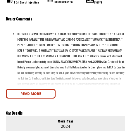
4 Cyl Direct Injection
757PF9
LGWDCS199RM621705
Dealer Comments
HUGE STOCK CLEARANCE SALE ON NOW !! ** ALL STOCK MUST BE SOLD ** CONTACT FREE SALES PROCEDURES IN PLACE & HOME
INSPECTIONS AVAILABLE ** FREE 3 YEAR WARRANTY AND 12 MONTHS ROADSIDE ASSIST ** AUTOMATIC ** LEATHER INTERIOR **
PHONE PROJCECTION ** REVERSE CAMERA ** POWER STEERING ** AIR CONDITIONING ** ALLOY WHEEL ** PLUS MUCH MUCH
MORE !!!!! ** DON’T WAIT....... IT WON’T LAST!!! ** EASY SAME DAY NO DEPOSIT FINANCE AVAILABLE ** AUSTRALIA WIDE WARRANTY
OPTIONS AVAILABLE ** TRADE INS WELCOME & AUSTRALIA WIDE FREIGHT AVAILABLE ** Welcome to Brisbane North sides newest
home of Premium Used cars including Nissan, LDV, RAM, SSANGYONG, MAHINDRA, GEELY, Haval & GWM New Cars. Our state of the art
Dealership is conveniently located a short 25 minute drive north of the Brisbane Airport on the Bruce Highway next to IKEA. Our Dealership
has been continuously owned by the same family for over 35 years, and we have been proudly servicing and supporting the local community
for that time. Our friendly and well trained Sales Specialists are ready to take your call and exceed your expectations, offering you the
best customer service, not only during the sales process, but after. We like to welcome all our customers to our family. Mistakes can
happen from time to time so please verify any features if they are a key deciding factor to you.
READ MORE
Car Details
Model Year
2024