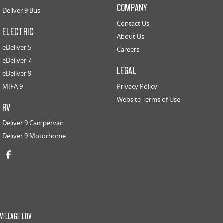
COMPANY
Deliver 9 Bus
Contact Us
ELECTRIC
About Us
eDeliver 5
Careers
eDeliver 7
LEGAL
eDeliver 9
MIFA 9
Privacy Policy
Website Terms of Use
RV
Deliver 9 Campervan
Deliver 9 Motorhome
VILLAGE LDV