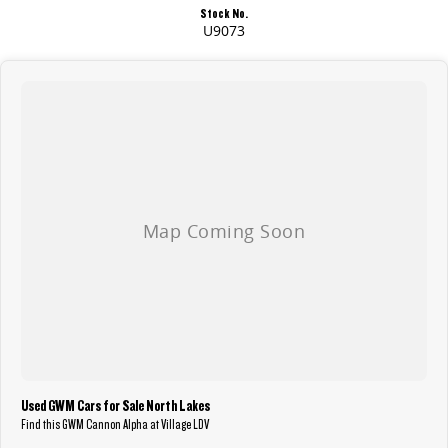
Stock No.
U9073
Used GWM Cars for Sale North Lakes
Find this GWM Cannon Alpha at Village LDV