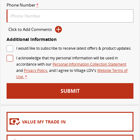
Phone Number
*
MY25 D90 SUV
The perfect SUV for life
PEOPLE MOVER
Click to Add Comments
Additional Information
MIFA 9
DELIVER 9 BUS
I would like to subscribe to receive latest offers & product updates.
All-electric luxury for 7
The bus that delivers
I acknowledge that my personal information will be used in
VAN & BUS
accordance with our
Personal Information Collection Statement
and
Privacy Policy
, and I agree to
Village LDV's
Website Terms of
Use.
*
DELIVER 7
G10+ VAN
Delivers 24/7
Get moving with the G10+
SUBMIT
EDELIVER 5
EDELIVER 7
All-electric urban van
All-electric one tonne van
VALUE MY TRADE IN
DELIVER 9 LARGE VAN
DELIVER 9 CAB CHASSIS
The van that delivers
Capable & flexible