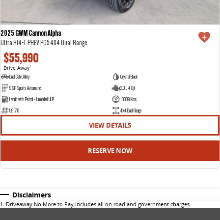
2025 GWM Cannon Alpha
Ultra Hi4-T PHEV P05 4X4 Dual Range
$55,990
Drive Away
1
Dual Cab Utility
Crystal Black
9 SP Sports Automatic
2.0 L 4 Cyl
Hybrid with Petrol - Unleaded ULP
10089 Kms
U9178
4X4 Dual Range
VIEW DETAILS
RESERVE NOW
Disclaimers
1
.
Driveaway No More to Pay includes all on road and government charges.