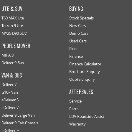
UTE & SUV
BUYING
T60 MAX Ute
Stock Specials
Terron 9 Ute
New Cars
MY25 D90 SUV
Demo Cars
Used Cars
PEOPLE MOVER
Fleet
MIFA 9
Finance
Deliver 9 Bus
Finance Calculator
Brochure Enquiry
VAN & BUS
Quote Enquiry
Deliver 7
AFTERSALES
G10+ Van
eDeliver 5
Service
eDeliver 7
Parts
Deliver 9 Large Van
LDV Roadside Assist
Deliver 9 Cab Chassis
Warranty
eDeliver 9