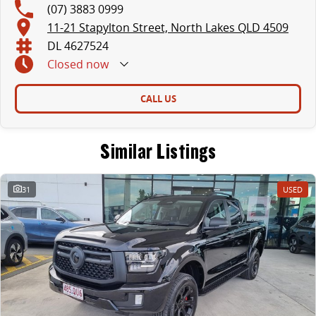
(07) 3883 0999
11-21 Stapylton Street, North Lakes QLD 4509
DL 4627524
Closed
now
CALL US
Similar Listings
31
USED