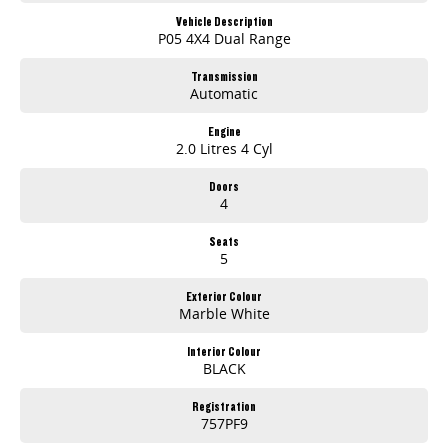
Vehicle Description
P05 4X4 Dual Range
Transmission
Automatic
Engine
2.0 Litres 4 Cyl
Doors
4
Seats
5
Exterior Colour
Marble White
Interior Colour
BLACK
Registration
757PF9