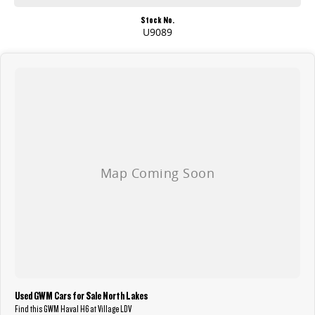
Stock No.
U9089
Used GWM Cars for Sale North Lakes
Find this GWM Haval H6 at Village LDV