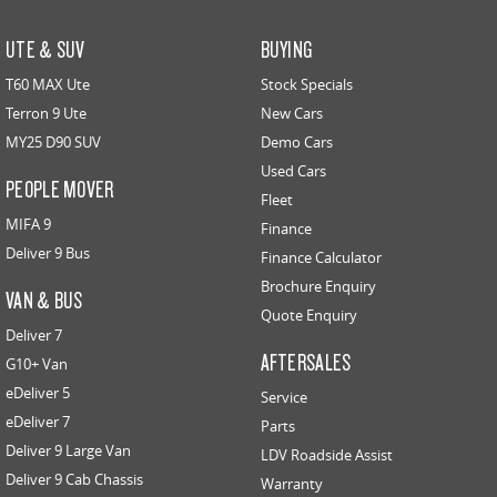
UTE & SUV
BUYING
T60 MAX Ute
Stock Specials
Terron 9 Ute
New Cars
MY25 D90 SUV
Demo Cars
Used Cars
PEOPLE MOVER
Fleet
MIFA 9
Finance
Deliver 9 Bus
Finance Calculator
Brochure Enquiry
VAN & BUS
Quote Enquiry
Deliver 7
AFTERSALES
G10+ Van
eDeliver 5
Service
eDeliver 7
Parts
Deliver 9 Large Van
LDV Roadside Assist
Deliver 9 Cab Chassis
Warranty