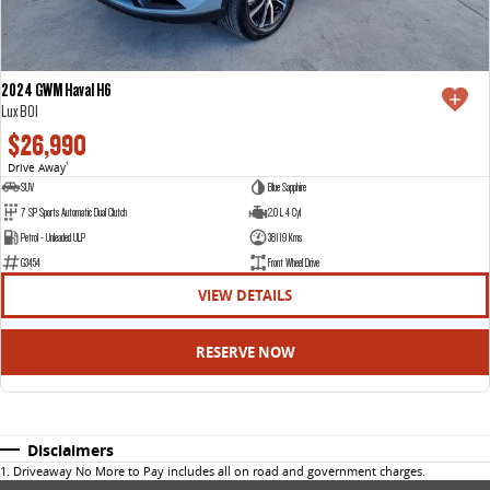
2024 GWM Haval H6
Lux B01
$26,990
Drive Away
1
SUV
Blue Sapphire
7 SP Sports Automatic Dual Clutch
2.0 L 4 Cyl
Petrol - Unleaded ULP
38119 Kms
G3454
Front Wheel Drive
VIEW DETAILS
RESERVE NOW
Disclaimers
1
.
Driveaway No More to Pay includes all on road and government charges.