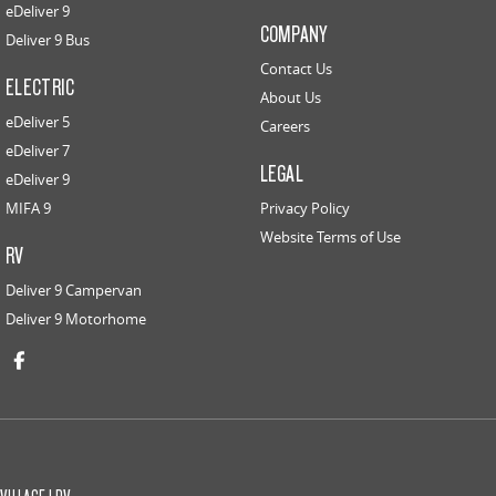
eDeliver 9
COMPANY
Deliver 9 Bus
Contact Us
ELECTRIC
About Us
eDeliver 5
Careers
eDeliver 7
LEGAL
eDeliver 9
MIFA 9
Privacy Policy
Website Terms of Use
RV
Deliver 9 Campervan
Deliver 9 Motorhome