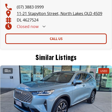
(07) 3883 0999
11-21 Stapylton Street, North Lakes QLD 4509
DL 4627524
Closed
now
CALL US
Similar Listings
26
USED