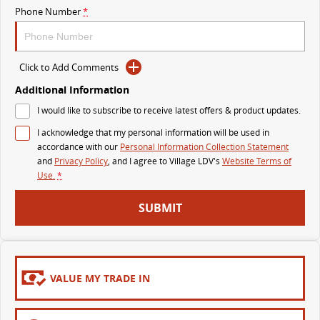
Phone Number
*
MY25 D90 SUV
The perfect SUV for life
PEOPLE MOVER
Click to Add Comments
Additional Information
MIFA 9
DELIVER 9 BUS
I would like to subscribe to receive latest offers & product updates.
All-electric luxury for 7
The bus that delivers
I acknowledge that my personal information will be used in
VAN & BUS
accordance with our
Personal Information Collection Statement
and
Privacy Policy
, and I agree to
Village LDV's
Website Terms of
Use.
*
DELIVER 7
G10+ VAN
Delivers 24/7
Get moving with the G10+
SUBMIT
EDELIVER 5
EDELIVER 7
All-electric urban van
All-electric one tonne van
VALUE MY TRADE IN
DELIVER 9 LARGE VAN
DELIVER 9 CAB CHASSIS
The van that delivers
Capable & flexible