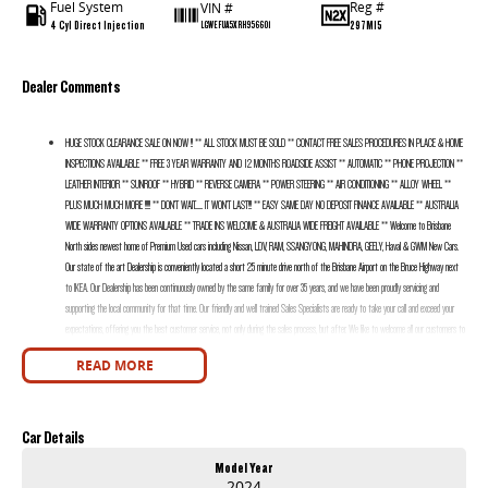
Fuel System
Reg #
VIN #
4 Cyl Direct Injection
297MI5
LGWEFUA5XRH956601
Dealer Comments
HUGE STOCK CLEARANCE SALE ON NOW !! ** ALL STOCK MUST BE SOLD ** CONTACT FREE SALES PROCEDURES IN PLACE & HOME
INSPECTIONS AVAILABLE ** FREE 3 YEAR WARRANTY AND 12 MONTHS ROADSIDE ASSIST ** AUTOMATIC ** PHONE PROJECTION **
LEATHER INTERIOR ** SUNROOF ** HYBRID ** REVERSE CAMERA ** POWER STEERING ** AIR CONDITIONING ** ALLOY WHEEL **
PLUS MUCH MUCH MORE !!!!! ** DON’T WAIT....... IT WON’T LAST!!! ** EASY SAME DAY NO DEPOSIT FINANCE AVAILABLE ** AUSTRALIA
WIDE WARRANTY OPTIONS AVAILABLE ** TRADE INS WELCOME & AUSTRALIA WIDE FREIGHT AVAILABLE ** Welcome to Brisbane
North sides newest home of Premium Used cars including Nissan, LDV, RAM, SSANGYONG, MAHINDRA, GEELY, Haval & GWM New Cars.
Our state of the art Dealership is conveniently located a short 25 minute drive north of the Brisbane Airport on the Bruce Highway next
to IKEA. Our Dealership has been continuously owned by the same family for over 35 years, and we have been proudly servicing and
supporting the local community for that time. Our friendly and well trained Sales Specialists are ready to take your call and exceed your
expectations, offering you the best customer service, not only during the sales process, but after. We like to welcome all our customers to
our family. Mistakes can happen from time to time so please verify any features if they are a key deciding factor to you.
READ MORE
Car Details
Model Year
2024