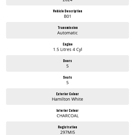
Vehicle Description
B01
Transmission
Automatic
Engine
1.5 Litres 4 Cyl
Doors
5
Seats
5
Exterior Colour
Hamilton White
Interior Colour
CHARCOAL
Registration
297MI5