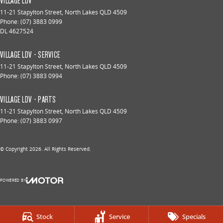
VILLAGE LDV
11-21 Stapylton Street
,
North Lakes
QLD
4509
Phone:
(07) 3883 0999
DL 4627524
VILLAGE LDV - SERVICE
11-21 Stapylton Street
,
North Lakes
QLD
4509
Phone:
(07) 3883 0994
VILLAGE LDV - PARTS
11-21 Stapylton Street
,
North Lakes
QLD
4509
Phone:
(07) 3883 0997
© Copyright
2026
. All Rights Reserved.
POWERED BY
CMS Login
Visit iMotor
Stock
Service
Specials