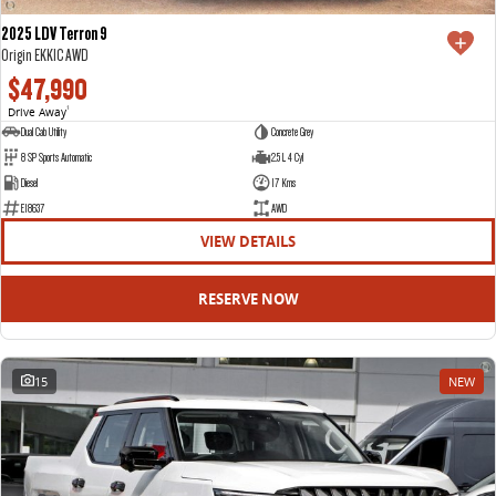
2025 LDV Terron 9
Origin EKK1C AWD
$47,990
Drive Away
1
Dual Cab Utility
Concrete Grey
8 SP Sports Automatic
2.5 L 4 Cyl
Diesel
17 Kms
E18637
AWD
VIEW DETAILS
RESERVE NOW
15
NEW