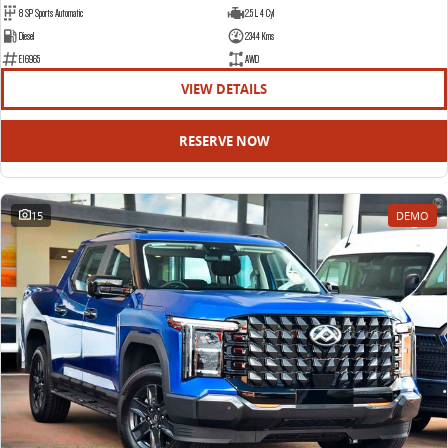
8 SP Sports Automatic
2.5 L 4 Cyl
Diesel
2344 Kms
E16965
AWD
VIEW DETAILS
RESERVE NOW
15
DEMO