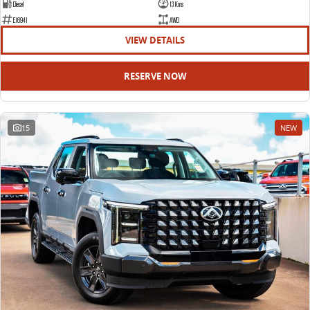
Diesel
13 Kms
E16941
AWD
VIEW DETAILS
RESERVE NOW
15
NEW