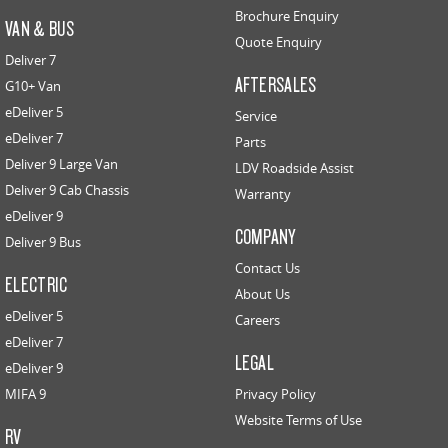
Brochure Enquiry
VAN & BUS
Quote Enquiry
Deliver 7
AFTERSALES
G10+ Van
eDeliver 5
Service
eDeliver 7
Parts
Deliver 9 Large Van
LDV Roadside Assist
Deliver 9 Cab Chassis
Warranty
eDeliver 9
COMPANY
Deliver 9 Bus
Contact Us
ELECTRIC
About Us
eDeliver 5
Careers
eDeliver 7
LEGAL
eDeliver 9
MIFA 9
Privacy Policy
Website Terms of Use
RV