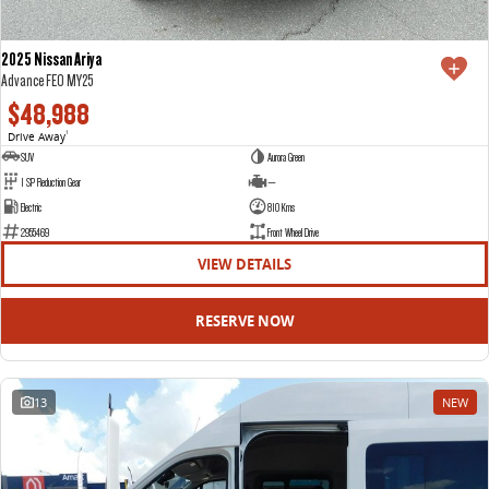
2025 Nissan Ariya
Advance FE0 MY25
$48,988
Drive Away
1
SUV
Aurora Green
1 SP Reduction Gear
—
Electric
810 Kms
2955469
Front Wheel Drive
VIEW DETAILS
RESERVE NOW
13
NEW