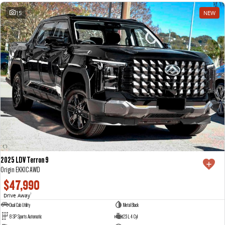
15
NEW
2025 LDV Terron 9
Origin EKK1C AWD
$47,990
Drive Away
1
Dual Cab Utility
Metal Black
8 SP Sports Automatic
2.5 L 4 Cyl