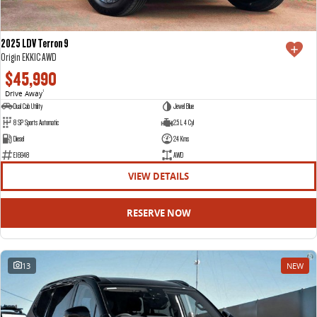
2025 LDV Terron 9
Origin EKK1C AWD
$45,990
Drive Away
1
Dual Cab Utility
Jewel Blue
8 SP Sports Automatic
2.5 L 4 Cyl
Diesel
24 Kms
E16948
AWD
VIEW DETAILS
RESERVE NOW
13
NEW