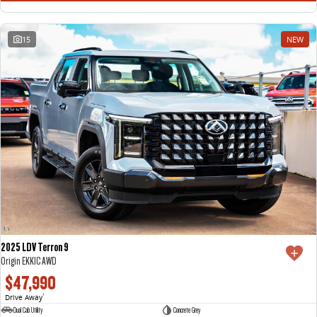
15
NEW
2025 LDV Terron 9
Origin EKK1C AWD
$47,990
Drive Away
1
Dual Cab Utility
Concrete Grey