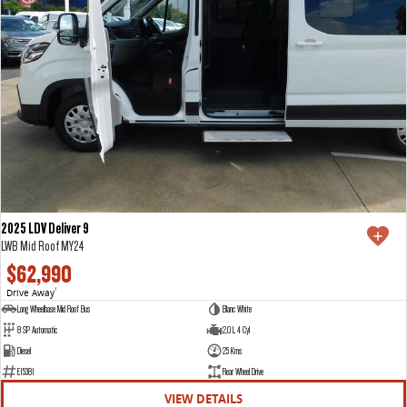
2025 LDV Deliver 9
LWB Mid Roof MY24
$62,990
Drive Away
1
Long Wheelbase Mid Roof Bus
Blanc White
8 SP Automatic
2.0 L 4 Cyl
Diesel
25 Kms
E15381
Rear Wheel Drive
VIEW DETAILS