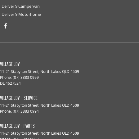
Deliver 9 Campervan
Deliver 9 Motorhome
VILLAGE LDV
11-21 Stapylton Street
,
North Lakes
QLD
4509
Phone:
(07) 3883 0999
DL 4627524
VILLAGE LDV - SERVICE
11-21 Stapylton Street
,
North Lakes
QLD
4509
Phone:
(07) 3883 0994
VILLAGE LDV - PARTS
11-21 Stapylton Street
,
North Lakes
QLD
4509