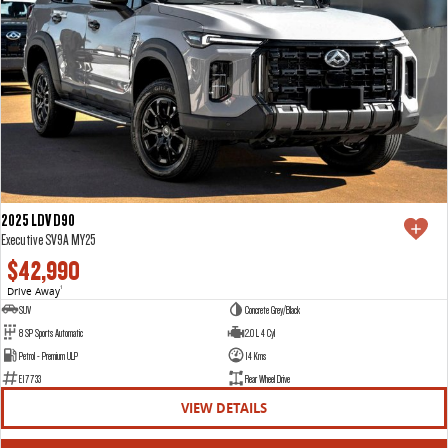
2025 LDV D90
Executive SV9A MY25
$42,990
Drive Away
1
SUV
Concrete Grey/Black
8 SP Sports Automatic
2.0 L 4 Cyl
Petrol - Premium ULP
14 Kms
E17733
Rear Wheel Drive
VIEW DETAILS