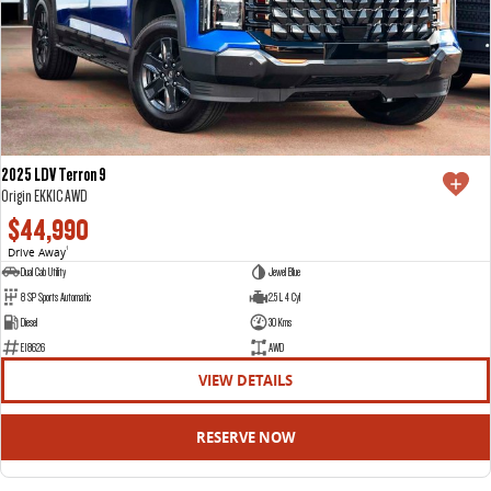
2025 LDV Terron 9
Origin EKK1C AWD
$44,990
Drive Away
1
Dual Cab Utility
Jewel Blue
8 SP Sports Automatic
2.5 L 4 Cyl
Diesel
30 Kms
E18626
AWD
VIEW DETAILS
RESERVE NOW