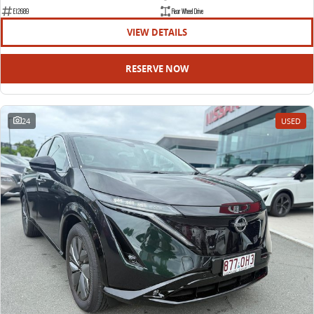
EDELIVER 9
DELIVER 9 BUS
E12689
Rear Wheel Drive
All-electric large van
The bus that delivers
VIEW DETAILS
ELECTRIC
RESERVE NOW
EDELIVER 5
EDELIVER 7
All-electric urban van
All-electric one tonne van
24
USED
EDELIVER 9
MIFA 9
All-electric large van
All-electric luxury for 7
RV
DELIVER 9 CAMPERVAN
DELIVER 9 MOTORHOME
Delivers Australia
Delivers Australia