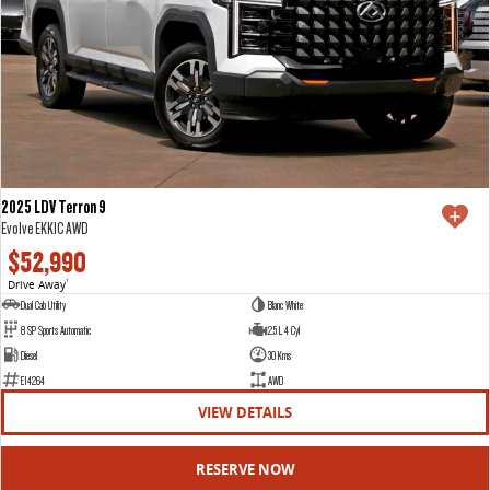
2025 LDV Terron 9
Evolve EKK1C AWD
$52,990
Drive Away
1
Dual Cab Utility
Blanc White
8 SP Sports Automatic
2.5 L 4 Cyl
Diesel
30 Kms
E14264
AWD
VIEW DETAILS
RESERVE NOW