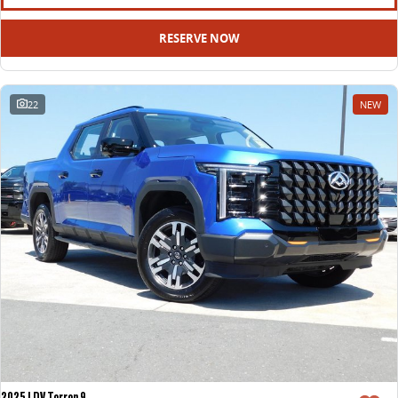
RESERVE NOW
22
NEW
2025 LDV Terron 9