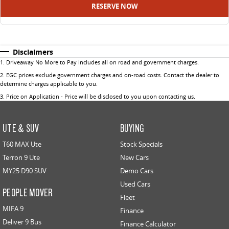
RESERVE NOW
Disclaimers
1
.
Driveaway No More to Pay includes all on road and government charges.
2
.
EGC prices exclude government charges and on-road costs. Contact the dealer to
determine charges applicable to you.
3
.
Price on Application - Price will be disclosed to you upon contacting us.
UTE & SUV
BUYING
T60 MAX Ute
Stock Specials
Terron 9 Ute
New Cars
MY25 D90 SUV
Demo Cars
Used Cars
PEOPLE MOVER
Fleet
MIFA 9
Finance
Deliver 9 Bus
Finance Calculator