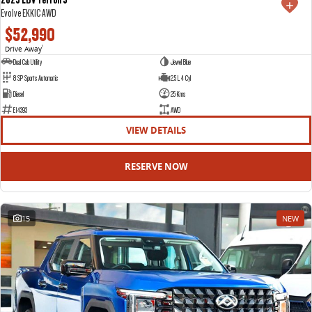
Evolve EKK1C AWD
$52,990
Drive Away
1
Dual Cab Utility
Jewel Blue
8 SP Sports Automatic
2.5 L 4 Cyl
Diesel
25 Kms
E14393
AWD
VIEW DETAILS
RESERVE NOW
15
NEW