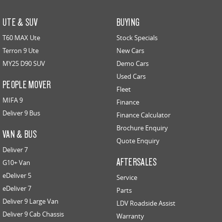
UTE & SUV
BUYING
T60 MAX Ute
Stock Specials
Terron 9 Ute
New Cars
MY25 D90 SUV
Demo Cars
Used Cars
PEOPLE MOVER
Fleet
MIFA 9
Finance
Deliver 9 Bus
Finance Calculator
Brochure Enquiry
VAN & BUS
Quote Enquiry
Deliver 7
AFTERSALES
G10+ Van
eDeliver 5
Service
eDeliver 7
Parts
Deliver 9 Large Van
LDV Roadside Assist
Deliver 9 Cab Chassis
Warranty