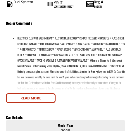
Fuel System
Reg #
VIN #
—
507KS8
LGWEEUA50PK653927
Dealer Comments
HUGE STOCK CLEARANCE SALE ON NOW !! ** ALL STOCK MUST BE SOLD ** CONTACT FREE SALES PROCEDURES IN PLACE & HOME
INSPECTIONS AVAILABLE ** FREE 3 YEAR WARRANTY AND 12 MONTHS ROADSIDE ASSIST ** AUTOMATIC ** LEATHER INTERIOR ** EV
** PHONE PROJECTION ** REVERSE CAMERA ** POWER STEERING ** AIR CONDITIONING ** ALLOY WHEEL ** PLUS MUCH MUCH
MORE !!!!! ** DON’T WAIT....... IT WON’T LAST!!! ** EASY SAME DAY NO DEPOSIT FINANCE AVAILABLE ** AUSTRALIA WIDE WARRANTY
OPTIONS AVAILABLE ** TRADE INS WELCOME & AUSTRALIA WIDE FREIGHT AVAILABLE ** Welcome to Brisbane North sides newest
home of Premium Used cars including Nissan, LDV, RAM, SSANGYONG, MAHINDRA, GEELY, Haval & GWM New Cars. Our state of the art
Dealership is conveniently located a short 25 minute drive north of the Brisbane Airport on the Bruce Highway next to IKEA. Our Dealership
has been continuously owned by the same family for over 35 years, and we have been proudly servicing and supporting the local community
for that time. Our friendly and well trained Sales Specialists are ready to take your call and exceed your expectations, offering you the
best customer service, not only during the sales process, but after. We like to welcome all our customers to our family. Mistakes can
happen from time to time so please verify any features if they are a key deciding factor to you.
READ MORE
Car Details
Model Year
2023