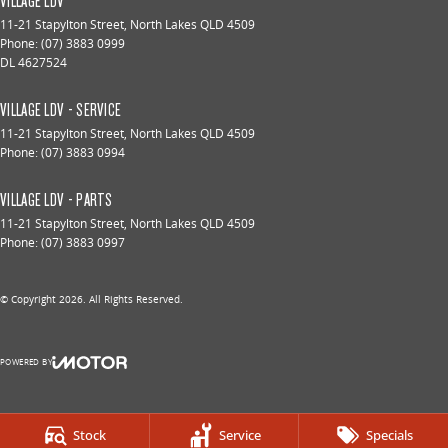
VILLAGE LDV
11-21 Stapylton Street
,
North Lakes
QLD
4509
Phone:
(07) 3883 0999
DL 4627524
VILLAGE LDV - SERVICE
11-21 Stapylton Street
,
North Lakes
QLD
4509
Phone:
(07) 3883 0994
VILLAGE LDV - PARTS
11-21 Stapylton Street
,
North Lakes
QLD
4509
Phone:
(07) 3883 0997
© Copyright
2026
. All Rights Reserved.
POWERED BY
CMS Login
Visit iMotor
Stock
Service
Specials