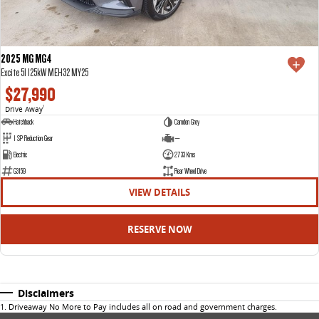
2025 MG MG4
Excite 51 125kW MEH32 MY25
$27,990
Drive Away
1
Hatchback
Camden Grey
1 SP Reduction Gear
—
Electric
2733 Kms
G3159
Rear Wheel Drive
VIEW DETAILS
RESERVE NOW
Disclaimers
1
.
Driveaway No More to Pay includes all on road and government charges.