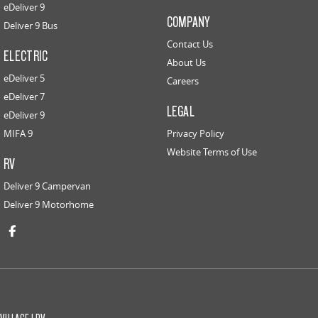
eDeliver 9
COMPANY
Deliver 9 Bus
Contact Us
ELECTRIC
About Us
eDeliver 5
Careers
eDeliver 7
LEGAL
eDeliver 9
MIFA 9
Privacy Policy
Website Terms of Use
RV
Deliver 9 Campervan
Deliver 9 Motorhome