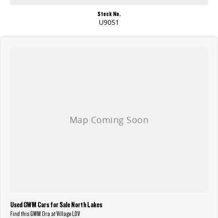
Stock No.
U9051
Used GWM Cars for Sale North Lakes
Find this GWM Ora at Village LDV