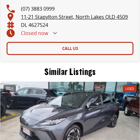
(07) 3883 0999
11-21 Stapylton Street, North Lakes QLD 4509
DL 4627524
Closed
now
CALL US
Similar Listings
25
USED