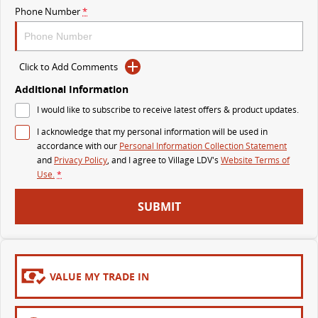
Phone Number
*
MY25 D90 SUV
The perfect SUV for life
PEOPLE MOVER
Click to Add Comments
Additional Information
MIFA 9
DELIVER 9 BUS
I would like to subscribe to receive latest offers & product updates.
All-electric luxury for 7
The bus that delivers
I acknowledge that my personal information will be used in
VAN & BUS
accordance with our
Personal Information Collection Statement
and
Privacy Policy
, and I agree to
Village LDV's
Website Terms of
Use.
*
DELIVER 7
G10+ VAN
Delivers 24/7
Get moving with the G10+
SUBMIT
EDELIVER 5
EDELIVER 7
All-electric urban van
All-electric one tonne van
VALUE MY TRADE IN
DELIVER 9 LARGE VAN
DELIVER 9 CAB CHASSIS
The van that delivers
Capable & flexible