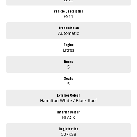
Vehicle Description
ES11
Transmission
Automatic
Engine
Litres
Doors
5
Seats
5
Exterior Colour
Hamilton White / Black Roof
Interior Colour
BLACK
Registration
507KS8