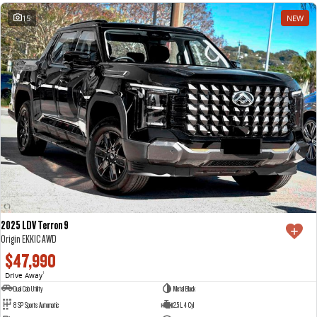
15
NEW
2025 LDV Terron 9
Origin EKK1C AWD
$47,990
Drive Away
1
Dual Cab Utility
Metal Black
8 SP Sports Automatic
2.5 L 4 Cyl