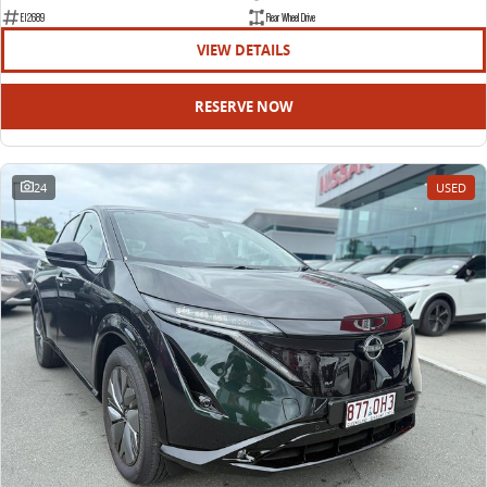
EDELIVER 9
DELIVER 9 BUS
E12689
Rear Wheel Drive
All-electric large van
The bus that delivers
VIEW DETAILS
ELECTRIC
RESERVE NOW
EDELIVER 5
EDELIVER 7
All-electric urban van
All-electric one tonne van
24
USED
EDELIVER 9
MIFA 9
All-electric large van
All-electric luxury for 7
RV
DELIVER 9 CAMPERVAN
DELIVER 9 MOTORHOME
Delivers Australia
Delivers Australia