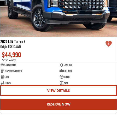
2025 LDV Terron 9
Origin EKK1C AWD
$44,990
Drive Away
1
Dual Cab Utility
Jewel Blue
8 SP Sports Automatic
2.5 L 4 Cyl
Diesel
30 Kms
E18626
AWD
VIEW DETAILS
RESERVE NOW