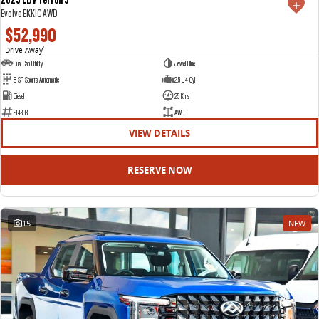
Evolve EKK1C AWD
$52,990
Drive Away
1
Dual Cab Utility
Jewel Blue
8 SP Sports Automatic
2.5 L 4 Cyl
Diesel
25 Kms
E14393
AWD
VIEW DETAILS
RESERVE NOW
15
NEW