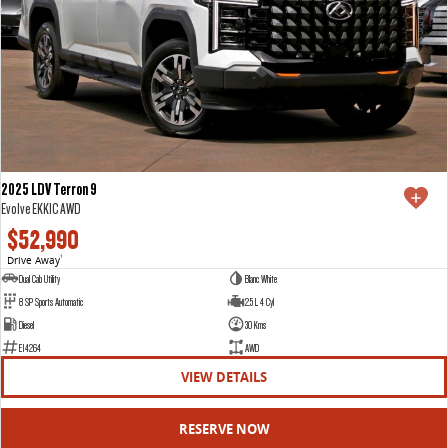
2025 LDV Terron 9
Evolve EKK1C AWD
$52,990
Drive Away
1
Dual Cab Utility
Blanc White
8 SP Sports Automatic
2.5 L 4 Cyl
Diesel
30 Kms
E14264
AWD
VIEW DETAILS
RESERVE NOW