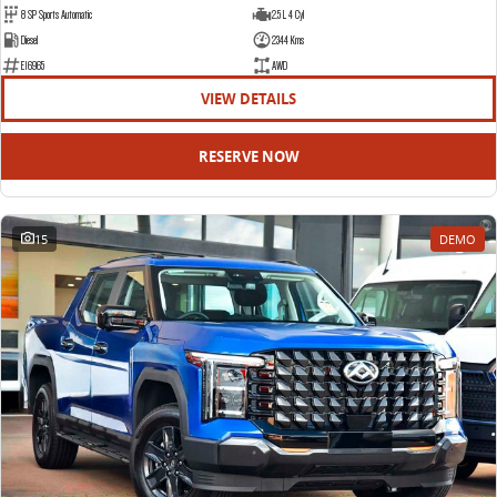
8 SP Sports Automatic
2.5 L 4 Cyl
Diesel
2344 Kms
E16965
AWD
VIEW DETAILS
RESERVE NOW
15
DEMO