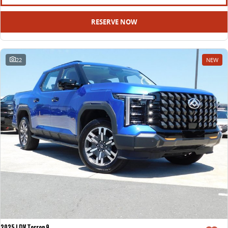
RESERVE NOW
22
NEW
2025 LDV Terron 9