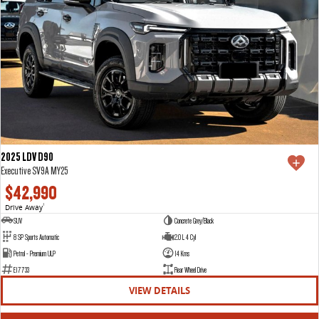
2025 LDV D90
Executive SV9A MY25
$42,990
Drive Away
1
SUV
Concrete Grey/Black
8 SP Sports Automatic
2.0 L 4 Cyl
Petrol - Premium ULP
14 Kms
E17733
Rear Wheel Drive
VIEW DETAILS