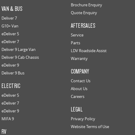
Brochure Enquiry
VAN & BUS
Quote Enquiry
Deliver 7
AFTERSALES
G10+ Van
eDeliver 5
Service
eDeliver 7
Parts
Deliver 9 Large Van
LDV Roadside Assist
Deliver 9 Cab Chassis
Warranty
eDeliver 9
COMPANY
Deliver 9 Bus
Contact Us
ELECTRIC
About Us
eDeliver 5
Careers
eDeliver 7
LEGAL
eDeliver 9
MIFA 9
Privacy Policy
Website Terms of Use
RV