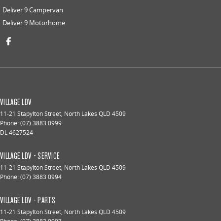
Deliver 9 Campervan
Deliver 9 Motorhome
VILLAGE LDV
11-21 Stapylton Street
,
North Lakes
QLD
4509
Phone:
(07) 3883 0999
DL 4627524
VILLAGE LDV - SERVICE
11-21 Stapylton Street
,
North Lakes
QLD
4509
Phone:
(07) 3883 0994
VILLAGE LDV - PARTS
11-21 Stapylton Street
,
North Lakes
QLD
4509