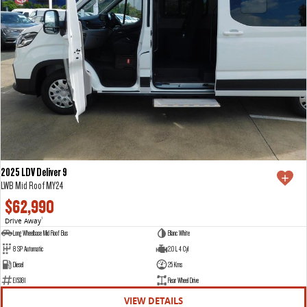
2025 LDV Deliver 9
LWB Mid Roof MY24
$62,990
Drive Away
1
Long Wheelbase Mid Roof Bus
Blanc White
8 SP Automatic
2.0 L 4 Cyl
Diesel
25 Kms
E15381
Rear Wheel Drive
VIEW DETAILS