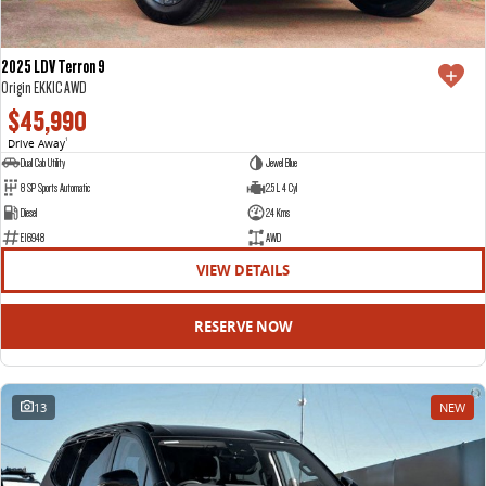
2025 LDV Terron 9
Origin EKK1C AWD
$45,990
Drive Away
1
Dual Cab Utility
Jewel Blue
8 SP Sports Automatic
2.5 L 4 Cyl
Diesel
24 Kms
E16948
AWD
VIEW DETAILS
RESERVE NOW
13
NEW