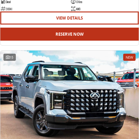
Diesel
13 Kms
E16941
AWD
VIEW DETAILS
RESERVE NOW
15
NEW