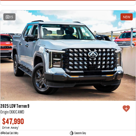
15
NEW
2025 LDV Terron 9
Origin EKK1C AWD
$47,990
Drive Away
1
Dual Cab Utility
Concrete Grey