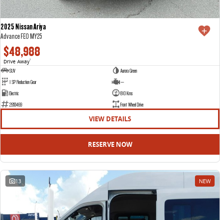
2025 Nissan Ariya
Advance FE0 MY25
$48,988
Drive Away
1
SUV
Aurora Green
1 SP Reduction Gear
—
Electric
810 Kms
2955469
Front Wheel Drive
VIEW DETAILS
RESERVE NOW
13
NEW