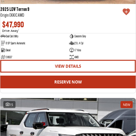
2025 LDV Terron 9
Origin EKK1C AWD
$47,990
Drive Away
1
Dual Cab Utility
Concrete Grey
8 SP Sports Automatic
2.5 L 4 Cyl
Diesel
17 Kms
E18637
AWD
VIEW DETAILS
RESERVE NOW
15
NEW