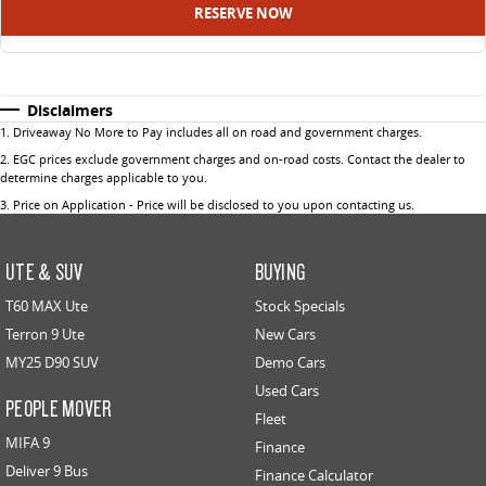
RESERVE NOW
Disclaimers
1
.
Driveaway No More to Pay includes all on road and government charges.
2
.
EGC prices exclude government charges and on-road costs. Contact the dealer to
determine charges applicable to you.
3
.
Price on Application - Price will be disclosed to you upon contacting us.
UTE & SUV
BUYING
T60 MAX Ute
Stock Specials
Terron 9 Ute
New Cars
MY25 D90 SUV
Demo Cars
Used Cars
PEOPLE MOVER
Fleet
MIFA 9
Finance
Deliver 9 Bus
Finance Calculator