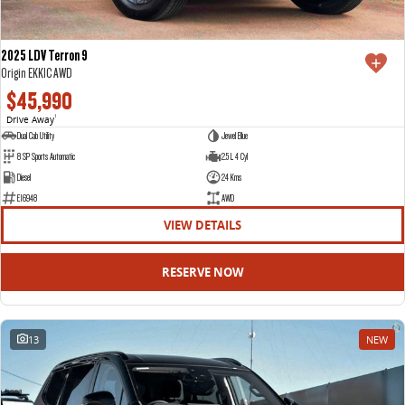
2025 LDV Terron 9
Origin EKK1C AWD
$45,990
Drive Away
1
Dual Cab Utility
Jewel Blue
8 SP Sports Automatic
2.5 L 4 Cyl
Diesel
24 Kms
E16948
AWD
VIEW DETAILS
RESERVE NOW
13
NEW