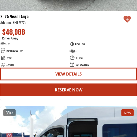
2025 Nissan Ariya
Advance FE0 MY25
$48,988
Drive Away
1
SUV
Aurora Green
1 SP Reduction Gear
—
Electric
810 Kms
2955469
Front Wheel Drive
VIEW DETAILS
RESERVE NOW
13
NEW