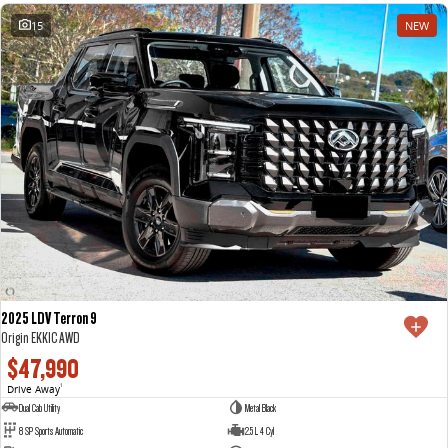
15
NEW
2025 LDV Terron 9
Origin EKK1C AWD
$47,990
Drive Away
1
Dual Cab Utility
Metal Black
8 SP Sports Automatic
2.5 L 4 Cyl