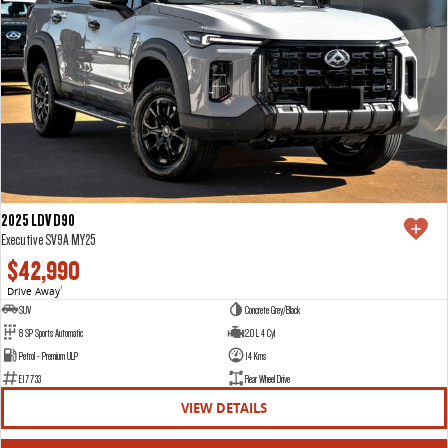
2025 LDV D90
Executive SV9A MY25
$42,990
Drive Away
1
SUV
Concrete Grey/Black
8 SP Sports Automatic
2.0 L 4 Cyl
Petrol - Premium ULP
14 Kms
E17733
Rear Wheel Drive
VIEW DETAILS