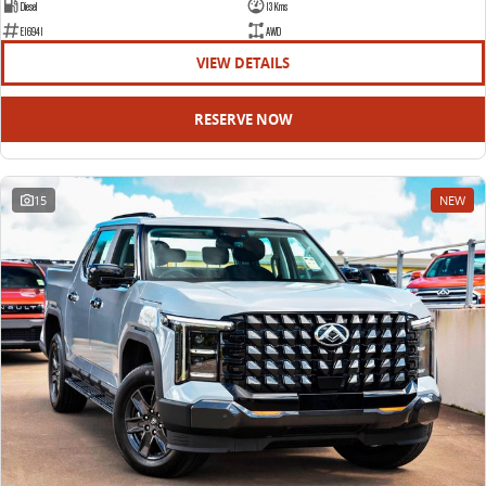
Diesel
13 Kms
E16941
AWD
VIEW DETAILS
RESERVE NOW
15
NEW