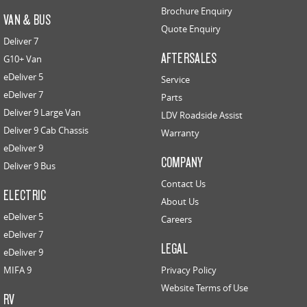
Brochure Enquiry
VAN & BUS
Quote Enquiry
Deliver 7
AFTERSALES
G10+ Van
eDeliver 5
Service
eDeliver 7
Parts
Deliver 9 Large Van
LDV Roadside Assist
Deliver 9 Cab Chassis
Warranty
eDeliver 9
COMPANY
Deliver 9 Bus
Contact Us
ELECTRIC
About Us
eDeliver 5
Careers
eDeliver 7
LEGAL
eDeliver 9
MIFA 9
Privacy Policy
Website Terms of Use
RV