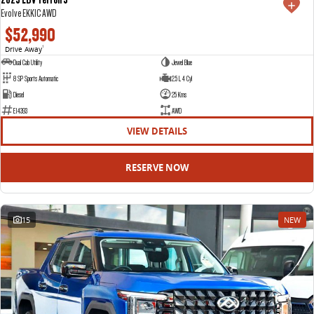
Evolve EKK1C AWD
$52,990
Drive Away
1
Dual Cab Utility
Jewel Blue
8 SP Sports Automatic
2.5 L 4 Cyl
Diesel
25 Kms
E14393
AWD
VIEW DETAILS
RESERVE NOW
15
NEW