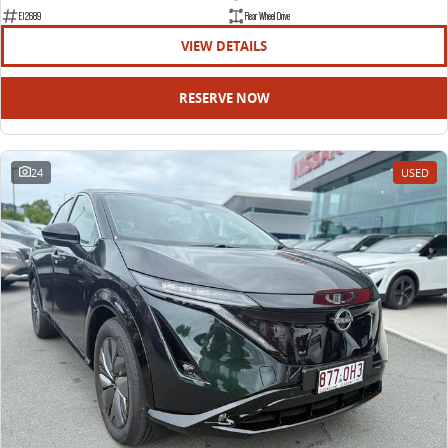
EDELIVER 9
DELIVER 9 BUS
E12689
Rear Wheel Drive
All-electric large van
The bus that delivers
VIEW DETAILS
ELECTRIC
RESERVE NOW
EDELIVER 5
EDELIVER 7
All-electric urban van
All-electric one tonne van
24
USED
EDELIVER 9
MIFA 9
All-electric large van
All-electric luxury for 7
RV
DELIVER 9 CAMPERVAN
DELIVER 9 MOTORHOME
Delivers Australia
Delivers Australia