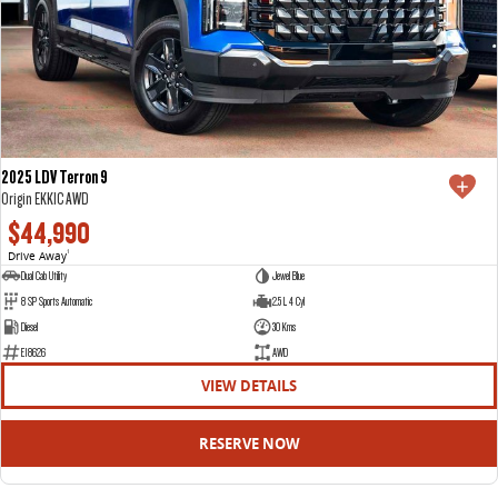
2025 LDV Terron 9
Origin EKK1C AWD
$44,990
Drive Away
1
Dual Cab Utility
Jewel Blue
8 SP Sports Automatic
2.5 L 4 Cyl
Diesel
30 Kms
E18626
AWD
VIEW DETAILS
RESERVE NOW