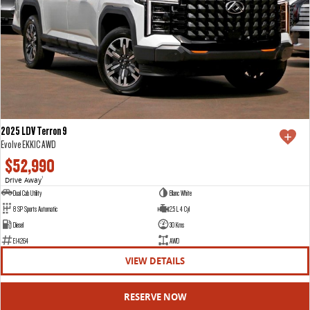
2025 LDV Terron 9
Evolve EKK1C AWD
$52,990
Drive Away
1
Dual Cab Utility
Blanc White
8 SP Sports Automatic
2.5 L 4 Cyl
Diesel
30 Kms
E14264
AWD
VIEW DETAILS
RESERVE NOW