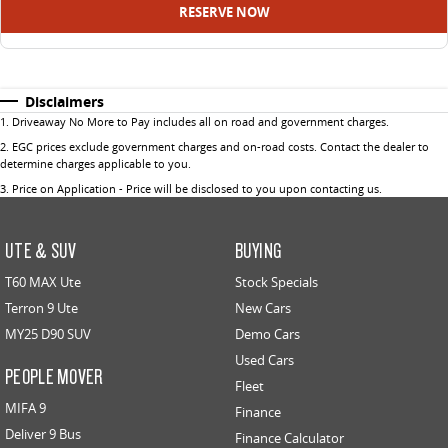
RESERVE NOW
Disclaimers
1
.
Driveaway No More to Pay includes all on road and government charges.
2
.
EGC prices exclude government charges and on-road costs. Contact the dealer to
determine charges applicable to you.
3
.
Price on Application - Price will be disclosed to you upon contacting us.
UTE & SUV
BUYING
T60 MAX Ute
Stock Specials
Terron 9 Ute
New Cars
MY25 D90 SUV
Demo Cars
Used Cars
PEOPLE MOVER
Fleet
MIFA 9
Finance
Deliver 9 Bus
Finance Calculator