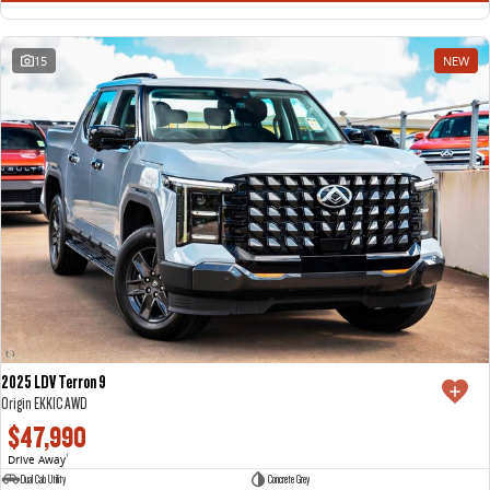
15
NEW
2025 LDV Terron 9
Origin EKK1C AWD
$47,990
Drive Away
1
Dual Cab Utility
Concrete Grey