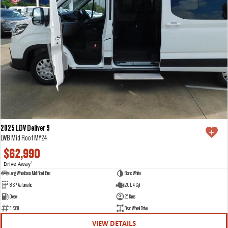
2025 LDV Deliver 9
LWB Mid Roof MY24
$62,990
Drive Away
1
Long Wheelbase Mid Roof Bus
Blanc White
8 SP Automatic
2.0 L 4 Cyl
Diesel
25 Kms
E15381
Rear Wheel Drive
VIEW DETAILS