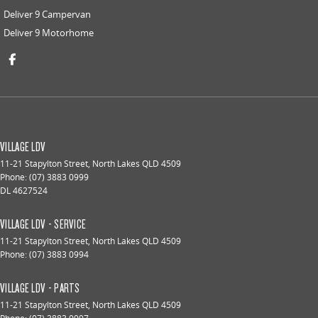
Deliver 9 Campervan
Deliver 9 Motorhome
VILLAGE LDV
11-21 Stapylton Street
,
North Lakes
QLD
4509
Phone:
(07) 3883 0999
DL 4627524
VILLAGE LDV - SERVICE
11-21 Stapylton Street
,
North Lakes
QLD
4509
Phone:
(07) 3883 0994
VILLAGE LDV - PARTS
11-21 Stapylton Street
,
North Lakes
QLD
4509