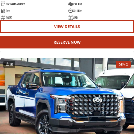
8 SP Sports Automatic
2.5 L 4 Cyl
Diesel
2344 Kms
E16965
AWD
VIEW DETAILS
RESERVE NOW
15
DEMO