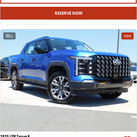
RESERVE NOW
22
NEW
2025 LDV Terron 9