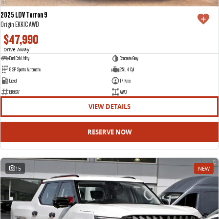
2025 LDV Terron 9
Origin EKK1C AWD
$47,990
Drive Away
1
Dual Cab Utility
Concrete Grey
8 SP Sports Automatic
2.5 L 4 Cyl
Diesel
17 Kms
E18637
AWD
VIEW DETAILS
RESERVE NOW
15
NEW