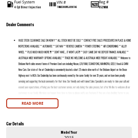
Fuel System
Reg #
VIN #
4 Cyl Direct Injection
652WAK
TMAD381UVGJ098746
Dealer Comments
HUGE STOCK CLEARANCE SALE ON NOW !! ** ALL STOCK MUST BE SOLD ** CONTACT FREE SALES PROCEDURES IN PLACE & HOME
INSPECTIONS AVAILABLE ** AUTOMATIC ** SAT NAV ** REVERSE CAMERA ** POWER STEERING ** AIR CONDITIONING ** ALLOY
WHEEL ** PLUS MUCH MUCH MORE !!!!! ** DON’T WAIT....... IT WON’T LAST!!! ** EASY SAME DAY NO DEPOSIT FINANCE AVAILABLE **
AUSTRALIA WIDE WARRANTY OPTIONS AVAILABLE ** TRADE INS WELCOME & AUSTRALIA WIDE FREIGHT AVAILABLE ** Welcome to
Brisbane North sides newest home of Premium Used cars including Nissan, LDV, RAM, SSANGYONG, MAHINDRA, GEELY, Haval & GWM
New Cars. Our state of the art Dealership is conveniently located a short 25 minute drive north of the Brisbane Airport on the Bruce
Highway next to IKEA. Our Dealership has been continuously owned by the same family for over 35 years, and we have been proudly
servicing and supporting the local community for that time. Our friendly and well trained Sales Specialists are ready to take your call and
exceed your expectations, offering you the best customer service, not only during the sales process, but after. We like to welcome all our
customers to our family. Mistakes can happen from time to time so please verify any features if they are a key deciding factor to you.
READ MORE
Car Details
Model Year
2015