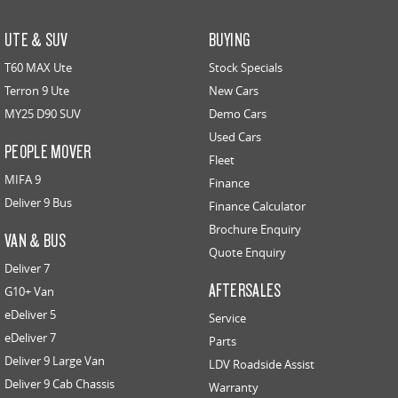
UTE & SUV
BUYING
T60 MAX Ute
Stock Specials
Terron 9 Ute
New Cars
MY25 D90 SUV
Demo Cars
Used Cars
PEOPLE MOVER
Fleet
MIFA 9
Finance
Deliver 9 Bus
Finance Calculator
Brochure Enquiry
VAN & BUS
Quote Enquiry
Deliver 7
AFTERSALES
G10+ Van
eDeliver 5
Service
eDeliver 7
Parts
Deliver 9 Large Van
LDV Roadside Assist
Deliver 9 Cab Chassis
Warranty