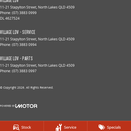
VILLAGE LDV
11-21 Stapylton Street
,
North Lakes
QLD
4509
Phone:
(07) 3883 0999
DL 4627524
VILLAGE LDV - SERVICE
11-21 Stapylton Street
,
North Lakes
QLD
4509
Phone:
(07) 3883 0994
VILLAGE LDV - PARTS
11-21 Stapylton Street
,
North Lakes
QLD
4509
Phone:
(07) 3883 0997
© Copyright
2026
. All Rights Reserved.
POWERED BY
CMS Login
Visit iMotor
Stock
Service
Specials