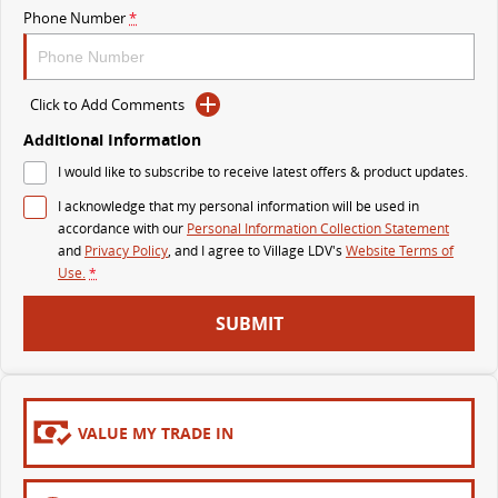
Phone Number
*
MY25 D90 SUV
The perfect SUV for life
PEOPLE MOVER
Click to Add Comments
Additional Information
MIFA 9
DELIVER 9 BUS
I would like to subscribe to receive latest offers & product updates.
All-electric luxury for 7
The bus that delivers
I acknowledge that my personal information will be used in
VAN & BUS
accordance with our
Personal Information Collection Statement
and
Privacy Policy
, and I agree to
Village LDV's
Website Terms of
Use.
*
DELIVER 7
G10+ VAN
Delivers 24/7
Get moving with the G10+
SUBMIT
EDELIVER 5
EDELIVER 7
All-electric urban van
All-electric one tonne van
VALUE MY TRADE IN
DELIVER 9 LARGE VAN
DELIVER 9 CAB CHASSIS
The van that delivers
Capable & flexible