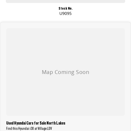
Stock No.
U9095
Used Hyundai Cars for Sale North Lakes
Find this Hyundai i30 at Village LDV