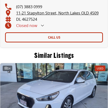
(07) 3883 0999
11-21 Stapylton Street, North Lakes QLD 4509
DL 4627524
Closed
now
CALL US
Similar Listings
24
USED