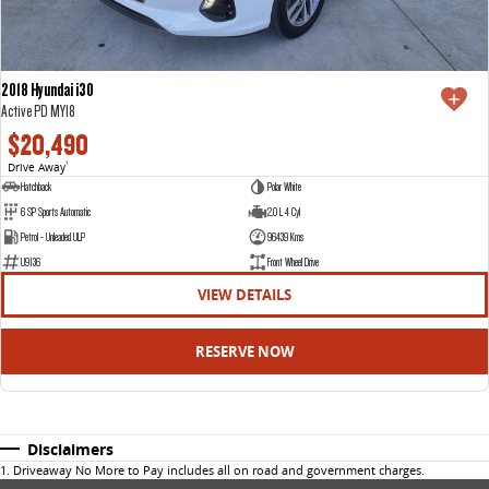
2018 Hyundai i30
Active PD MY18
$20,490
Drive Away
1
Hatchback
Polar White
6 SP Sports Automatic
2.0 L 4 Cyl
Petrol - Unleaded ULP
96439 Kms
U9136
Front Wheel Drive
VIEW DETAILS
RESERVE NOW
Disclaimers
1
.
Driveaway No More to Pay includes all on road and government charges.