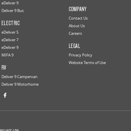
eDeliver 9
COMPANY
Deliver 9 Bus
Contact Us
ELECTRIC
About Us
eDeliver 5
Careers
eDeliver 7
LEGAL
eDeliver 9
MIFA 9
Privacy Policy
Website Terms of Use
RV
Deliver 9 Campervan
Deliver 9 Motorhome