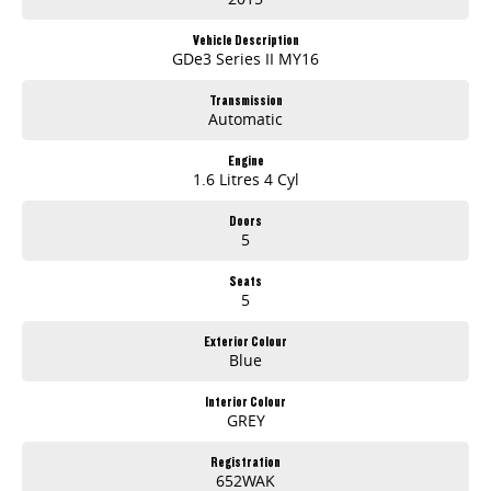
Vehicle Description
GDe3 Series II MY16
Transmission
Automatic
Engine
1.6 Litres 4 Cyl
Doors
5
Seats
5
Exterior Colour
Blue
Interior Colour
GREY
Registration
652WAK