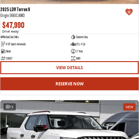
2025 LDV Terron 9
Origin EKK1C AWD
$47,990
Drive Away
1
Dual Cab Utility
Concrete Grey
8 SP Sports Automatic
2.5 L 4 Cyl
Diesel
17 Kms
E18637
AWD
VIEW DETAILS
RESERVE NOW
15
NEW