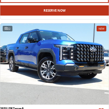
RESERVE NOW
22
NEW
2025 LDV Terron 9