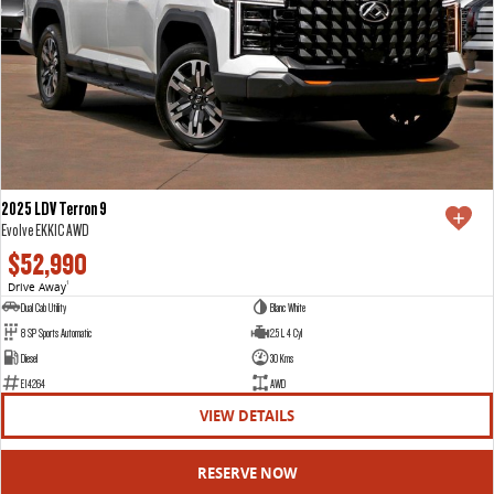
2025 LDV Terron 9
Evolve EKK1C AWD
$52,990
Drive Away
1
Dual Cab Utility
Blanc White
8 SP Sports Automatic
2.5 L 4 Cyl
Diesel
30 Kms
E14264
AWD
VIEW DETAILS
RESERVE NOW