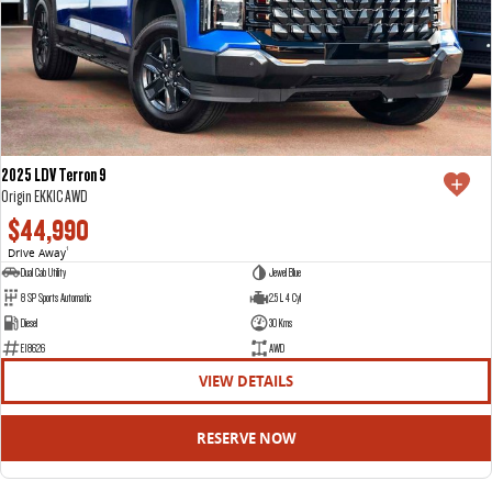
2025 LDV Terron 9
Origin EKK1C AWD
$44,990
Drive Away
1
Dual Cab Utility
Jewel Blue
8 SP Sports Automatic
2.5 L 4 Cyl
Diesel
30 Kms
E18626
AWD
VIEW DETAILS
RESERVE NOW