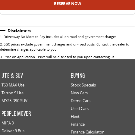
RESERVE NOW
Disclaimers
1
.
Driveaway No More to Pay includes all on road and government charges.
2
.
EGC prices exclude government charges and on-road costs. Contact the dealer to
determine charges applicable to you.
3
.
Price on Application - Price will be disclosed to you upon contacting us.
UTE & SUV
BUYING
T60 MAX Ute
Stock Specials
Terron 9 Ute
New Cars
MY25 D90 SUV
Demo Cars
Used Cars
PEOPLE MOVER
Fleet
MIFA 9
Finance
Deliver 9 Bus
Finance Calculator