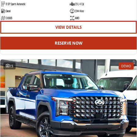
8 SP Sports Automatic
2.5 L 4 Cyl
Diesel
2344 Kms
E16965
AWD
VIEW DETAILS
RESERVE NOW
15
DEMO