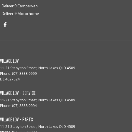
Deliver 9 Campervan
Deliver 9 Motorhome
VILLAGE LDV
11-21 Stapylton Street
,
North Lakes
QLD
4509
Phone:
(07) 3883 0999
DL 4627524
VILLAGE LDV - SERVICE
11-21 Stapylton Street
,
North Lakes
QLD
4509
Phone:
(07) 3883 0994
VILLAGE LDV - PARTS
11-21 Stapylton Street
,
North Lakes
QLD
4509