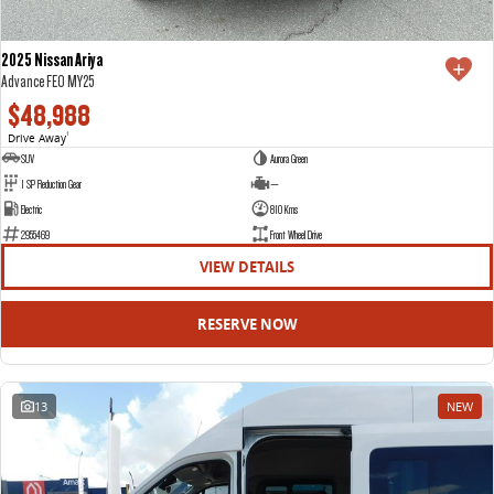
2025 Nissan Ariya
Advance FE0 MY25
$48,988
Drive Away
1
SUV
Aurora Green
1 SP Reduction Gear
—
Electric
810 Kms
2955469
Front Wheel Drive
VIEW DETAILS
RESERVE NOW
13
NEW