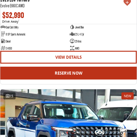
Evolve EKK1C AWD
$52,990
Drive Away
1
Dual Cab Utility
Jewel Blue
8 SP Sports Automatic
2.5 L 4 Cyl
Diesel
25 Kms
E14393
AWD
VIEW DETAILS
RESERVE NOW
15
NEW