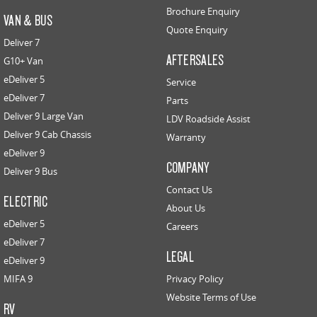
Brochure Enquiry
VAN & BUS
Quote Enquiry
Deliver 7
AFTERSALES
G10+ Van
eDeliver 5
Service
eDeliver 7
Parts
Deliver 9 Large Van
LDV Roadside Assist
Deliver 9 Cab Chassis
Warranty
eDeliver 9
COMPANY
Deliver 9 Bus
Contact Us
ELECTRIC
About Us
eDeliver 5
Careers
eDeliver 7
LEGAL
eDeliver 9
MIFA 9
Privacy Policy
Website Terms of Use
RV