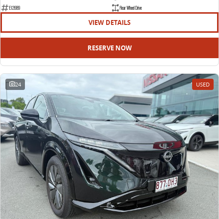
EDELIVER 9
DELIVER 9 BUS
E12689
Rear Wheel Drive
All-electric large van
The bus that delivers
VIEW DETAILS
ELECTRIC
RESERVE NOW
EDELIVER 5
EDELIVER 7
All-electric urban van
All-electric one tonne van
24
USED
EDELIVER 9
MIFA 9
All-electric large van
All-electric luxury for 7
RV
DELIVER 9 CAMPERVAN
DELIVER 9 MOTORHOME
Delivers Australia
Delivers Australia