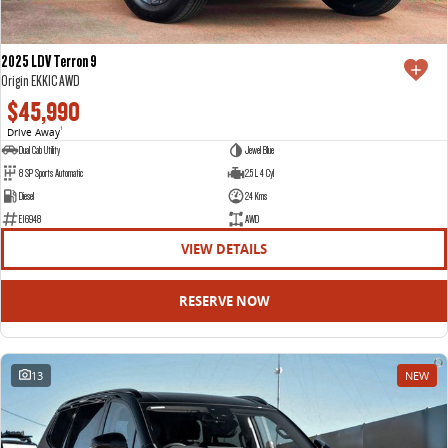
2025 LDV Terron 9
Origin EKK1C AWD
$45,990
Drive Away
1
Dual Cab Utility
Jewel Blue
8 SP Sports Automatic
2.5 L 4 Cyl
Diesel
24 Kms
E16948
AWD
VIEW DETAILS
RESERVE NOW
13
NEW