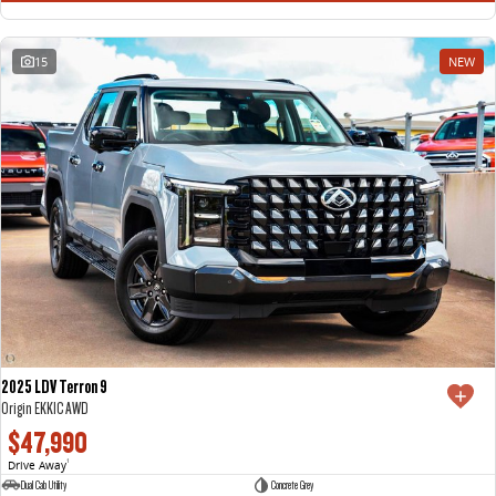
15
NEW
2025 LDV Terron 9
Origin EKK1C AWD
$47,990
Drive Away
1
Dual Cab Utility
Concrete Grey