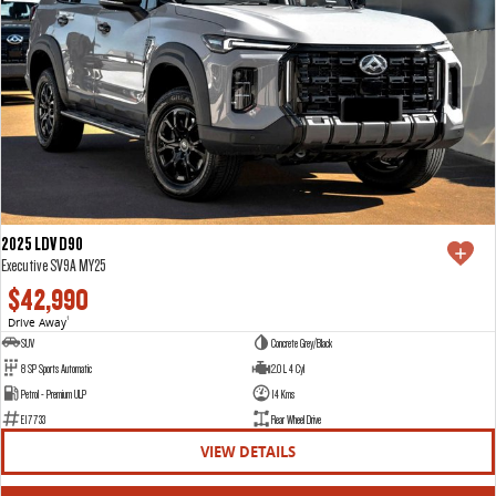
2025 LDV D90
Executive SV9A MY25
$42,990
Drive Away
1
SUV
Concrete Grey/Black
8 SP Sports Automatic
2.0 L 4 Cyl
Petrol - Premium ULP
14 Kms
E17733
Rear Wheel Drive
VIEW DETAILS