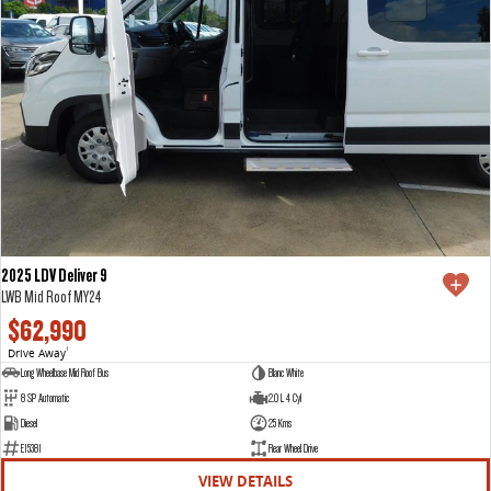
2025 LDV Deliver 9
LWB Mid Roof MY24
$62,990
Drive Away
1
Long Wheelbase Mid Roof Bus
Blanc White
8 SP Automatic
2.0 L 4 Cyl
Diesel
25 Kms
E15381
Rear Wheel Drive
VIEW DETAILS