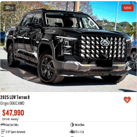
15
NEW
2025 LDV Terron 9
Origin EKK1C AWD
$47,990
Drive Away
1
Dual Cab Utility
Metal Black
8 SP Sports Automatic
2.5 L 4 Cyl