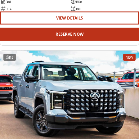
Diesel
13 Kms
E16941
AWD
VIEW DETAILS
RESERVE NOW
15
NEW