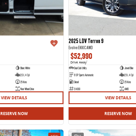
2025 LDV Terron 9
Evolve EKK1C AWD
$52,990
Drive Away
1
Blanc White
Dual Cab Utility
Jewel Blue
2.0 L 4 Cyl
8 SP Sports Automatic
2.5 L 4 Cyl
25 Kms
Diesel
25 Kms
Rear Wheel Drive
E14393
AWD
VIEW DETAILS
VIEW DETAILS
RESERVE NOW
RESERVE NOW