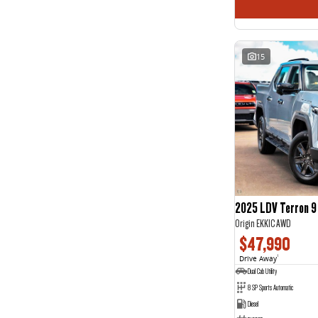
15
2025 LDV Terron 9
Origin EKK1C AWD
$47,990
Drive Away
1
Dual Cab Utility
8 SP Sports Automatic
Diesel