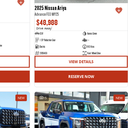
2025 Nissan Ariya
Advance FE0 MY25
$48,988
Drive Away
1
SUV
Aurora Green
1 SP Reduction Gear
—
ive
Electric
810 Kms
2955469
Front Wheel Drive
VIEW DETAILS
RESERVE NOW
NEW
15
NEW