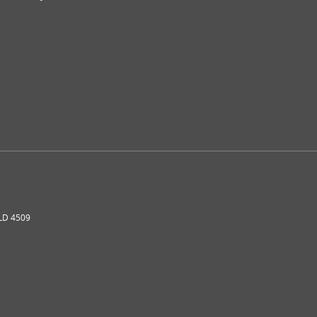
LD
4509