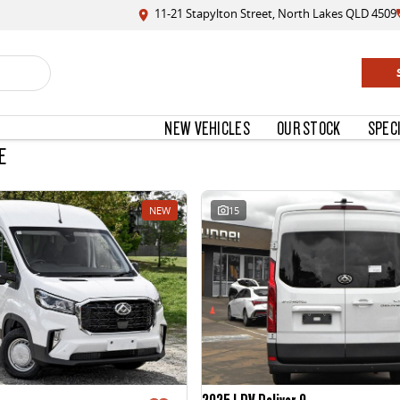
11-21 Stapylton Street, North Lakes QLD 4509
NEW VEHICLES
OUR STOCK
SPEC
E
NEW
15
2025 LDV Deliver 9