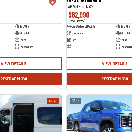
LWB Mid Roof MY24
$62,990
Drive Away
1
Blanc White
Long Wheelbase Mid Roof Bus
Blanc White
2.0 L 4 Cyl
8 SP Automatic
2.0 L 4 Cyl
25 Kms
Diesel
25 Kms
Rear Wheel Drive
E12689
Rear Wheel Dr
VIEW DETAILS
VIEW DETAILS
RESERVE NOW
RESERVE NOW
NEW
22