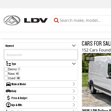
CARS FOR SAL
Keyword
152 Cars Found
15
Type
Demo
7
New
43
Used
102
Make & Model
Make
Body
CUPRA
1
Body Type
Price & Budget
Chevrolet
2
Ford
7
Age & KMs
Stock Specials
GWM
26
2025 LDV Deliver 9
Kilometres