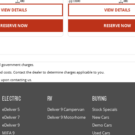
AWD
E16948
AWD
VIEW DETAILS
VIEW DETAILS
RESERVE NOW
RESERVE NOW
d government charges.
 costs. Contact the dealer to determine charges applicable to you.
u upon contacting us.
ELECTRIC
RV
BUYING
eDeliver 5
Deliver 9 Campervan
Stock Specials
eDeliver 7
Deliver 9 Motorhome
New Cars
eDeliver 9
Demo Cars
MIFA 9
Used Cars