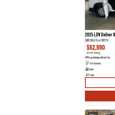
Show more
Seats
12
2
2
9
3
2
5
107
7
29
2025 LDV Deliver 9
8
3
LWB Mid Roof MY24
$62,990
Drive Away
1
Long Wheelbase Mid Roof Bus
8 SP Automatic
Diesel
E15381