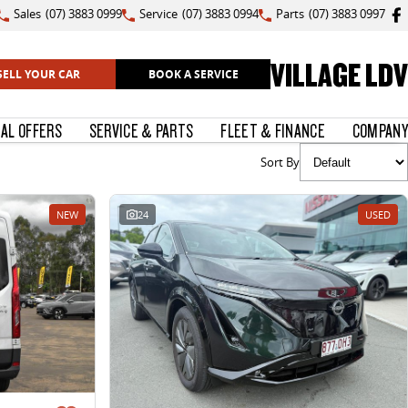
Sales
(07) 3883 0999
Service
(07) 3883 0994
Parts
(07) 3883 0997
VILLAGE LDV
SELL YOUR CAR
BOOK A SERVICE
IAL OFFERS
SERVICE & PARTS
FLEET & FINANCE
COMPANY
Sort By
NEW
24
USED