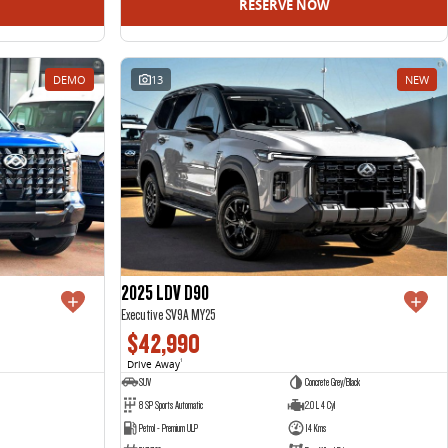
RESERVE NOW
DEMO
13
NEW
2025 LDV D90
Executive SV9A MY25
$42,990
Drive Away
1
SUV
Concrete Grey/Black
8 SP Sports Automatic
2.0 L 4 Cyl
Petrol - Premium ULP
14 Kms