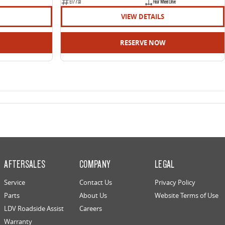
E17733
Rear Wheel Drive
VIEW DETAILS
RESERVE NOW
AFTERSALES
COMPANY
LEGAL
Service
Contact Us
Privacy Policy
Parts
About Us
Website Terms of Use
LDV Roadside Assist
Careers
Warranty