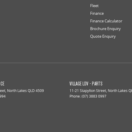
Fleet
Finance
Finance Calculator
Brochure Enquiry
Quote Enquiry
ICE
VILLAGE LDV - PARTS
reet
,
North Lakes
QLD
4509
11-21 Stapylton Street
,
North Lakes
Q
0994
Phone:
(07) 3883 0997