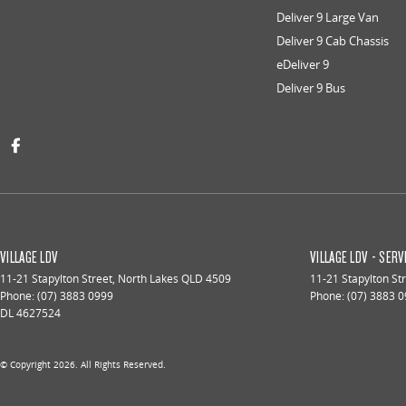
Deliver 9 Large Van
Deliver 9 Cab Chassis
eDeliver 9
Deliver 9 Bus
VILLAGE LDV
VILLAGE LDV - SERV
11-21 Stapylton Street
,
North Lakes
QLD
4509
11-21 Stapylton St
Phone:
(07) 3883 0999
Phone:
(07) 3883 
DL 4627524
© Copyright
2026
. All Rights Reserved.