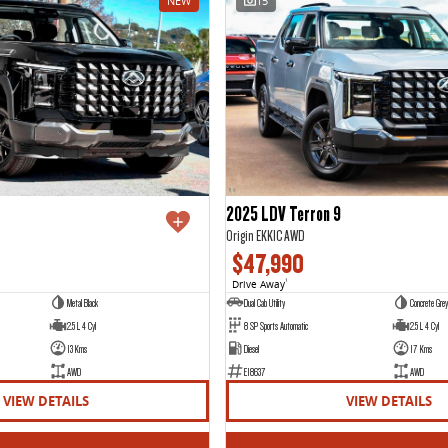
NEW
15
2025 LDV Terron 9
Origin EKK1C AWD
$47,990
Drive Away
1
Metal Black
Dual Cab Utility
Concrete Grey
2.5 L 4 Cyl
8 SP Sports Automatic
2.5 L 4 Cyl
13 Kms
Diesel
17 Kms
AWD
E18637
AWD
VIEW DETAILS
VIEW DETAILS