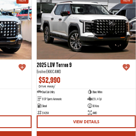
NEW
15
NEW
2025 LDV Terron 9
Evolve EKK1C AWD
$52,990
Drive Away
1
Dual Cab Utility
Blanc White
8 SP Sports Automatic
2.5 L 4 Cyl
Diesel
30 Kms
E14264
AWD
VIEW DETAILS