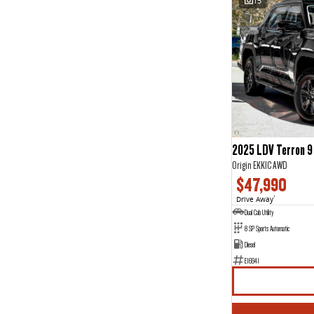
15
2025 LDV Terron 9
Origin EKK1C AWD
$47,990
Drive Away
1
Dual Cab Utility
8 SP Sports Automatic
Diesel
E16941