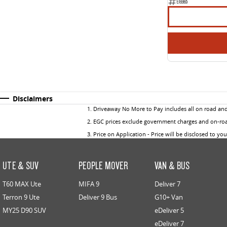
E16965
Disclaimers
1
.
Driveaway No More to Pay includes all on road an
2
.
EGC prices exclude government charges and on-road
3
.
Price on Application - Price will be disclosed to yo
UTE & SUV
PEOPLE MOVER
VAN & BUS
T60 MAX Ute
MIFA 9
Deliver 7
Terron 9 Ute
Deliver 9 Bus
G10+ Van
MY25 D90 SUV
eDeliver 5
eDeliver 7