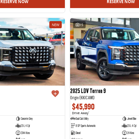
RESERVE NOW
RESERVE NOW
NEW
15
2025 LDV Terron 9
Origin EKK1C AWD
$45,990
Drive Away
1
Concrete Grey
Dual Cab Utility
Jewel Blue
2.5 L 4 Cyl
8 SP Sports Automatic
2.5 L 4 Cyl
2344 Kms
Diesel
24 Kms