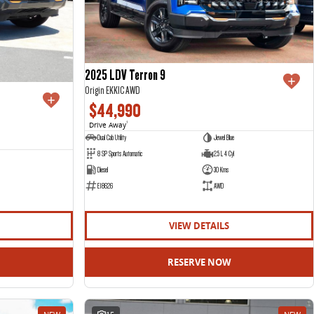
2025 LDV Terron 9
Origin EKK1C AWD
$44,990
Drive Away
1
Dual Cab Utility
Jewel Blue
8 SP Sports Automatic
2.5 L 4 Cyl
Diesel
30 Kms
E18626
AWD
VIEW DETAILS
RESERVE NOW