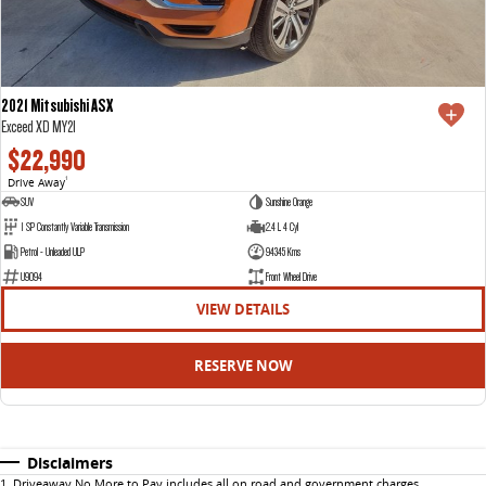
2021 Mitsubishi ASX
Exceed XD MY21
$22,990
Drive Away
1
SUV
Sunshine Orange
1 SP Constantly Variable Transmission
2.4 L 4 Cyl
Petrol - Unleaded ULP
94345 Kms
U9094
Front Wheel Drive
VIEW DETAILS
RESERVE NOW
Disclaimers
1
.
Driveaway No More to Pay includes all on road and government charges.