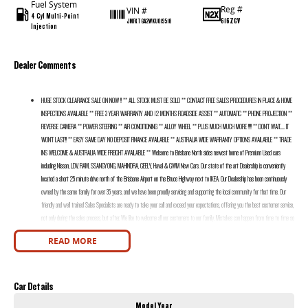
Fuel System
Reg #
VIN #
4 Cyl Multi-Point
616ZGV
JMFXTGA2WKU019518
Injection
Dealer Comments
HUGE STOCK CLEARANCE SALE ON NOW !! ** ALL STOCK MUST BE SOLD ** CONTACT FREE SALES PROCEDURES IN PLACE & HOME
INSPECTIONS AVAILABLE ** FREE 3 YEAR WARRANTY AND 12 MONTHS ROADSIDE ASSIST ** AUTOMATIC ** PHONE PROJECTION **
REVERSE CAMERA ** POWER STEERING ** AIR CONDITIONING ** ALLOY WHEEL ** PLUS MUCH MUCH MORE !!!!! ** DON’T WAIT....... IT
WON’T LAST!!! ** EASY SAME DAY NO DEPOSIT FINANCE AVAILABLE ** AUSTRALIA WIDE WARRANTY OPTIONS AVAILABLE ** TRADE
INS WELCOME & AUSTRALIA WIDE FREIGHT AVAILABLE ** Welcome to Brisbane North sides newest home of Premium Used cars
including Nissan, LDV, RAM, SSANGYONG, MAHINDRA, GEELY, Haval & GWM New Cars. Our state of the art Dealership is conveniently
located a short 25 minute drive north of the Brisbane Airport on the Bruce Highway next to IKEA. Our Dealership has been continuously
owned by the same family for over 35 years, and we have been proudly servicing and supporting the local community for that time. Our
friendly and well trained Sales Specialists are ready to take your call and exceed your expectations, offering you the best customer service,
not only during the sales process, but after. We like to welcome all our customers to our family. Mistakes can happen from time to time so
please verify any features if they are a key deciding factor to you.
READ MORE
Car Details
Model Year