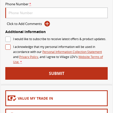
Phone Number
*
MY25 D90 SUV
The perfect SUV for life
PEOPLE MOVER
Click to Add Comments
Additional Information
MIFA 9
DELIVER 9 BUS
I would like to subscribe to receive latest offers & product updates.
All-electric luxury for 7
The bus that delivers
I acknowledge that my personal information will be used in
VAN & BUS
accordance with our
Personal Information Collection Statement
and
Privacy Policy
, and I agree to
Village LDV's
Website Terms of
Use.
*
DELIVER 7
G10+ VAN
Delivers 24/7
Get moving with the G10+
SUBMIT
EDELIVER 5
EDELIVER 7
All-electric urban van
All-electric one tonne van
VALUE MY TRADE IN
DELIVER 9 LARGE VAN
DELIVER 9 CAB CHASSIS
The van that delivers
Capable & flexible