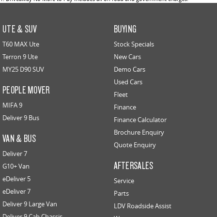
UTE & SUV
BUYING
T60 MAX Ute
Stock Specials
Terron 9 Ute
New Cars
MY25 D90 SUV
Demo Cars
Used Cars
PEOPLE MOVER
Fleet
MIFA 9
Finance
Deliver 9 Bus
Finance Calculator
Brochure Enquiry
VAN & BUS
Quote Enquiry
Deliver 7
AFTERSALES
G10+ Van
eDeliver 5
Service
eDeliver 7
Parts
Deliver 9 Large Van
LDV Roadside Assist
Deliver 9 Cab Chassis