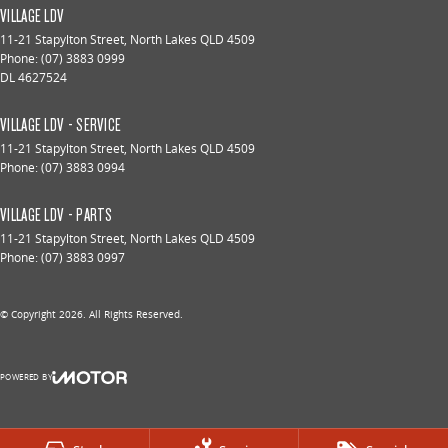
VILLAGE LDV
11-21 Stapylton Street
,
North Lakes
QLD
4509
Phone:
(07) 3883 0999
DL 4627524
VILLAGE LDV - SERVICE
11-21 Stapylton Street
,
North Lakes
QLD
4509
Phone:
(07) 3883 0994
VILLAGE LDV - PARTS
11-21 Stapylton Street
,
North Lakes
QLD
4509
Phone:
(07) 3883 0997
© Copyright
2026
. All Rights Reserved.
POWERED BY
CMS Login
Visit iMotor