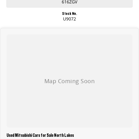
616ZGV
Stock No.
U9072
Used Mitsubishi Cars for Sale North Lakes