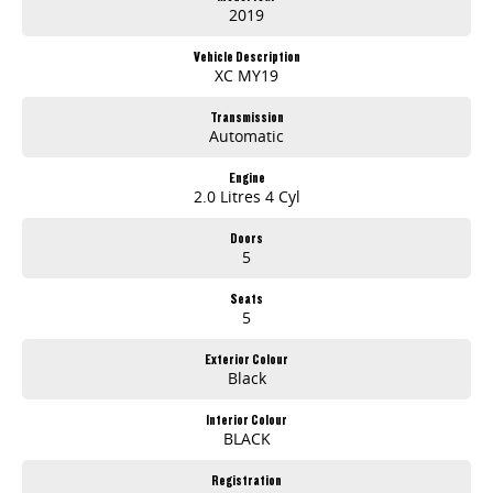
2019
Vehicle Description
XC MY19
Transmission
Automatic
Engine
2.0 Litres 4 Cyl
Doors
5
Seats
5
Exterior Colour
Black
Interior Colour
BLACK
Registration