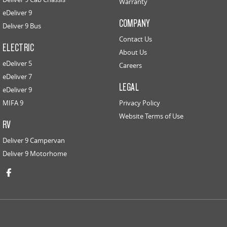
Warranty
eDeliver 9
COMPANY
Deliver 9 Bus
Contact Us
ELECTRIC
About Us
eDeliver 5
Careers
eDeliver 7
LEGAL
eDeliver 9
MIFA 9
Privacy Policy
Website Terms of Use
RV
Deliver 9 Campervan
Deliver 9 Motorhome