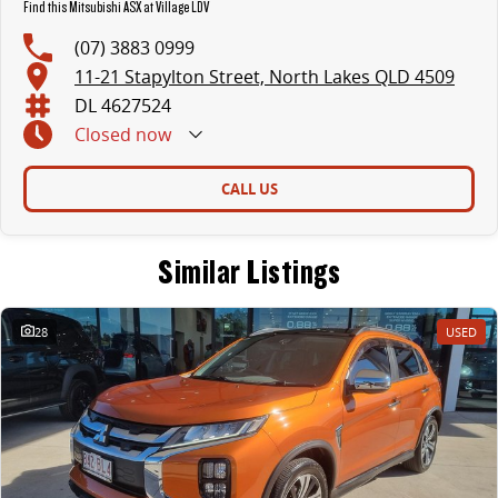
Find this Mitsubishi ASX at Village LDV
(07) 3883 0999
11-21 Stapylton Street, North Lakes QLD 4509
DL 4627524
Closed
now
CALL US
Similar Listings
28
USED