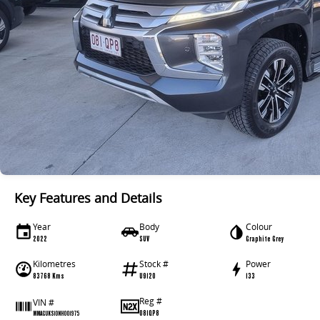
Key Features and Details
Year
Body
Colour
2022
SUV
Graphite Grey
Kilometres
Stock #
Power
83768 Kms
U9120
133
Reg #
VIN #
081QP8
MMAGUKS10NH001975