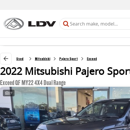
Used
Mitsubishi
Pajero Sport
Exceed
2022 Mitsubishi Pajero Spor
Exceed QF MY22 4X4 Dual Range
27