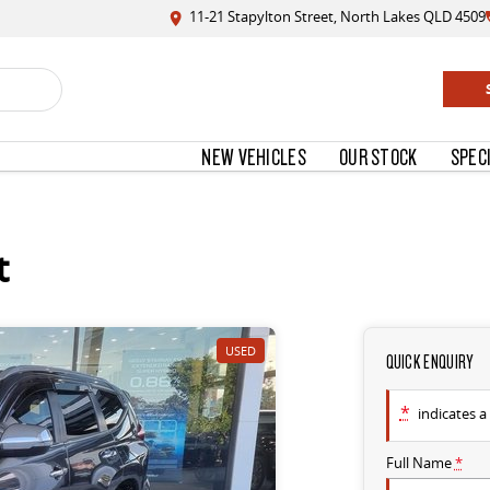
11-21 Stapylton Street, North Lakes QLD 4509
NEW VEHICLES
OUR STOCK
SPEC
t
USED
QUICK ENQUIRY
*
indicates a 
Full Name
*