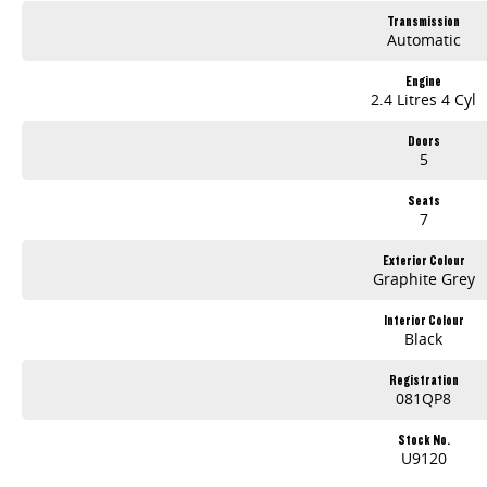
Transmission
Automatic
Engine
2.4 Litres 4 Cyl
Doors
5
Seats
7
Exterior Colour
Graphite Grey
Interior Colour
Black
Registration
081QP8
Stock No.
U9120