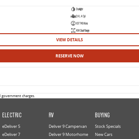
Starlight
2.4 L 4 Cyl
107749 Kms
4X4 Dual Range
VIEW DETAILS
RESERVE NOW
d government charges.
ELECTRIC
RV
BUYING
eDeliver 5
Deliver 9 Campervan
Stock Specials
eDeliver 7
Deliver 9 Motorhome
New Cars