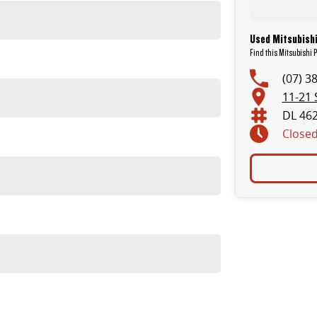
Used Mitsubishi
Find this Mitsubishi P
(07) 3
11-21 
DL 46
Close