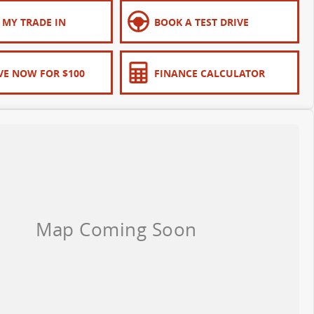
 MY TRADE IN
BOOK A TEST DRIVE
VE NOW FOR $100
FINANCE CALCULATOR