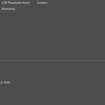
LDV Roadside Assist
Careers
Warranty
LD
4509