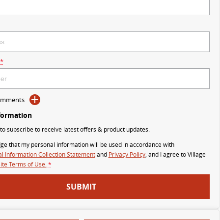
*
Comments
formation
 to subscribe to receive latest offers & product updates.
ge that my personal information will be used in accordance with
l Information Collection Statement
and
Privacy Policy
, and I agree to
Village
te Terms of Use.
*
SUBMIT