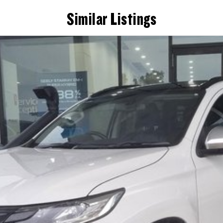
Similar Listings