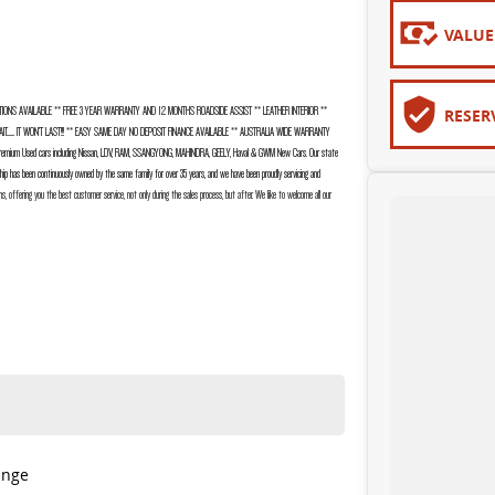
VALUE
IONS AVAILABLE ** FREE 3 YEAR WARRANTY AND 12 MONTHS ROADSIDE ASSIST ** LEATHER INTERIOR **
RESER
....... IT WON’T LAST!!! ** EASY SAME DAY NO DEPOSIT FINANCE AVAILABLE ** AUSTRALIA WIDE WARRANTY
ium Used cars including Nissan, LDV, RAM, SSANGYONG, MAHINDRA, GEELY, Haval & GWM New Cars. Our state
ship has been continuously owned by the same family for over 35 years, and we have been proudly servicing and
ns, offering you the best customer service, not only during the sales process, but after. We like to welcome all our
ange