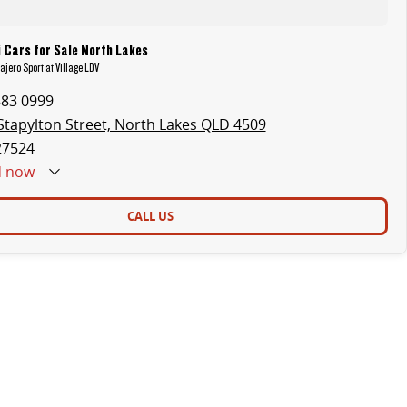
 Cars for Sale North Lakes
ajero Sport at Village LDV
883 0999
Stapylton Street, North Lakes QLD 4509
27524
d
now
CALL US