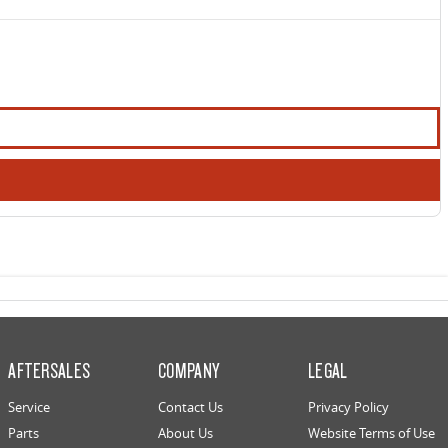
AFTERSALES
COMPANY
LEGAL
Service
Contact Us
Privacy Policy
Parts
About Us
Website Terms of Use