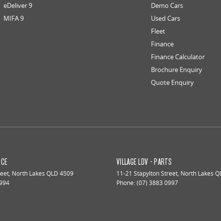
eDeliver 9
Demo Cars
MIFA 9
Used Cars
Fleet
Finance
Finance Calculator
Brochure Enquiry
Quote Enquiry
ICE
VILLAGE LDV - PARTS
reet
,
North Lakes
QLD
4509
11-21 Stapylton Street
,
North Lakes
Q
0994
Phone:
(07) 3883 0997