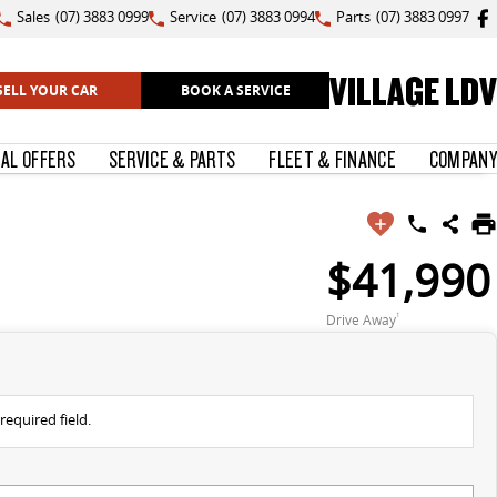
Sales
(07) 3883 0999
Service
(07) 3883 0994
Parts
(07) 3883 0997
VILLAGE LDV
SELL YOUR CAR
BOOK A SERVICE
IAL OFFERS
SERVICE & PARTS
FLEET & FINANCE
COMPANY
$41,990
Drive Away
1
required field.