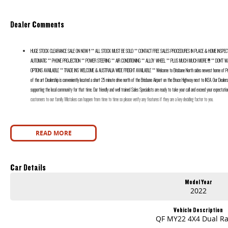
Dealer Comments
HUGE STOCK CLEARANCE SALE ON NOW !! ** ALL STOCK MUST BE SOLD ** CONTACT FREE SALES PROCEDURES IN PLACE & HOME INSPECT
AUTOMATIC ** PHONE PROJECTION ** POWER STEERING ** AIR CONDITIONING ** ALLOY WHEEL ** PLUS MUCH MUCH MORE !!!!! ** DON’T WAIT
OPTIONS AVAILABLE ** TRADE INS WELCOME & AUSTRALIA WIDE FREIGHT AVAILABLE ** Welcome to Brisbane North sides newest home of Prem
of the art Dealership is conveniently located a short 25 minute drive north of the Brisbane Airport on the Bruce Highway next to IKEA. Our Dealer
supporting the local community for that time. Our friendly and well trained Sales Specialists are ready to take your call and exceed your expectatio
customers to our family. Mistakes can happen from time to time so please verify any features if they are a key deciding factor to you.
READ MORE
Car Details
Model Year
2022
Vehicle Description
QF MY22 4X4 Dual R