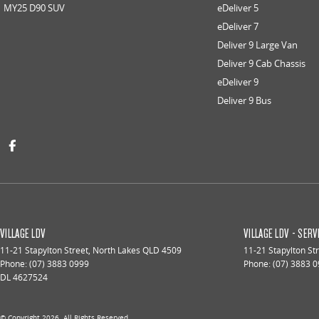
MY25 D90 SUV
eDeliver 5
eDeliver 7
Deliver 9 Large Van
Deliver 9 Cab Chassis
eDeliver 9
Deliver 9 Bus
VILLAGE LDV
VILLAGE LDV - SERV
11-21 Stapylton Street
,
North Lakes
QLD
4509
11-21 Stapylton St
Phone:
(07) 3883 0999
Phone:
(07) 3883 
DL 4627524
© Copyright
2026
. All Rights Reserved.