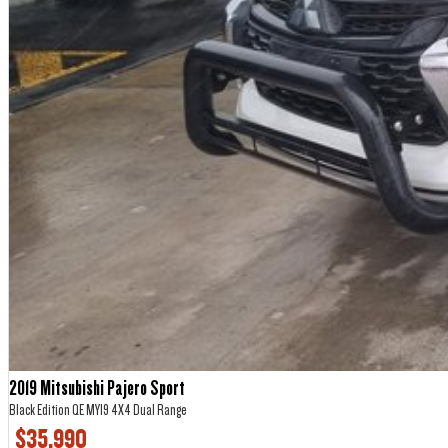
2019 Mitsubishi Pajero Sport
Black Edition QE MY19 4X4 Dual Range
$35,990