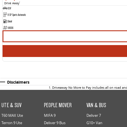
Drive Away
1
SUV
8 SP Sports Automatic
Diesel
U9006
Disclaimers
1
.
Driveaway No More to Pay includes all on road an
UTE & SUV
PEOPLE MOVER
VAN & BUS
T60 MAX Ute
MIFA 9
Deliver 7
Terron 9 Ute
Deliver 9 Bus
G10+ Van