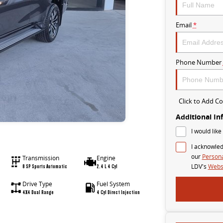
Email
*
Phone Number
Click to Add 
Additional In
I would like
I acknowled
our
Persona
Transmission
Engine
8 SP Sports Automatic
2.4 L 4 Cyl
LDV's
Websi
Drive Type
Fuel System
4X4 Dual Range
4 Cyl Direct Injection