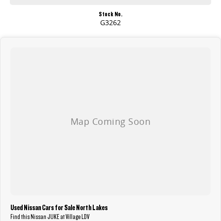
Stock No.
G3262
Used Nissan Cars for Sale North Lakes
Find this Nissan JUKE at Village LDV