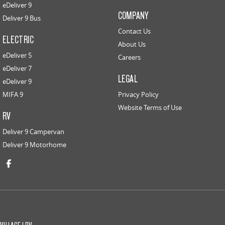
eDeliver 9
COMPANY
Deliver 9 Bus
Contact Us
ELECTRIC
About Us
eDeliver 5
Careers
eDeliver 7
LEGAL
eDeliver 9
MIFA 9
Privacy Policy
Website Terms of Use
RV
Deliver 9 Campervan
Deliver 9 Motorhome