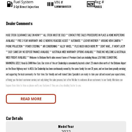
Fuel System
Reg #
VIN #
3 Cyl Direct Injection
UNREG
SJNFAAF16A1166528
Dealer Comments
HUGE STOCK CLEARANCE SALE ON NOW !! ** ALL STOCK MUST BE SOLD ** CONTACT FREE SALES PROCEDURES IN PLACE & HOME INSPECTIONS
AVAILABLE ** FREE 3 YEAR WARRANTY AND 12 MONTHS ROADSIDE ASSIST ** AUTOMATIC ** LEATHER INTERIOR ** AROUND VIEW CAMERA **
PHONE PROJECTION ** POWER STEERING ** AIR CONDITIONING ** ALLOY WHEEL ** PLUS MUCH MUCH MORE !!!!! ** DON’T WAIT....... IT WON’T LAST!!!
** EASY SAME DAY NO DEPOSIT FINANCE AVAILABLE ** AUSTRALIA WIDE WARRANTY OPTIONS AVAILABLE ** TRADE INS WELCOME & AUSTRALIA
WIDE FREIGHT AVAILABLE ** Welcome to Brisbane North sides newest home of Premium Used cars including Nissan, LDV, RAM, SSANGYONG,
MAHINDRA, GEELY, Haval & GWM New Cars. Our state of the art Dealership is conveniently located a short 25 minute drive north of the Brisbane Airport
on the Bruce Highway next to IKEA. Our Dealership has been continuously owned by the same family for over 35 years, and we have been proudly servicing
and supporting the local community for that time. Our friendly and well trained Sales Specialists are ready to take your call and exceed your expectations,
offering you the best customer service, not only during the sales process, but after. We like to welcome all our customers to our family. Mistakes can
happen from time to time so please verify any features if they are a key deciding factor to you.
READ MORE
Car Details
Model Year
2022