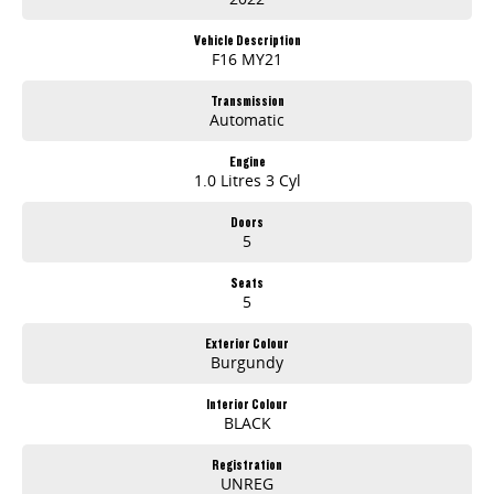
Vehicle Description
F16 MY21
Transmission
Automatic
Engine
1.0 Litres 3 Cyl
Doors
5
Seats
5
Exterior Colour
Burgundy
Interior Colour
BLACK
Registration
UNREG