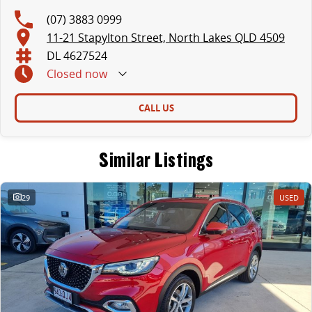
(07) 3883 0999
11-21 Stapylton Street, North Lakes QLD 4509
DL 4627524
Closed
now
CALL US
Similar Listings
29
USED