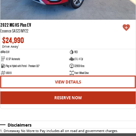
2022 MG HS Plus EV
Essence SAS23 MY22
$24,990
Drive Away
1
SUV
RED
10 SP Automatic
1.5 L 4 Cyl
Plug-in Hybrid with Petrol - Premium ULP
32809 Kms
U9019
Front Wheel Drive
VIEW DETAILS
RESERVE NOW
Disclaimers
1
.
Driveaway No More to Pay includes all on road and government charges.