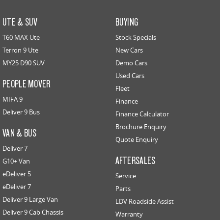
UTE & SUV
BUYING
T60 MAX Ute
Stock Specials
Terron 9 Ute
New Cars
MY25 D90 SUV
Demo Cars
Used Cars
PEOPLE MOVER
Fleet
MIFA 9
Finance
Deliver 9 Bus
Finance Calculator
Brochure Enquiry
VAN & BUS
Quote Enquiry
Deliver 7
AFTERSALES
G10+ Van
eDeliver 5
Service
eDeliver 7
Parts
Deliver 9 Large Van
LDV Roadside Assist
Deliver 9 Cab Chassis
Warranty