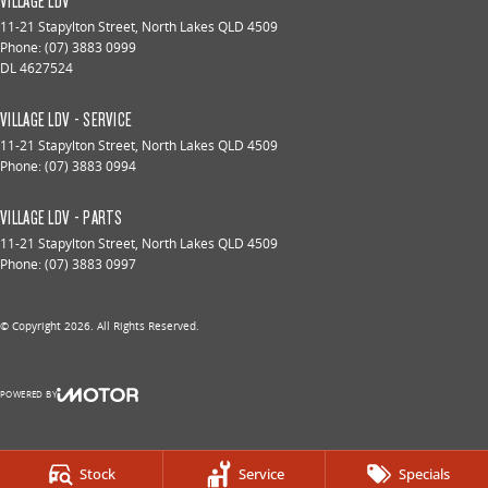
VILLAGE LDV
11-21 Stapylton Street
,
North Lakes
QLD
4509
Phone:
(07) 3883 0999
DL 4627524
VILLAGE LDV - SERVICE
11-21 Stapylton Street
,
North Lakes
QLD
4509
Phone:
(07) 3883 0994
VILLAGE LDV - PARTS
11-21 Stapylton Street
,
North Lakes
QLD
4509
Phone:
(07) 3883 0997
© Copyright
2026
. All Rights Reserved.
POWERED BY
CMS Login
Visit iMotor
Stock
Service
Specials