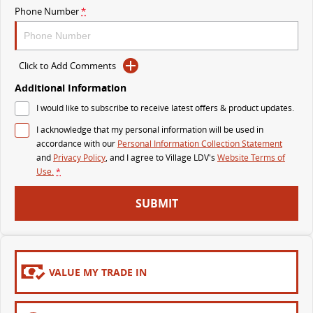
Phone Number
*
MY25 D90 SUV
The perfect SUV for life
PEOPLE MOVER
Click to Add Comments
Additional Information
MIFA 9
DELIVER 9 BUS
I would like to subscribe to receive latest offers & product updates.
All-electric luxury for 7
The bus that delivers
I acknowledge that my personal information will be used in
VAN & BUS
accordance with our
Personal Information Collection Statement
and
Privacy Policy
, and I agree to
Village LDV's
Website Terms of
Use.
*
DELIVER 7
G10+ VAN
Delivers 24/7
Get moving with the G10+
SUBMIT
EDELIVER 5
EDELIVER 7
All-electric urban van
All-electric one tonne van
VALUE MY TRADE IN
DELIVER 9 LARGE VAN
DELIVER 9 CAB CHASSIS
The van that delivers
Capable & flexible