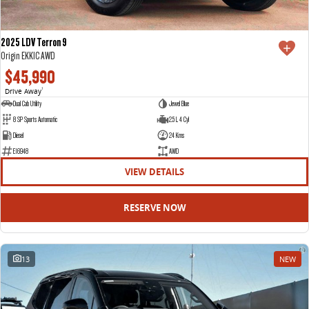
2025 LDV Terron 9
Origin EKK1C AWD
$45,990
Drive Away
1
Dual Cab Utility
Jewel Blue
8 SP Sports Automatic
2.5 L 4 Cyl
Diesel
24 Kms
E16948
AWD
VIEW DETAILS
RESERVE NOW
13
NEW