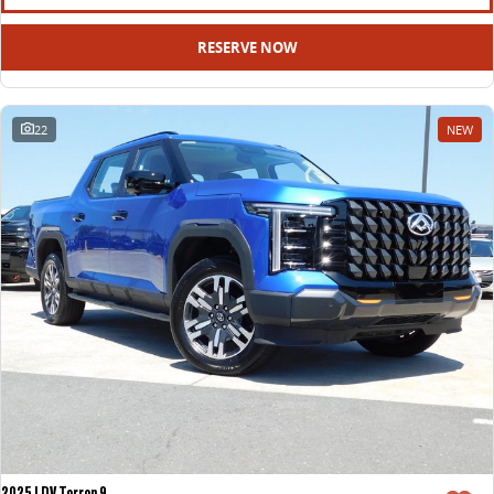
RESERVE NOW
22
NEW
2025 LDV Terron 9