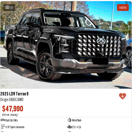
15
NEW
2025 LDV Terron 9
Origin EKK1C AWD
$47,990
Drive Away
1
Dual Cab Utility
Metal Black
8 SP Sports Automatic
2.5 L 4 Cyl