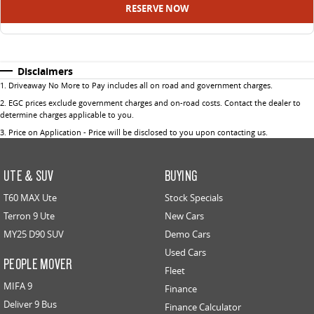
RESERVE NOW
Disclaimers
1
.
Driveaway No More to Pay includes all on road and government charges.
2
.
EGC prices exclude government charges and on-road costs. Contact the dealer to
determine charges applicable to you.
3
.
Price on Application - Price will be disclosed to you upon contacting us.
UTE & SUV
BUYING
T60 MAX Ute
Stock Specials
Terron 9 Ute
New Cars
MY25 D90 SUV
Demo Cars
Used Cars
PEOPLE MOVER
Fleet
MIFA 9
Finance
Deliver 9 Bus
Finance Calculator