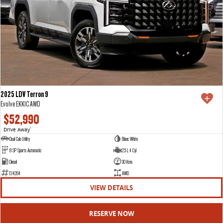
2025 LDV Terron 9
Evolve EKK1C AWD
$52,990
Drive Away
1
Dual Cab Utility
Blanc White
8 SP Sports Automatic
2.5 L 4 Cyl
Diesel
30 Kms
E14264
AWD
VIEW DETAILS
RESERVE NOW