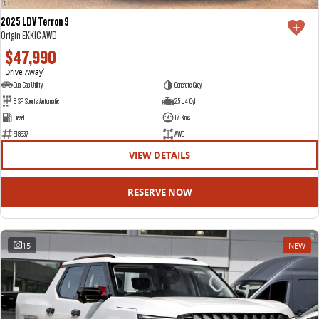
2025 LDV Terron 9
Origin EKK1C AWD
$47,990
Drive Away
1
Dual Cab Utility
Concrete Grey
8 SP Sports Automatic
2.5 L 4 Cyl
Diesel
17 Kms
E18637
AWD
VIEW DETAILS
RESERVE NOW
15
NEW