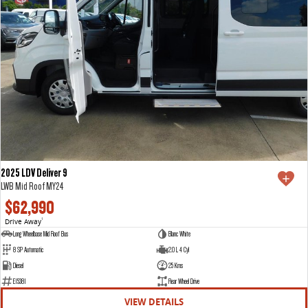
2025 LDV Deliver 9
LWB Mid Roof MY24
$62,990
Drive Away
1
Long Wheelbase Mid Roof Bus
Blanc White
8 SP Automatic
2.0 L 4 Cyl
Diesel
25 Kms
E15381
Rear Wheel Drive
VIEW DETAILS