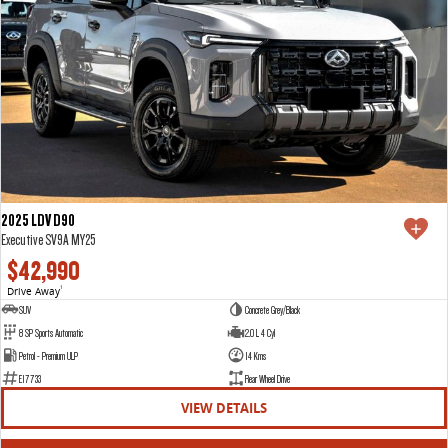
2025 LDV D90
Executive SV9A MY25
$42,990
Drive Away
1
SUV
Concrete Grey/Black
8 SP Sports Automatic
2.0 L 4 Cyl
Petrol - Premium ULP
14 Kms
E17733
Rear Wheel Drive
VIEW DETAILS