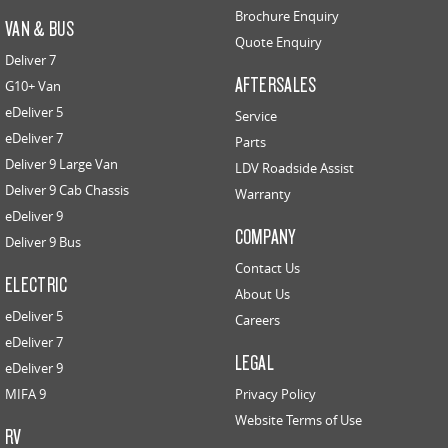
Brochure Enquiry
VAN & BUS
Quote Enquiry
Deliver 7
AFTERSALES
G10+ Van
eDeliver 5
Service
eDeliver 7
Parts
Deliver 9 Large Van
LDV Roadside Assist
Deliver 9 Cab Chassis
Warranty
eDeliver 9
COMPANY
Deliver 9 Bus
Contact Us
ELECTRIC
About Us
eDeliver 5
Careers
eDeliver 7
LEGAL
eDeliver 9
MIFA 9
Privacy Policy
Website Terms of Use
RV