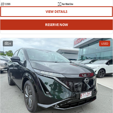
EDELIVER 9
DELIVER 9 BUS
E12689
Rear Wheel Drive
All-electric large van
The bus that delivers
VIEW DETAILS
ELECTRIC
RESERVE NOW
EDELIVER 5
EDELIVER 7
All-electric urban van
All-electric one tonne van
24
USED
EDELIVER 9
MIFA 9
All-electric large van
All-electric luxury for 7
RV
DELIVER 9 CAMPERVAN
DELIVER 9 MOTORHOME
Delivers Australia
Delivers Australia