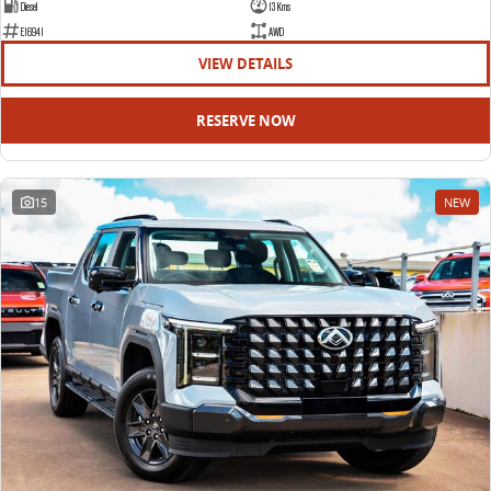
Diesel
13 Kms
E16941
AWD
VIEW DETAILS
RESERVE NOW
15
NEW