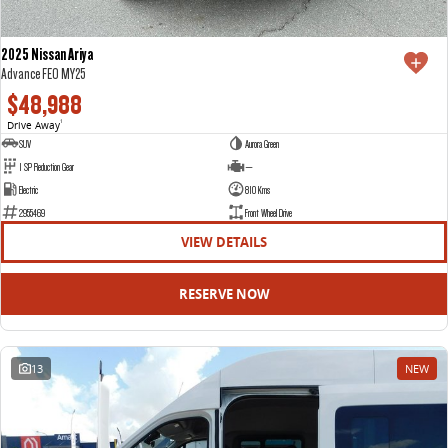
2025 Nissan Ariya
Advance FE0 MY25
$48,988
Drive Away
1
SUV
Aurora Green
1 SP Reduction Gear
—
Electric
810 Kms
2955469
Front Wheel Drive
VIEW DETAILS
RESERVE NOW
13
NEW