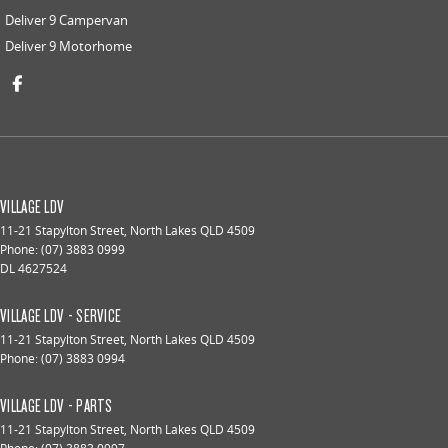
Deliver 9 Campervan
Deliver 9 Motorhome
VILLAGE LDV
11-21 Stapylton Street
,
North Lakes
QLD
4509
Phone:
(07) 3883 0999
DL 4627524
VILLAGE LDV - SERVICE
11-21 Stapylton Street
,
North Lakes
QLD
4509
Phone:
(07) 3883 0994
VILLAGE LDV - PARTS
11-21 Stapylton Street
,
North Lakes
QLD
4509