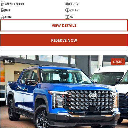
8 SP Sports Automatic
2.5 L 4 Cyl
Diesel
2344 Kms
E16965
AWD
VIEW DETAILS
RESERVE NOW
15
DEMO