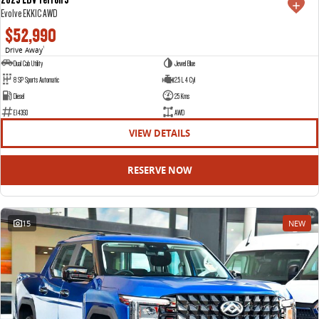
Evolve EKK1C AWD
$52,990
Drive Away
1
Dual Cab Utility
Jewel Blue
8 SP Sports Automatic
2.5 L 4 Cyl
Diesel
25 Kms
E14393
AWD
VIEW DETAILS
RESERVE NOW
15
NEW