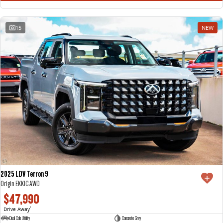
15
NEW
2025 LDV Terron 9
Origin EKK1C AWD
$47,990
Drive Away
1
Dual Cab Utility
Concrete Grey