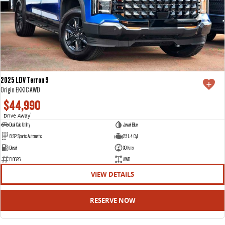
2025 LDV Terron 9
Origin EKK1C AWD
$44,990
Drive Away
1
Dual Cab Utility
Jewel Blue
8 SP Sports Automatic
2.5 L 4 Cyl
Diesel
30 Kms
E18626
AWD
VIEW DETAILS
RESERVE NOW