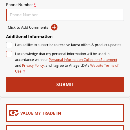
Phone Number
*
MY25 D90 SUV
The perfect SUV for life
PEOPLE MOVER
Click to Add Comments
Additional Information
MIFA 9
DELIVER 9 BUS
I would like to subscribe to receive latest offers & product updates.
All-electric luxury for 7
The bus that delivers
I acknowledge that my personal information will be used in
VAN & BUS
accordance with our
Personal Information Collection Statement
and
Privacy Policy
, and I agree to
Village LDV's
Website Terms of
Use.
*
DELIVER 7
G10+ VAN
Delivers 24/7
Get moving with the G10+
SUBMIT
EDELIVER 5
EDELIVER 7
All-electric urban van
All-electric one tonne van
VALUE MY TRADE IN
DELIVER 9 LARGE VAN
DELIVER 9 CAB CHASSIS
The van that delivers
Capable & flexible