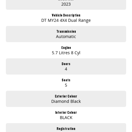
2023
Vehicle Description
DT MY24 4X4 Dual Range
Transmission
Automatic
Engine
5.7 Litres 8 Cyl
Doors
4
Seats
5
Exterior Colour
Diamond Black
Interior Colour
BLACK
Registration