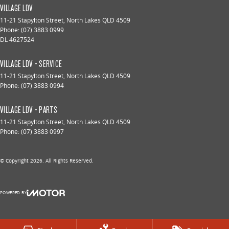
VILLAGE LDV
11-21 Stapylton Street
,
North Lakes
QLD
4509
Phone:
(07) 3883 0999
DL 4627524
VILLAGE LDV - SERVICE
11-21 Stapylton Street
,
North Lakes
QLD
4509
Phone:
(07) 3883 0994
VILLAGE LDV - PARTS
11-21 Stapylton Street
,
North Lakes
QLD
4509
Phone:
(07) 3883 0997
© Copyright
2026
. All Rights Reserved.
POWERED BY
CMS Login
Visit iMotor