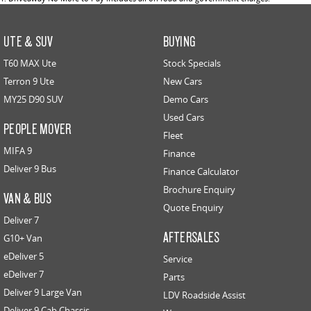
UTE & SUV
BUYING
T60 MAX Ute
Stock Specials
Terron 9 Ute
New Cars
MY25 D90 SUV
Demo Cars
Used Cars
PEOPLE MOVER
Fleet
MIFA 9
Finance
Deliver 9 Bus
Finance Calculator
Brochure Enquiry
VAN & BUS
Quote Enquiry
Deliver 7
AFTERSALES
G10+ Van
eDeliver 5
Service
eDeliver 7
Parts
Deliver 9 Large Van
LDV Roadside Assist
Deliver 9 Cab Chassis