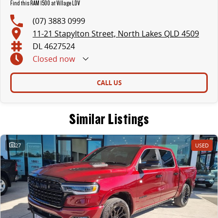
Find this RAM 1500 at Village LDV
(07) 3883 0999
11-21 Stapylton Street, North Lakes QLD 4509
DL 4627524
Closed
now
CALL US
Similar Listings
27
USED