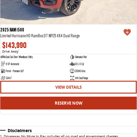
2025 RAM 1500
Limited Hurricane HO RamBox DT MY25 4X4 Dual Range
$143,990
Drive Away
1
Dual Cab Short Wheelbase Utility
Delmonico Red
8 SP Automatic
3.0 L 6 Cyl
Petrol - Premium ULP
26946 Kms
G3447
4X4 Dual Range
VIEW DETAILS
RESERVE NOW
Disclaimers
1
.
Driveaway No More to Pay includes all on road and government charges.