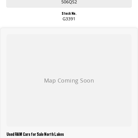
506QS2
Stock No.
G3391
Used RAM Cars for Sale North Lakes