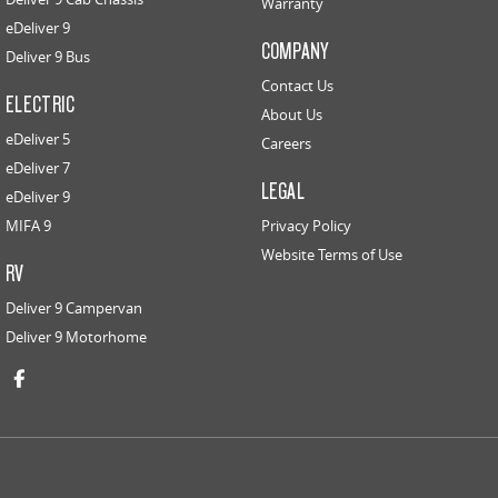
Warranty
eDeliver 9
COMPANY
Deliver 9 Bus
Contact Us
ELECTRIC
About Us
eDeliver 5
Careers
eDeliver 7
LEGAL
eDeliver 9
MIFA 9
Privacy Policy
Website Terms of Use
RV
Deliver 9 Campervan
Deliver 9 Motorhome