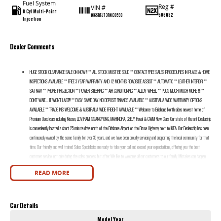
Fuel System
Reg #
VIN #
8 Cyl Multi-Point
506QS2
1C6SRFJT3RN138598
Injection
Dealer Comments
HUGE STOCK CLEARANCE SALE ON NOW !! ** ALL STOCK MUST BE SOLD ** CONTACT FREE SALES PROCEDURES IN PLACE & HOME
INSPECTIONS AVAILABLE ** FREE 3 YEAR WARRANTY AND 12 MONTHS ROADSIDE ASSIST ** AUTOMATIC ** LEATHER INTERIOR **
SAT NAV ** PHONE PROJECTION ** POWER STEERING ** AIR CONDITIONING ** ALLOY WHEEL ** PLUS MUCH MUCH MORE !!!!! **
DON’T WAIT....... IT WON’T LAST!!! ** EASY SAME DAY NO DEPOSIT FINANCE AVAILABLE ** AUSTRALIA WIDE WARRANTY OPTIONS
AVAILABLE ** TRADE INS WELCOME & AUSTRALIA WIDE FREIGHT AVAILABLE ** Welcome to Brisbane North sides newest home of
Premium Used cars including Nissan, LDV, RAM, SSANGYONG, MAHINDRA, GEELY, Haval & GWM New Cars. Our state of the art Dealership
is conveniently located a short 25 minute drive north of the Brisbane Airport on the Bruce Highway next to IKEA. Our Dealership has been
continuously owned by the same family for over 35 years, and we have been proudly servicing and supporting the local community for that
time. Our friendly and well trained Sales Specialists are ready to take your call and exceed your expectations, offering you the best
customer service, not only during the sales process, but after. We like to welcome all our customers to our family. Mistakes can happen
from time to time so please verify any features if they are a key deciding factor to you.
READ MORE
Car Details
Model Year