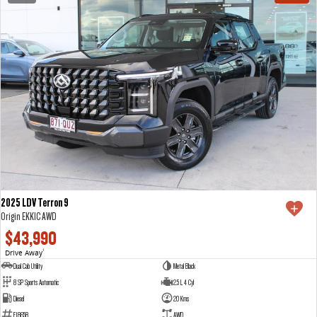
2025 LDV Terron 9
Origin EKK1C AWD
$43,990
Drive Away
1
Dual Cab Utility
Metal Black
8 SP Sports Automatic
2.5 L 4 Cyl
Diesel
20 Kms
E18658
AWD