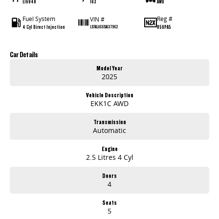
E16948
163
AWD
Fuel System
Reg #
VIN #
4 Cyl Direct Injection
859PA5
LSFAL11C6SA137962
Car Details
Model Year
2025
Vehicle Description
EKK1C AWD
Transmission
Automatic
Engine
2.5 Litres 4 Cyl
Doors
4
Seats
5