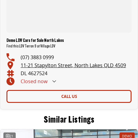
Demo LDV Cars for Sale North Lakes
Find this LDV Terron 9 at Village LDV
(07) 3883 0999
11-21 Stapylton Street, North Lakes QLD 4509
DL 4627524
Closed
now
CALL US
Similar Listings
21
DEMO