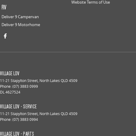
Website Terms of Use
RV
Deliver 9 Campervan
Deliver 9 Motorhome
VILLAGE LDV
11-21 Stapylton Street
,
North Lakes
QLD
4509
Phone:
(07) 3883 0999
DL 4627524
VILLAGE LDV - SERVICE
11-21 Stapylton Street
,
North Lakes
QLD
4509
Phone:
(07) 3883 0994
VILLAGE LDV - PARTS