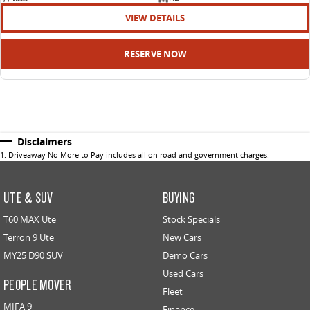
VIEW DETAILS
RESERVE NOW
Disclaimers
1
.
Driveaway No More to Pay includes all on road and government charges.
UTE & SUV
BUYING
T60 MAX Ute
Stock Specials
Terron 9 Ute
New Cars
MY25 D90 SUV
Demo Cars
Used Cars
PEOPLE MOVER
Fleet
MIFA 9
Finance