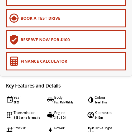
EDELIVER 9
DELIVER 9 BUS
All-electric large van
The bus that delivers
BOOK A TEST DRIVE
ELECTRIC
EDELIVER 5
EDELIVER 7
RESERVE NOW FOR $100
All-electric urban van
All-electric one tonne van
EDELIVER 9
MIFA 9
FINANCE CALCULATOR
All-electric large van
All-electric luxury for 7
RV
Key Features and Details
DELIVER 9 CAMPERVAN
DELIVER 9 MOTORHOME
Year
Body
Colour
Delivers Australia
Delivers Australia
2025
Dual Cab Utility
Jewel Blue
Transmission
Engine
Kilometres
8 SP Sports Automatic
2.5 L 4 Cyl
24 Kms
Stock #
Power
Drive Type