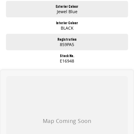
Exterior Colour
Jewel Blue
Interior Colour
BLACK
Registration
859PA5
Stock No.
E16948