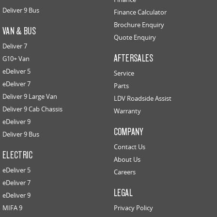
Deliver 9 Bus
Finance Calculator
Brochure Enquiry
VAN & BUS
Quote Enquiry
Deliver 7
AFTERSALES
G10+ Van
eDeliver 5
Service
eDeliver 7
Parts
Deliver 9 Large Van
LDV Roadside Assist
Deliver 9 Cab Chassis
Warranty
eDeliver 9
COMPANY
Deliver 9 Bus
Contact Us
ELECTRIC
About Us
eDeliver 5
Careers
eDeliver 7
LEGAL
eDeliver 9
MIFA 9
Privacy Policy