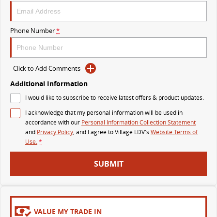
MY25 D90 SUV
The perfect SUV for life
Phone Number
*
PEOPLE MOVER
MIFA 9
DELIVER 9 BUS
Click to Add Comments
All-electric luxury for 7
The bus that delivers
Additional Information
VAN & BUS
I would like to subscribe to receive latest offers & product updates.
I acknowledge that my personal information will be used in
DELIVER 7
G10+ VAN
accordance with our
Personal Information Collection Statement
Delivers 24/7
Get moving with the G10+
and
Privacy Policy
, and I agree to
Village LDV's
Website Terms of
Use.
*
EDELIVER 5
EDELIVER 7
SUBMIT
All-electric urban van
All-electric one tonne van
DELIVER 9 LARGE VAN
DELIVER 9 CAB CHASSIS
The van that delivers
Capable & flexible
VALUE MY TRADE IN