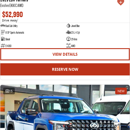
Evolve EKK1C AWD
$52,990
Drive Away
1
Dual Cab Utility
Jewel Blue
8 SP Sports Automatic
2.5 L 4 Cyl
Diesel
25 Kms
E14393
AWD
VIEW DETAILS
RESERVE NOW
15
NEW