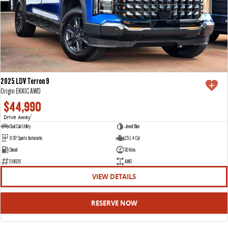
2025 LDV Terron 9
Origin EKK1C AWD
$44,990
Drive Away
1
Dual Cab Utility
Jewel Blue
8 SP Sports Automatic
2.5 L 4 Cyl
Diesel
30 Kms
E18626
AWD
VIEW DETAILS
RESERVE NOW