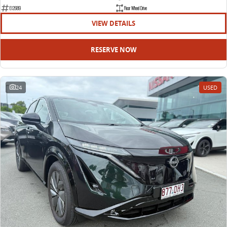
EDELIVER 9
DELIVER 9 BUS
E12689
Rear Wheel Drive
All-electric large van
The bus that delivers
VIEW DETAILS
ELECTRIC
RESERVE NOW
EDELIVER 5
EDELIVER 7
All-electric urban van
All-electric one tonne van
24
USED
EDELIVER 9
MIFA 9
All-electric large van
All-electric luxury for 7
RV
DELIVER 9 CAMPERVAN
DELIVER 9 MOTORHOME
Delivers Australia
Delivers Australia