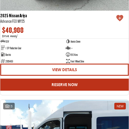
2025 Nissan Ariya
Advance FE0 MY25
$48,988
Drive Away
1
SUV
Aurora Green
1 SP Reduction Gear
—
Electric
810 Kms
2955469
Front Wheel Drive
VIEW DETAILS
RESERVE NOW
13
NEW