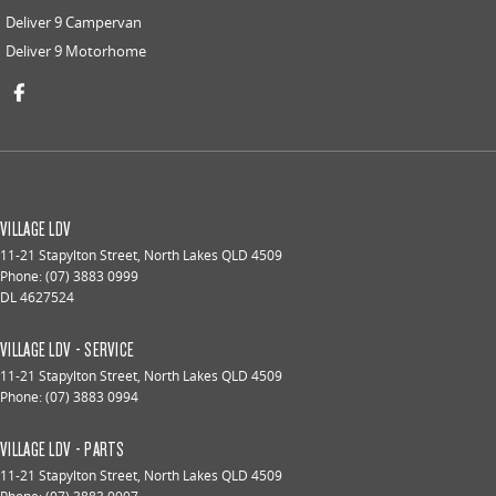
Deliver 9 Campervan
Deliver 9 Motorhome
VILLAGE LDV
11-21 Stapylton Street
,
North Lakes
QLD
4509
Phone:
(07) 3883 0999
DL 4627524
VILLAGE LDV - SERVICE
11-21 Stapylton Street
,
North Lakes
QLD
4509
Phone:
(07) 3883 0994
VILLAGE LDV - PARTS
11-21 Stapylton Street
,
North Lakes
QLD
4509