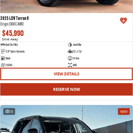
2025 LDV Terron 9
Origin EKK1C AWD
$45,990
Drive Away
1
Dual Cab Utility
Jewel Blue
8 SP Sports Automatic
2.5 L 4 Cyl
Diesel
24 Kms
E16948
AWD
VIEW DETAILS
RESERVE NOW
13
NEW