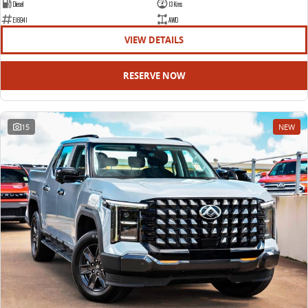
Diesel
13 Kms
E16941
AWD
VIEW DETAILS
RESERVE NOW
15
NEW