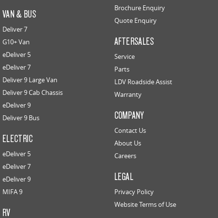
Brochure Enquiry
VAN & BUS
Quote Enquiry
Deliver 7
AFTERSALES
G10+ Van
eDeliver 5
Service
eDeliver 7
Parts
Deliver 9 Large Van
LDV Roadside Assist
Deliver 9 Cab Chassis
Warranty
eDeliver 9
COMPANY
Deliver 9 Bus
Contact Us
ELECTRIC
About Us
eDeliver 5
Careers
eDeliver 7
LEGAL
eDeliver 9
MIFA 9
Privacy Policy
Website Terms of Use
RV