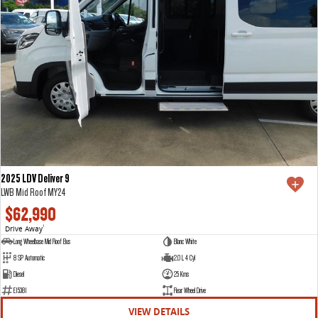
2025 LDV Deliver 9
LWB Mid Roof MY24
$62,990
Drive Away
1
Long Wheelbase Mid Roof Bus
Blanc White
8 SP Automatic
2.0 L 4 Cyl
Diesel
25 Kms
E15381
Rear Wheel Drive
VIEW DETAILS