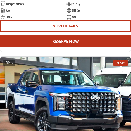
8 SP Sports Automatic
2.5 L 4 Cyl
Diesel
2344 Kms
E16965
AWD
VIEW DETAILS
RESERVE NOW
15
DEMO