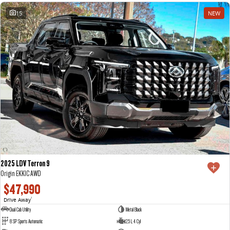
15
NEW
2025 LDV Terron 9
Origin EKK1C AWD
$47,990
Drive Away
1
Dual Cab Utility
Metal Black
8 SP Sports Automatic
2.5 L 4 Cyl