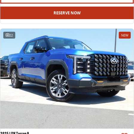
RESERVE NOW
22
NEW
2025 LDV Terron 9