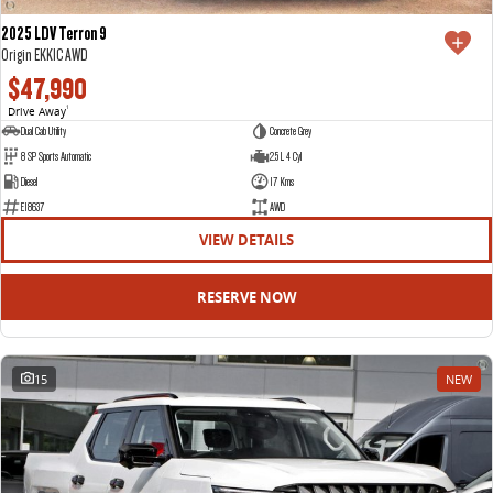
2025 LDV Terron 9
Origin EKK1C AWD
$47,990
Drive Away
1
Dual Cab Utility
Concrete Grey
8 SP Sports Automatic
2.5 L 4 Cyl
Diesel
17 Kms
E18637
AWD
VIEW DETAILS
RESERVE NOW
15
NEW