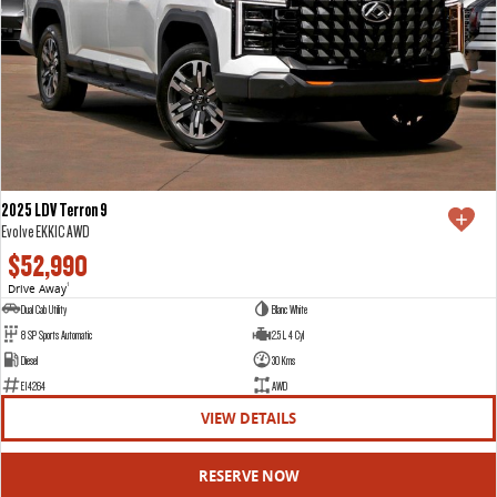
2025 LDV Terron 9
Evolve EKK1C AWD
$52,990
Drive Away
1
Dual Cab Utility
Blanc White
8 SP Sports Automatic
2.5 L 4 Cyl
Diesel
30 Kms
E14264
AWD
VIEW DETAILS
RESERVE NOW