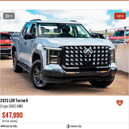
15
NEW
2025 LDV Terron 9
Origin EKK1C AWD
$47,990
Drive Away
1
Dual Cab Utility
Concrete Grey