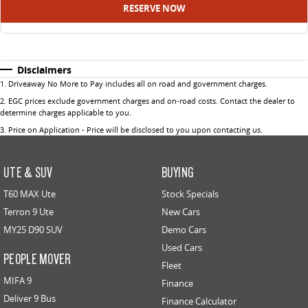
RESERVE NOW
Disclaimers
1
.
Driveaway No More to Pay includes all on road and government charges.
2
.
EGC prices exclude government charges and on-road costs. Contact the dealer to
determine charges applicable to you.
3
.
Price on Application - Price will be disclosed to you upon contacting us.
UTE & SUV
BUYING
T60 MAX Ute
Stock Specials
Terron 9 Ute
New Cars
MY25 D90 SUV
Demo Cars
Used Cars
PEOPLE MOVER
Fleet
MIFA 9
Finance
Deliver 9 Bus
Finance Calculator