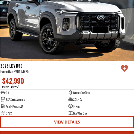
2025 LDV D90
Executive SV9A MY25
$42,990
Drive Away
1
SUV
Concrete Grey/Black
8 SP Sports Automatic
2.0 L 4 Cyl
Petrol - Premium ULP
14 Kms
E17733
Rear Wheel Drive
VIEW DETAILS