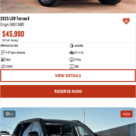
2025 LDV Terron 9
Origin EKK1C AWD
$45,990
Drive Away
1
Dual Cab Utility
Jewel Blue
8 SP Sports Automatic
2.5 L 4 Cyl
Diesel
24 Kms
E16948
AWD
VIEW DETAILS
RESERVE NOW
13
NEW