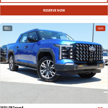
RESERVE NOW
22
NEW
2025 LDV Terron 9