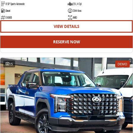
8 SP Sports Automatic
2.5 L 4 Cyl
Diesel
2344 Kms
E16965
AWD
VIEW DETAILS
RESERVE NOW
15
DEMO