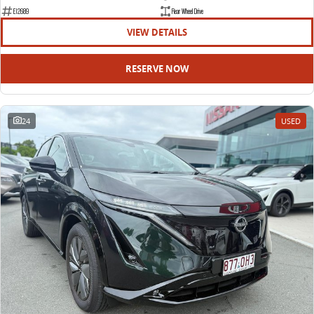
EDELIVER 9
DELIVER 9 BUS
E12689
Rear Wheel Drive
All-electric large van
The bus that delivers
VIEW DETAILS
ELECTRIC
RESERVE NOW
EDELIVER 5
EDELIVER 7
All-electric urban van
All-electric one tonne van
24
USED
EDELIVER 9
MIFA 9
All-electric large van
All-electric luxury for 7
RV
DELIVER 9 CAMPERVAN
DELIVER 9 MOTORHOME
Delivers Australia
Delivers Australia