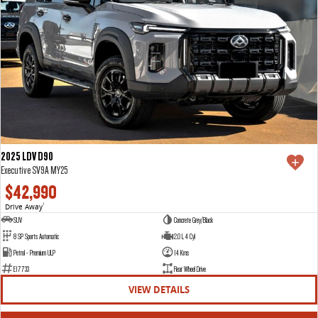
2025 LDV D90
Executive SV9A MY25
$42,990
Drive Away
1
SUV
Concrete Grey/Black
8 SP Sports Automatic
2.0 L 4 Cyl
Petrol - Premium ULP
14 Kms
E17733
Rear Wheel Drive
VIEW DETAILS