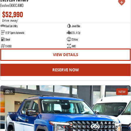
Evolve EKK1C AWD
$52,990
Drive Away
1
Dual Cab Utility
Jewel Blue
8 SP Sports Automatic
2.5 L 4 Cyl
Diesel
25 Kms
E14393
AWD
VIEW DETAILS
RESERVE NOW
15
NEW