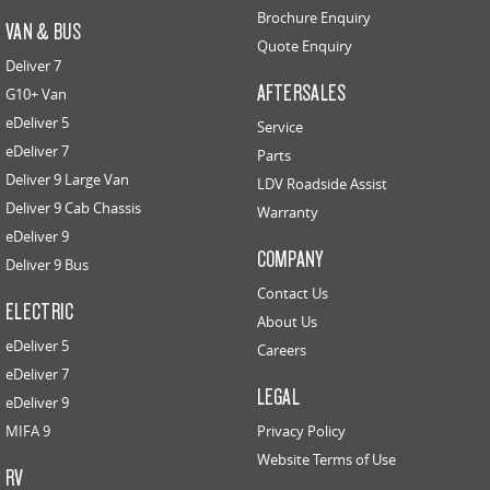
Brochure Enquiry
VAN & BUS
Quote Enquiry
Deliver 7
AFTERSALES
G10+ Van
eDeliver 5
Service
eDeliver 7
Parts
Deliver 9 Large Van
LDV Roadside Assist
Deliver 9 Cab Chassis
Warranty
eDeliver 9
COMPANY
Deliver 9 Bus
Contact Us
ELECTRIC
About Us
eDeliver 5
Careers
eDeliver 7
LEGAL
eDeliver 9
MIFA 9
Privacy Policy
Website Terms of Use
RV