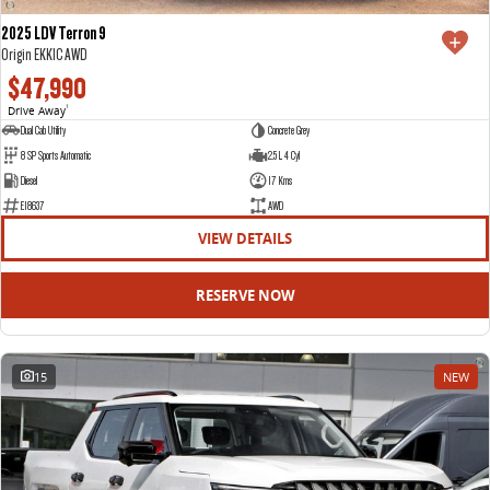
2025 LDV Terron 9
Origin EKK1C AWD
$47,990
Drive Away
1
Dual Cab Utility
Concrete Grey
8 SP Sports Automatic
2.5 L 4 Cyl
Diesel
17 Kms
E18637
AWD
VIEW DETAILS
RESERVE NOW
15
NEW