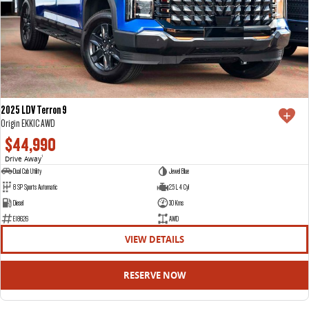
2025 LDV Terron 9
Origin EKK1C AWD
$44,990
Drive Away
1
Dual Cab Utility
Jewel Blue
8 SP Sports Automatic
2.5 L 4 Cyl
Diesel
30 Kms
E18626
AWD
VIEW DETAILS
RESERVE NOW