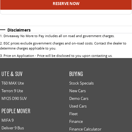
RESERVE NOW
Disclaimers
1
.
Driveaway No More to Pay includes all on road and government charges.
2
.
EGC prices exclude government charges and on-road costs. Contact the dealer to
determine charges applicable to you.
3
.
Price on Application - Price will be disclosed to you upon contacting us.
UTE & SUV
BUYING
T60 MAX Ute
Stock Specials
Terron 9 Ute
New Cars
MY25 D90 SUV
Demo Cars
Used Cars
PEOPLE MOVER
Fleet
MIFA 9
Finance
Deliver 9 Bus
Finance Calculator