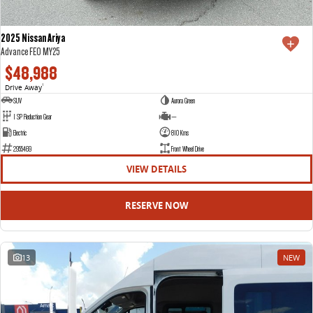
2025 Nissan Ariya
Advance FE0 MY25
$48,988
Drive Away
1
SUV
Aurora Green
1 SP Reduction Gear
—
Electric
810 Kms
2955469
Front Wheel Drive
VIEW DETAILS
RESERVE NOW
13
NEW