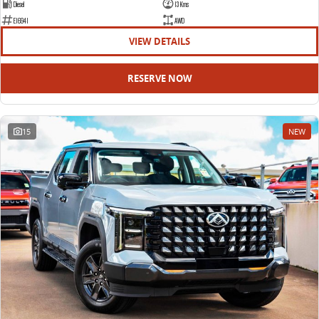
Diesel
13 Kms
E16941
AWD
VIEW DETAILS
RESERVE NOW
15
NEW