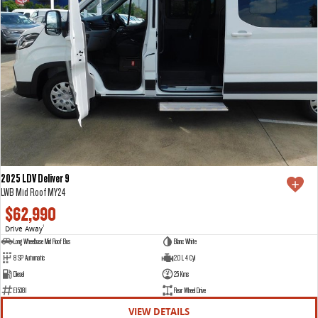
2025 LDV Deliver 9
LWB Mid Roof MY24
$62,990
Drive Away
1
Long Wheelbase Mid Roof Bus
Blanc White
8 SP Automatic
2.0 L 4 Cyl
Diesel
25 Kms
E15381
Rear Wheel Drive
VIEW DETAILS