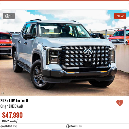
15
NEW
2025 LDV Terron 9
Origin EKK1C AWD
$47,990
Drive Away
1
Dual Cab Utility
Concrete Grey