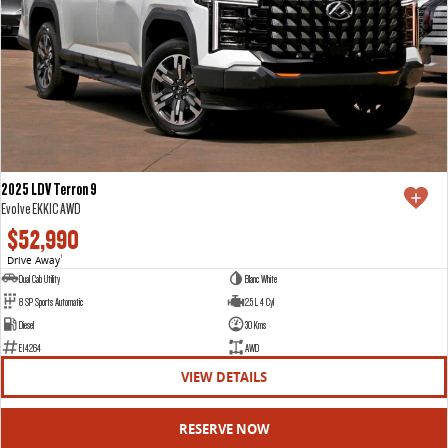
2025 LDV Terron 9
Evolve EKK1C AWD
$52,990
Drive Away
1
Dual Cab Utility
Blanc White
8 SP Sports Automatic
2.5 L 4 Cyl
Diesel
30 Kms
E14264
AWD
VIEW DETAILS
RESERVE NOW