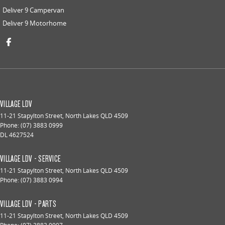
Deliver 9 Campervan
Deliver 9 Motorhome
VILLAGE LDV
11-21 Stapylton Street
,
North Lakes
QLD
4509
Phone:
(07) 3883 0999
DL 4627524
VILLAGE LDV - SERVICE
11-21 Stapylton Street
,
North Lakes
QLD
4509
Phone:
(07) 3883 0994
VILLAGE LDV - PARTS
11-21 Stapylton Street
,
North Lakes
QLD
4509