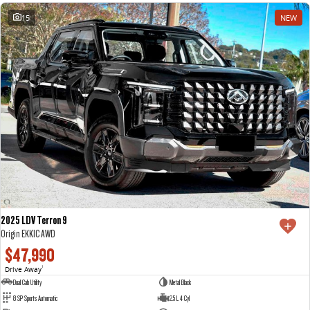
15
NEW
2025 LDV Terron 9
Origin EKK1C AWD
$47,990
Drive Away
1
Dual Cab Utility
Metal Black
8 SP Sports Automatic
2.5 L 4 Cyl