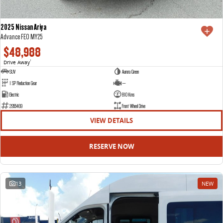
2025 Nissan Ariya
Advance FE0 MY25
$48,988
Drive Away
1
SUV
Aurora Green
1 SP Reduction Gear
—
Electric
810 Kms
2955469
Front Wheel Drive
VIEW DETAILS
RESERVE NOW
13
NEW