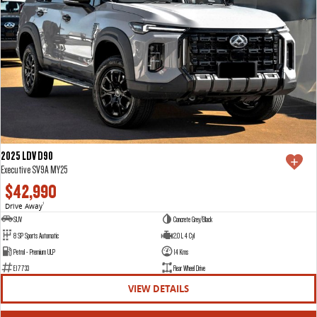
2025 LDV D90
Executive SV9A MY25
$42,990
Drive Away
1
SUV
Concrete Grey/Black
8 SP Sports Automatic
2.0 L 4 Cyl
Petrol - Premium ULP
14 Kms
E17733
Rear Wheel Drive
VIEW DETAILS