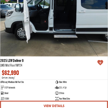
2025 LDV Deliver 9
LWB Mid Roof MY24
$62,990
Drive Away
1
Long Wheelbase Mid Roof Bus
Blanc White
8 SP Automatic
2.0 L 4 Cyl
Diesel
25 Kms
E15381
Rear Wheel Drive
VIEW DETAILS