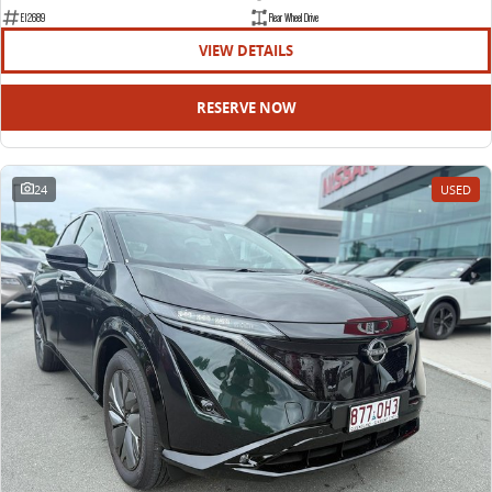
EDELIVER 9
DELIVER 9 BUS
E12689
Rear Wheel Drive
All-electric large van
The bus that delivers
VIEW DETAILS
ELECTRIC
RESERVE NOW
EDELIVER 5
EDELIVER 7
All-electric urban van
All-electric one tonne van
24
USED
EDELIVER 9
MIFA 9
All-electric large van
All-electric luxury for 7
RV
DELIVER 9 CAMPERVAN
DELIVER 9 MOTORHOME
Delivers Australia
Delivers Australia