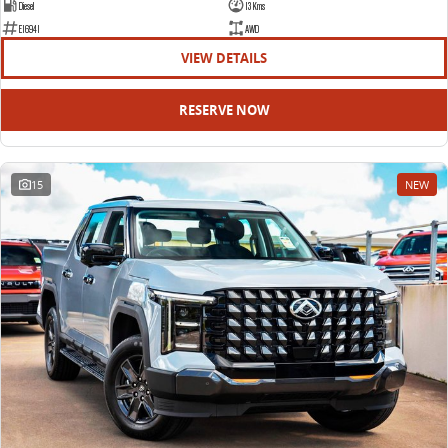
Diesel
13 Kms
E16941
AWD
VIEW DETAILS
RESERVE NOW
15
NEW