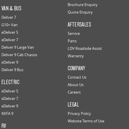
Brochure Enquiry
VAN & BUS
Quote Enquiry
Deliver 7
AFTERSALES
G10+ Van
eDeliver 5
Service
eDeliver 7
Parts
Deliver 9 Large Van
LDV Roadside Assist
Deliver 9 Cab Chassis
Warranty
eDeliver 9
COMPANY
Deliver 9 Bus
Contact Us
ELECTRIC
About Us
eDeliver 5
Careers
eDeliver 7
LEGAL
eDeliver 9
MIFA 9
Privacy Policy
Website Terms of Use
RV