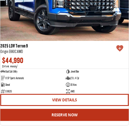
2025 LDV Terron 9
Origin EKK1C AWD
$44,990
Drive Away
1
Dual Cab Utility
Jewel Blue
8 SP Sports Automatic
2.5 L 4 Cyl
Diesel
30 Kms
E18626
AWD
VIEW DETAILS
RESERVE NOW