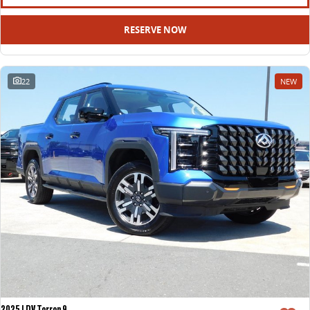
RESERVE NOW
22
NEW
2025 LDV Terron 9