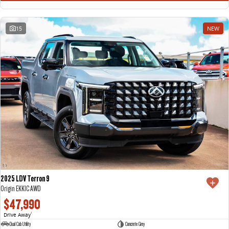
15
NEW
2025 LDV Terron 9
Origin EKK1C AWD
$47,990
Drive Away
1
Dual Cab Utility
Concrete Grey