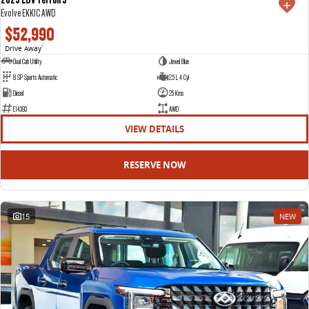
Evolve EKK1C AWD
$52,990
Drive Away
1
Dual Cab Utility
Jewel Blue
8 SP Sports Automatic
2.5 L 4 Cyl
Diesel
25 Kms
E14393
AWD
VIEW DETAILS
RESERVE NOW
15
NEW