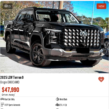
15
NEW
2025 LDV Terron 9
Origin EKK1C AWD
$47,990
Drive Away
1
Dual Cab Utility
Metal Black
8 SP Sports Automatic
2.5 L 4 Cyl