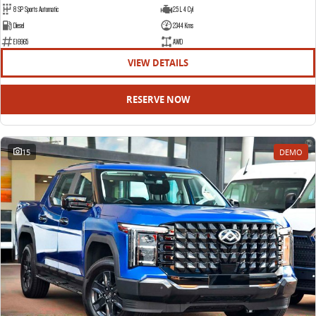
8 SP Sports Automatic
2.5 L 4 Cyl
Diesel
2344 Kms
E16965
AWD
VIEW DETAILS
RESERVE NOW
15
DEMO