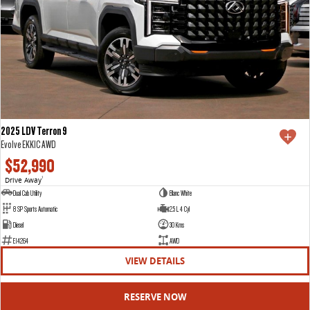
2025 LDV Terron 9
Evolve EKK1C AWD
$52,990
Drive Away
1
Dual Cab Utility
Blanc White
8 SP Sports Automatic
2.5 L 4 Cyl
Diesel
30 Kms
E14264
AWD
VIEW DETAILS
RESERVE NOW