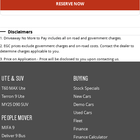
RESERVE NOW
Disclaimers
1
.
Driveaway No More to Pay includes all on road and government charges.
2
.
EGC prices exclude government charges and on-road costs. Contact the dealer to
determine charges applicable to you.
3
.
Price on Application - Price will be disclosed to you upon contacting us.
UTE & SUV
BUYING
T60 MAX Ute
Stock Specials
Terron 9 Ute
New Cars
MY25 D90 SUV
Demo Cars
Used Cars
PEOPLE MOVER
Fleet
MIFA 9
Finance
Deliver 9 Bus
Finance Calculator