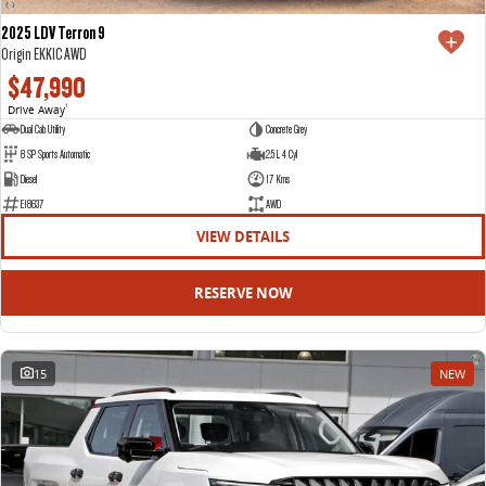
2025 LDV Terron 9
Origin EKK1C AWD
$47,990
Drive Away
1
Dual Cab Utility
Concrete Grey
8 SP Sports Automatic
2.5 L 4 Cyl
Diesel
17 Kms
E18637
AWD
VIEW DETAILS
RESERVE NOW
15
NEW