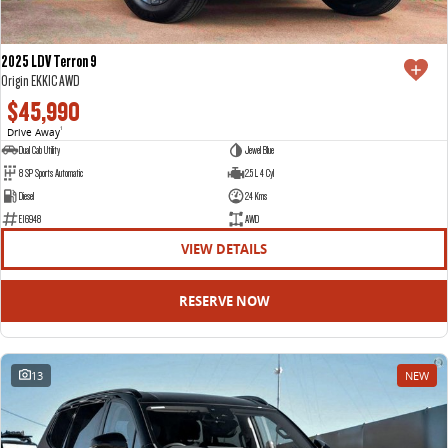
2025 LDV Terron 9
Origin EKK1C AWD
$45,990
Drive Away
1
Dual Cab Utility
Jewel Blue
8 SP Sports Automatic
2.5 L 4 Cyl
Diesel
24 Kms
E16948
AWD
VIEW DETAILS
RESERVE NOW
13
NEW