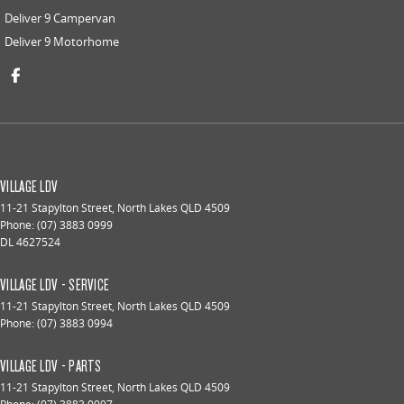
Deliver 9 Campervan
Deliver 9 Motorhome
VILLAGE LDV
11-21 Stapylton Street
,
North Lakes
QLD
4509
Phone:
(07) 3883 0999
DL 4627524
VILLAGE LDV - SERVICE
11-21 Stapylton Street
,
North Lakes
QLD
4509
Phone:
(07) 3883 0994
VILLAGE LDV - PARTS
11-21 Stapylton Street
,
North Lakes
QLD
4509